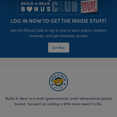
LOG IN NOW TO GET THE INSIDE STUFF!
Join the Bonus Club or log in now to earn points, redeem
rewards, and get exclusive access.
Join Now
Build-A-Bear is a multi-generational, multi-dimensional global
brand, focused on adding a little more heart to life.