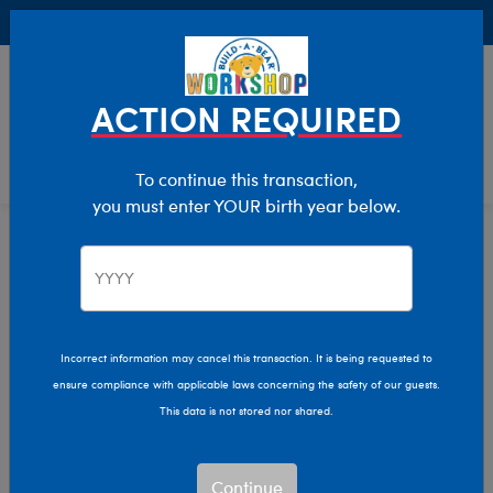
Buy Online, Pick Up in Store for FREE!
0
Login
items 
ACTION REQUIRED
To continue this transaction,
you must enter YOUR birth year below.
Home
Clothing & Accessories
Stuffed Animal Clothing
Outfits
Incorrect information may cancel this transaction. It is being requested to
ensure compliance with applicable laws concerning the safety of our guests.
This data is not stored nor shared.
Continue