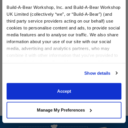
Build-A-Bear Workshop, Inc. and Build-A-Bear Workshop
UK Limited (collectively “we”, or “Build-A-Bear”) (and
third party service providers acting on our behalf) use
cookies to personalise content and ads, to provide social
media features and to analyse our traffic. We also share
Condo Cubs Castle T-Shirt
Condo Cubs BFF T-Shirt
information about your use of our site with our social
media, advertising and analytics partners, who may
combine it with other information that you’ve provided to
$5.50
$5.50
them or that they’ve collected from your use of their
services. By agreeing to the use of cookies on our
Show details
Condo Cubs Castle T-Shirt
Condo Cubs BF
Customize
Customize
website, you: (i) direct us to disclose your personal
information to these service providers for those
purposes; and (ii) agree to the terms of the Privacy
Accept
Policy and Terms of use, which govern their use.
Manage My Preferences
Footer