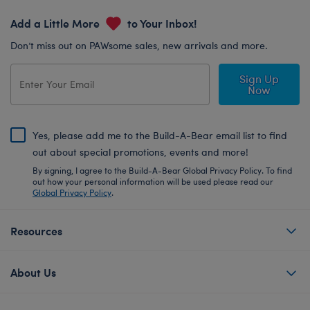
Add a Little More
to Your Inbox!
Don’t miss out on PAWsome sales, new arrivals and more.
Sign Up
Now
Yes, please add me to the Build-A-Bear email list to find
out about special promotions, events and more!
By signing, I agree to the Build-A-Bear Global Privacy Policy. To find
out how your personal information will be used please read our
Global Privacy Policy
.
Resources
About Us