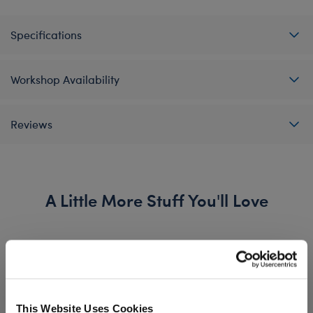
Specifications
Workshop Availability
Reviews
A Little More Stuff You'll Love
This Website Uses Cookies