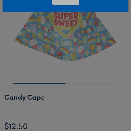
Candy Cape
$12.50