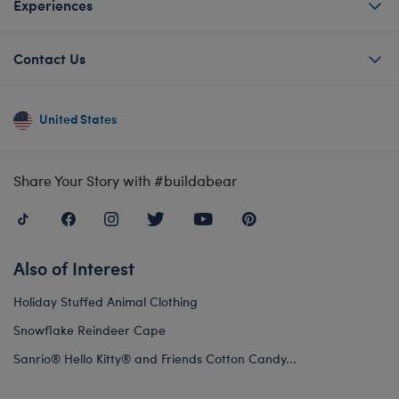
Experiences
Contact Us
United States
Share Your Story with #buildabear
Also of Interest
Holiday Stuffed Animal Clothing
Snowflake Reindeer Cape
Sanrio® Hello Kitty® and Friends Cotton Candy...