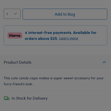
Add to Bag
4 interest-free payments. Available for
orders above $25.
Learn more
Product Details
This cute candy cape makes a super sweet accessory for your
furry friend's look.
In Stock for Delivery