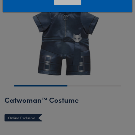
Catwoman™ Costume
Online Exclusive