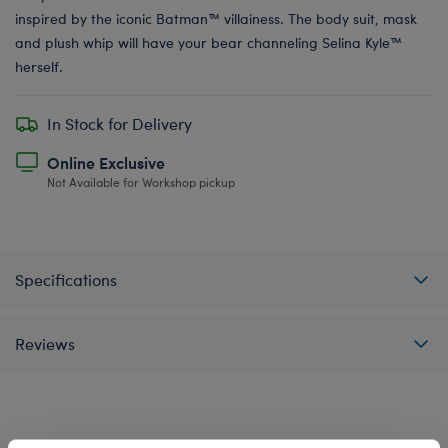
inspired by the iconic Batman™ villainess. The body suit, mask
and plush whip will have your bear channeling Selina Kyle™
herself.
In Stock for Delivery
Online Exclusive
Not Available for Workshop pickup
Specifications
Reviews