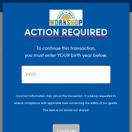
Buy Online, Pick Up in Store for FREE!
0
Login
items 
ACTION REQUIRED
To continue this transaction,
you must enter YOUR birth year below.
Home
Characters & Collections
Live Action Movies & TV
DC Comics
Incorrect information may cancel this transaction. It is being requested to
ensure compliance with applicable laws concerning the safety of our guests.
This data is not stored nor shared.
Continue