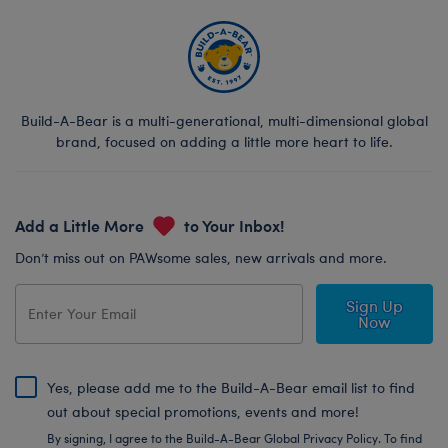
Build-A-Bear is a multi-generational, multi-dimensional global
brand, focused on adding a little more heart to life.
Add a Little More
to Your Inbox!
Don’t miss out on PAWsome sales, new arrivals and more.
Sign Up
Now
Yes, please add me to the Build-A-Bear email list to find
out about special promotions, events and more!
By signing, I agree to the Build-A-Bear Global Privacy Policy. To find