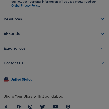
out how your personal information will be used please read our
Global Privacy Policy
.
Resources
About Us
Experiences
Contact Us
United States
Share Your Story with #buildabear