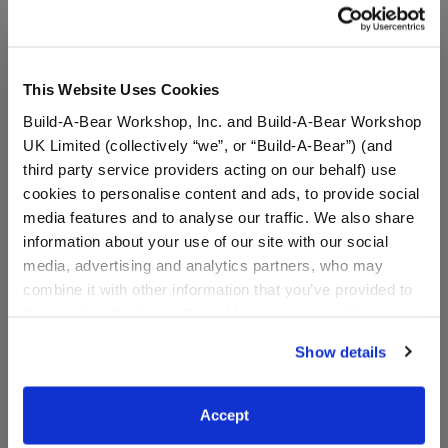
A Little More Stuff You'll Love
This Website Uses Cookies
Build-A-Bear Workshop, Inc. and Build-A-Bear Workshop
UK Limited (collectively “we”, or “Build-A-Bear”) (and
third party service providers acting on our behalf) use
cookies to personalise content and ads, to provide social
media features and to analyse our traffic. We also share
information about your use of our site with our social
media, advertising and analytics partners, who may
combine it with other information that you’ve provided to
Classic Harley Quinn™
Happy Hugs Teddy Bear
them or that they’ve collected from your use of their
Teddy Bear
Batman™ Gift Set
services. By agreeing to the use of cookies on our
Show details
Online Exclusive
website, you: (i) direct us to disclose your personal
Buy the Bundle
information to these service providers for those
$44.00
$54.00
purposes; and (ii) agree to the terms of the Privacy
Accept
Policy and Terms of use, which govern their use.