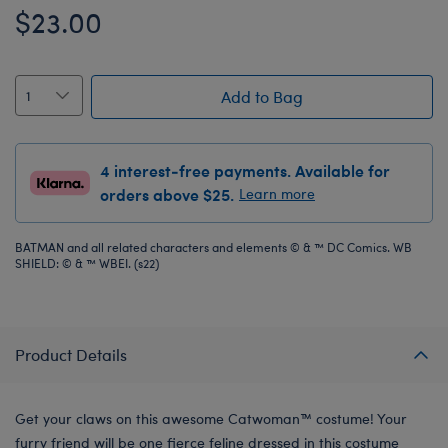
$23.00
Add to Bag
4 interest-free payments. Available for
orders above $25.
Learn more
BATMAN and all related characters and elements © & ™ DC Comics. WB
SHIELD: © & ™ WBEI. (s22)
Product Details
Get your claws on this awesome Catwoman™ costume! Your
furry friend will be one fierce feline dressed in this costume