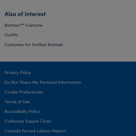
Also of Interest
Batman™ Costume
Outfits
Costumes for Stuffed Animals
Privacy Policy
Do Not Share My Personal Information
Cookie Preferences
Terms of Use
Accessibility Policy
California Supply Chain
Canada Forced Labour Report