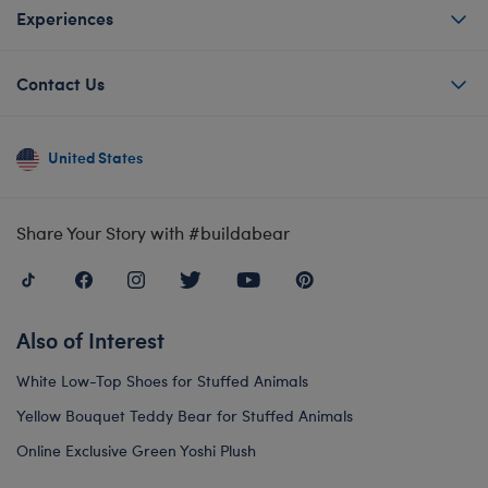
Experiences
Contact Us
United States
Share Your Story with #buildabear
Also of Interest
White Low-Top Shoes for Stuffed Animals
Yellow Bouquet Teddy Bear for Stuffed Animals
Online Exclusive Green Yoshi Plush