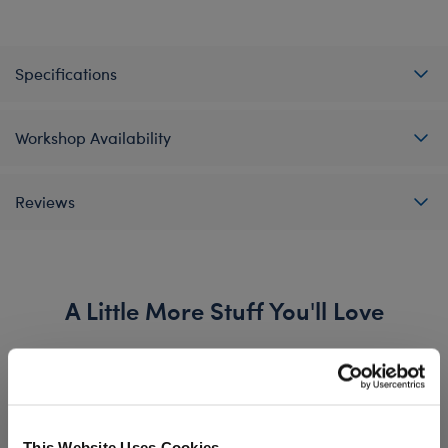
Specifications
Workshop Availability
Reviews
A Little More Stuff You'll Love
This Website Uses Cookies