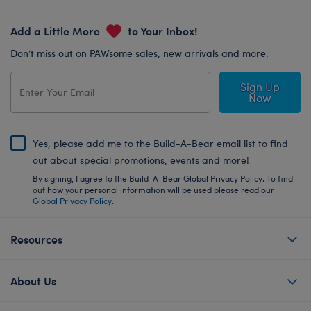
Add a Little More
to Your Inbox!
Don’t miss out on PAWsome sales, new arrivals and more.
Sign Up
Now
Yes, please add me to the Build-A-Bear email list to find
out about special promotions, events and more!
By signing, I agree to the Build-A-Bear Global Privacy Policy. To find
out how your personal information will be used please read our
Global Privacy Policy
.
Resources
About Us