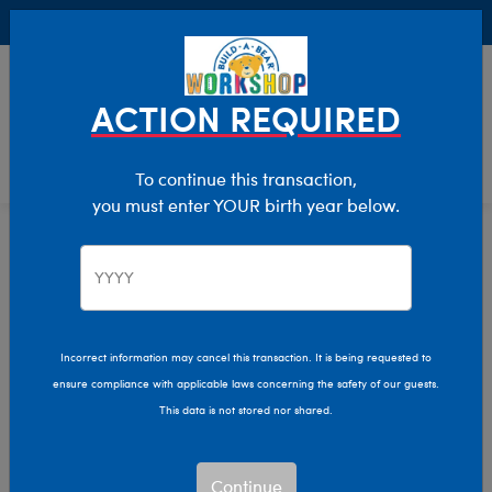
Buy Online, Pick Up in Store for FREE!
0
Login
items 
ACTION REQUIRED
To continue this transaction,
you must enter YOUR birth year below.
Home
Clothing & Accessories
Stuffed Animal Accessories
Handheld Items
Incorrect information may cancel this transaction. It is being requested to
ensure compliance with applicable laws concerning the safety of our guests.
This data is not stored nor shared.
Continue