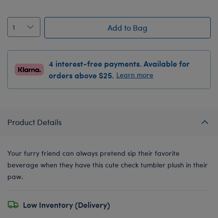
Add to Bag
4 interest-free payments. Available for
orders above $25.
Learn more
Product Details
Your furry friend can always pretend sip their favorite
beverage when they have this cute check tumbler plush in their
paw.
Low Inventory (Delivery)