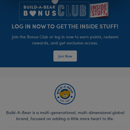
LOG IN NOW TO GET THE INSIDE STUFF!
Join the Bonus Club or log in now to earn points, redeem
rewards, and get exclusive access.
Join Now
Build-A-Bear is a multi-generational, multi-dimensional global
brand, focused on adding a little more heart to life.