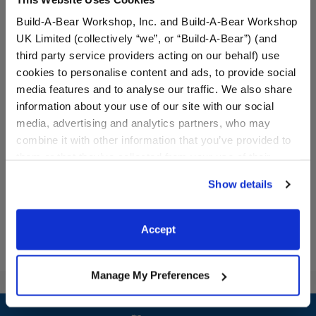
Build-A-Bear Workshop, Inc. and Build-A-Bear Workshop
UK Limited (collectively “we”, or “Build-A-Bear”) (and
third party service providers acting on our behalf) use
cookies to personalise content and ads, to provide social
media features and to analyse our traffic. We also share
information about your use of our site with our social
Colorful Sherpa Jacket
Popcorn Wristie
media, advertising and analytics partners, who may
combine it with other information that you’ve provided to
$14.50
$6.50
them or that they’ve collected from your use of their
services. By agreeing to the use of cookies on our
Show details
website, you: (i) direct us to disclose your personal
Colorful Sherpa Jacket
Popcorn Wristi
Customize
Customize
information to these service providers for those
purposes; and (ii) agree to the terms of the Privacy
Accept
Policy and Terms of use, which govern their use.
Manage My Preferences
Footer