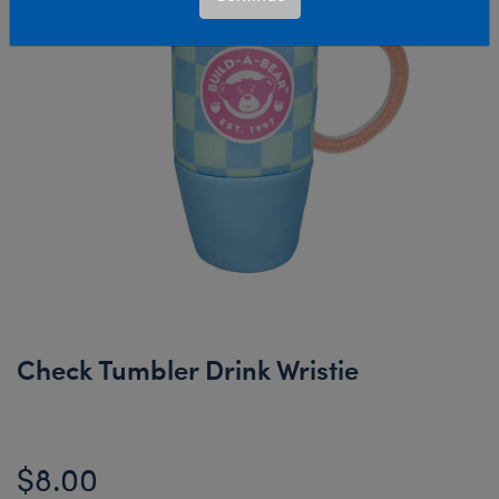
Check Tumbler Drink Wristie
$8.00