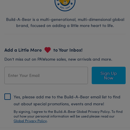
Build-A-Bear is a multi-generational, multi-dimensional global
brand, focused on adding a little more heart to life.
Add a Little More
to Your Inbox!
Don’t miss out on PAWsome sales, new arrivals and more.
Sign Up
Now
Yes, please add me to the Build-A-Bear email list to find
out about special promotions, events and more!
By signing, I agree to the Build-A-Bear Global Privacy Policy. To find
out how your personal information will be used please read our
Global Privacy Policy
.