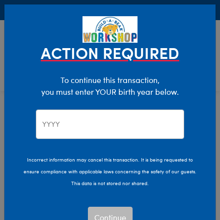
Buy Online, Pick Up in Store for FREE!
0
Login
items 
ACTION REQUIRED
To continue this transaction,
you must enter YOUR birth year below.
Home
Characters & Collections
NFL - Football
Pop Culture, Sports & More
Incorrect information may cancel this transaction. It is being requested to
ensure compliance with applicable laws concerning the safety of our guests.
This data is not stored nor shared.
Continue