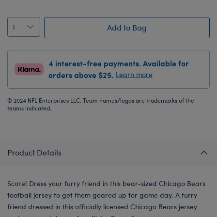
Add to Bag
4 interest-free payments. Available for
orders above $25.
Learn more
© 2024 NFL Enterprises LLC. Team names/logos are trademarks of the
teams indicated.
Product Details
Score! Dress your furry friend in this bear-sized Chicago Bears
football jersey to get them geared up for game day. A furry
friend dressed in this officially licensed Chicago Bears jersey