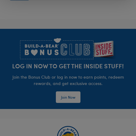
Footer
LOG IN NOW TO GET THE INSIDE STUFF!
Join the Bonus Club or log in now to earn points, redeem
rewards, and get exclusive access.
Join Now