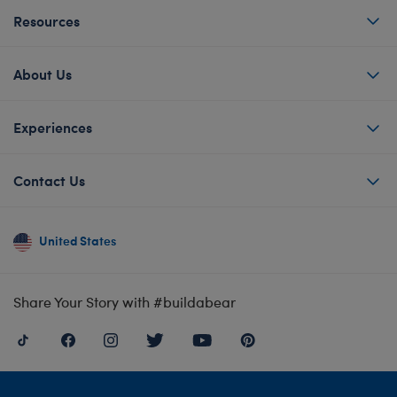
Resources
About Us
Experiences
Contact Us
United States
Share Your Story with #buildabear