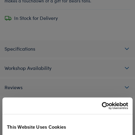
makes a touchdown of a gift for Bears fans.
In Stock for Delivery
Specifications
Workshop Availability
Reviews
A Little More Stuff You'll Love
This Website Uses Cookies