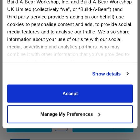
Build-A-Bear Workshop, Inc. and Build-A-Bear Workshop
UK Limited (collectively “we”, or “Build-A-Bear”) (and
third party service providers acting on our behalf) use
cookies to personalise content and ads, to provide social
media features and to analyse our traffic. We also share
information about your use of our site with our social
media, advertising and analytics partners, who may
combine it with other information that you’ve provided to
them or that they’ve collected from your use of their
services. By agreeing to the use of cookies on our
Show details
Chicago Bears™ Fan Hat
Timeless Teddy Chicago
website, you: (i) direct us to disclose your personal
Bears™ Football Fan Hat
information to these service providers for those
and Football Gift Set
purposes; and (ii) agree to the terms of the Privacy
Accept
Policy and Terms of use, which govern their use.
Shop the Set
$9.50
$ 75.00
Manage My Preferences
Chicago Bears™ Fan Hat
Timeless Teddy C
Customize
Add
to Bag