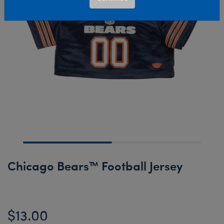
Chicago Bears™ Football Jersey
$13.00