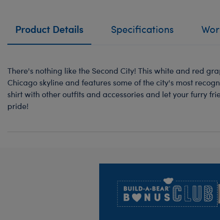
Product Details
Specifications
Work
There's nothing like the Second City! This white and red grap
Chicago skyline and features some of the city's most recogni
shirt with other outfits and accessories and let your furry f
pride!
Footer