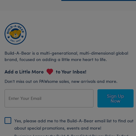
Build-A-Bear is a multi-generational, multi-dimensional global
brand, focused on adding a little more heart to life.
Add a Little More
to Your Inbox!
Don’t miss out on PAWsome sales, new arrivals and more.
Sign Up
Now
Yes, please add me to the Build-A-Bear email list to find out
about special promotions, events and more!