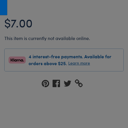
Honey Girls Movie
Toys & Accessories
IF
$7.00
Jurassic World
Lord of the Rings
This item is currently not available online.
Marvel
Paddington
4 interest-free payments. Available for
The Office
orders above $25.
Learn more
Peter Rabbit
Star Trek
Wicked