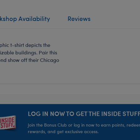
shop Availability
Reviews
hic t-shirt depicts the
zable buildings. Pair this
riend show off their Chicago
LOG IN NOW TO GET THE INSIDE STUFF
Join the Bonus Club or log in now to earn points, rede
rewards, and get exclusive access.