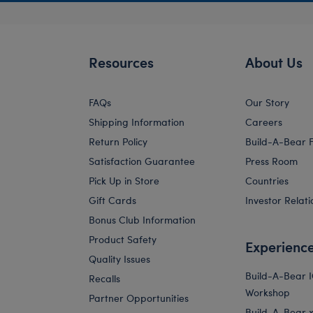
Resources
About Us
FAQs
Our Story
Shipping Information
Careers
Return Policy
Build-A-Bear 
Satisfaction Guarantee
Press Room
Pick Up in Store
Countries
Gift Cards
Investor Relati
Bonus Club Information
Product Safety
Experienc
Quality Issues
Build-A-Bear 
Recalls
Workshop
Partner Opportunities
Build-A-Bear x 