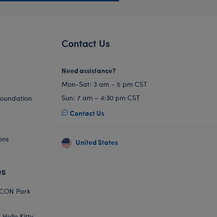
Contact Us
Need assistance?
Mon-Sat: 3 am – 5 pm CST
Sun: 7 am – 4:30 pm CST
Foundation
Contact Us
ons
United States
es
ICON Park
Hello Kitty