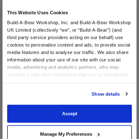
This Website Uses Cookies
Build-A-Bear Workshop, Inc. and Build-A-Bear Workshop
UK Limited (collectively “we”, or “Build-A-Bear”) (and
third party service providers acting on our behalf) use
cookies to personalise content and ads, to provide social
media features and to analyse our traffic. We also share
information about your use of our site with our social
Cincinnati Bengals™ Fan
Cincinnati Bengals Happy
media, advertising and analytics partners, who may
Hat
Hugs Teddy Bear Football
Gift Set
combine it with other information that you’ve provided to
them or that they’ve collected from your use of their
Shop the Set
services. By agreeing to the use of cookies on our
$9.50
$ 63.50
Show details
website, you: (i) direct us to disclose your personal
information to these service providers for those
Cincinnati Bengals™ Fan Hat
Cincinnati Benga
Customize
Add
to Bag
purposes; and (ii) agree to the terms of the Privacy
Accept
Policy and Terms of use, which govern their use.
Manage My Preferences