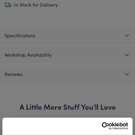
In Stock for Delivery
Specifications
Workshop Availability
Reviews
A Little More Stuff You'll Love