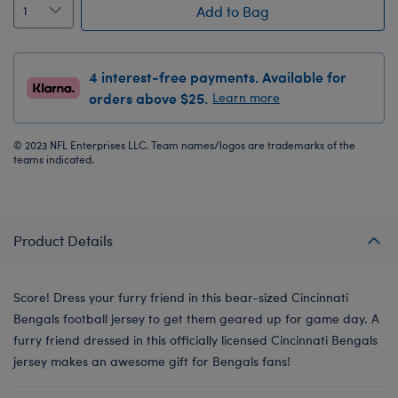
Add to Bag
4 interest-free payments. Available for
orders above $25.
Learn more
© 2023 NFL Enterprises LLC. Team names/logos are trademarks of the
teams indicated.
Product Details
Score! Dress your furry friend in this bear-sized Cincinnati
Bengals football jersey to get them geared up for game day. A
furry friend dressed in this officially licensed Cincinnati Bengals
jersey makes an awesome gift for Bengals fans!