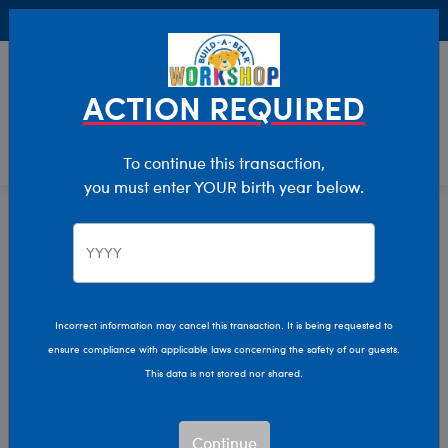
Buy Online, Pick Up in Store for FREE!
0
Login
items 
ACTION REQUIRED
To continue this transaction,
you must enter YOUR birth year below.
Shop My Store
Home
Incorrect information may cancel this transaction. It is being requested to
ensure compliance with applicable laws concerning the safety of our guests.
This data is not stored nor shared.
Continue