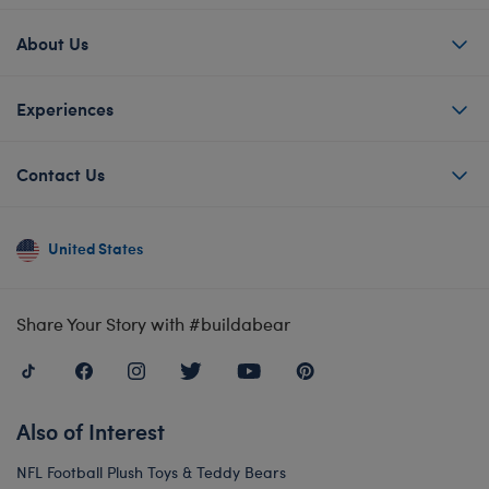
About Us
Experiences
Contact Us
United States
Share Your Story with #buildabear
Also of Interest
NFL Football Plush Toys & Teddy Bears