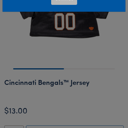
Cincinnati Bengals™ Jersey
$13.00