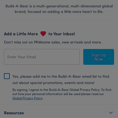
Build-A-Bear is a multi-generational, multi-dimensional global
brand, focused on adding a little more heart to life.
Add a Little More
to Your Inbox!
Don’t miss out on PAWsome sales, new arrivals and more.
Sign Up
Now
Yes, please add me to the Build-A-Bear email list to find
out about special promotions, events and more!
By signing, I agree to the Build-A-Bear Global Privacy Policy. To find
out how your personal information will be used please read our
Global Privacy Policy
.
Resources