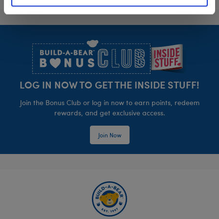
Footer
LOG IN NOW TO GET THE INSIDE STUFF!
Join the Bonus Club or log in now to earn points, redeem
rewards, and get exclusive access.
Join Now