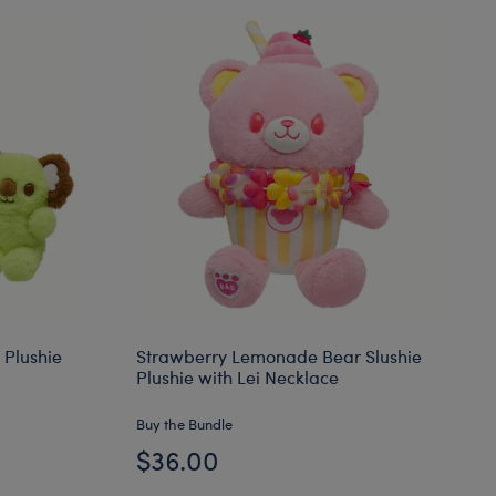
 Plushie
Strawberry Lemonade Bear Slushie
Plushie with Lei Necklace
Buy the Bundle
$36.00