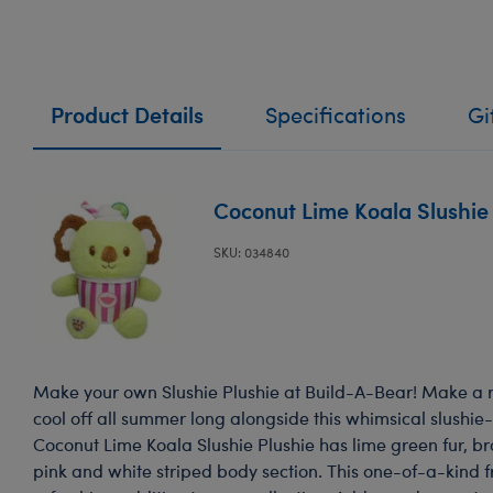
Product Details
Specifications
Gi
Coconut Lime Koala Slushie
SKU: 034840
Make your own Slushie Plushie at Build-A-Bear! Make a r
cool off all summer long alongside this whimsical slushie-
Coconut Lime Koala Slushie Plushie has lime green fur, b
pink and white striped body section. This one-of-a-kind 