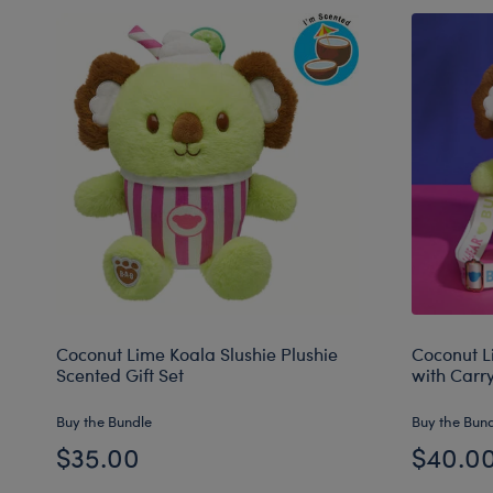
Coconut Lime Koala Slushie Plushie
Coconut L
Scented Gift Set
with Carr
Buy the Bundle
Buy the Bun
$35.00
$40.0