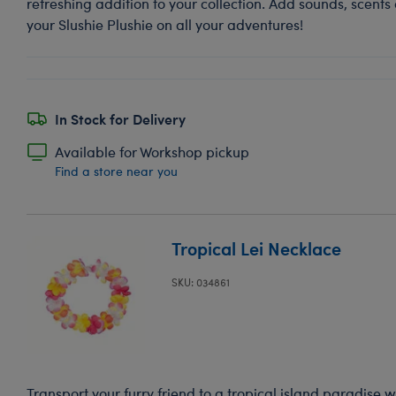
refreshing addition to your collection. Add sounds, scents
your Slushie Plushie on all your adventures!
In Stock for Delivery
Available for Workshop pickup
Find a store near you
Tropical Lei Necklace
SKU: 034861
Transport your furry friend to a tropical island paradise 