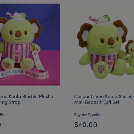
ime Koala Slushie Plushie
Coconut Lime Koala Slushie
ying Strap
Mini Beans® Gift Set
dle
Buy the Bundle
0
$40.00