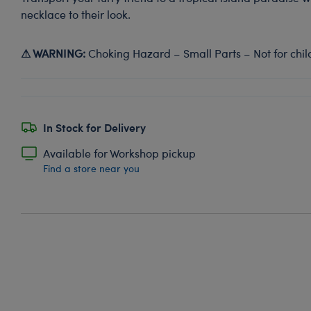
necklace to their look.
⚠ WARNING:
Choking Hazard – Small Parts – Not for chil
In Stock for Delivery
Available for Workshop pickup
Find a store near you