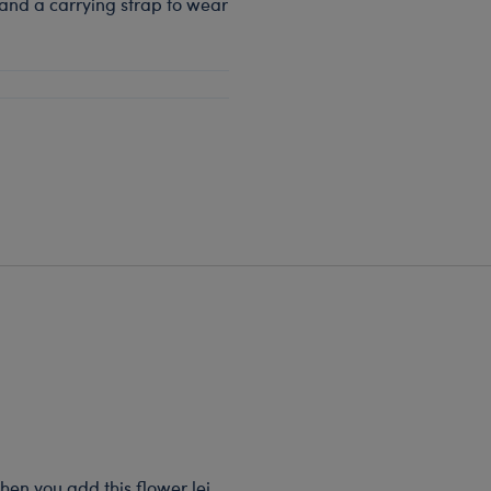
 and a carrying strap to wear
when you add this flower lei