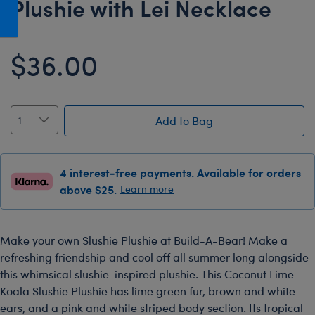
Plushie with Lei Necklace
Honey Girls Movie
Toys & Accessories
IF
$36.00
Jurassic World
Lord of the Rings
Marvel
Add to Bag
Paddington
The Office
4 interest-free payments. Available for orders
Peter Rabbit
above $25.
Learn more
Star Trek
Wicked
Make your own Slushie Plushie at Build-A-Bear! Make a
refreshing friendship and cool off all summer long alongside
this whimsical slushie-inspired plushie. This Coconut Lime
Koala Slushie Plushie has lime green fur, brown and white
ears, and a pink and white striped body section. Its tropical