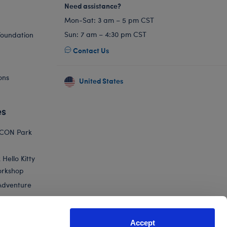
Need assistance?
Mon-Sat: 3 am – 5 pm CST
Sun: 7 am – 4:30 pm CST
Foundation
Contact Us
ons
United States
es
ICON Park
Hello Kitty
orkshop
Adventure
Accept