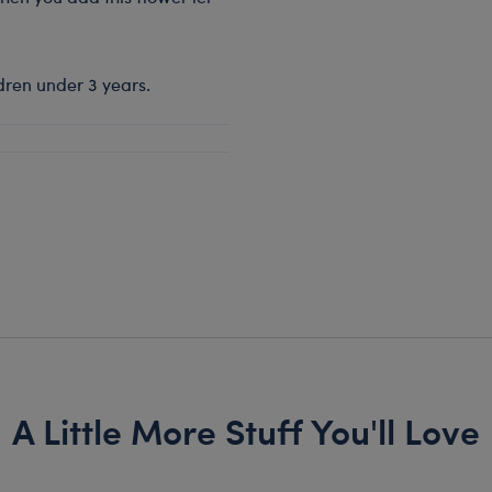
dren under 3 years.
A Little More Stuff You'll Love