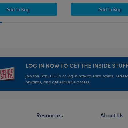
cented Gift Set
Coconut Lime Koala Slushie Plushie with Carrying Str
Coconut L
Add
to Bag
Add
to Bag
LOG IN NOW TO GET THE INSIDE STUFF
Join the Bonus Club or log in now to earn points, rede
rewards, and get exclusive access.
Resources
About Us