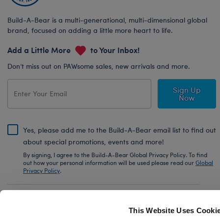
Build-A-Bear is a multi-generational, multi-dimensional global
brand, focused on adding a little more heart to life.
Add a Little More
to Your Inbox!
Don’t miss out on PAWsome sales, new arrivals and more.
Sign Up
Now
Yes, please add me to the Build-A-Bear email list to find out
about special promotions, events and more!
By signing, I agree to the Build-A-Bear Global Privacy Policy. To find
out how your personal information will be used please read our
Global
Privacy Policy
.
Share Your Story with #buildabear
This Website Uses Cooki