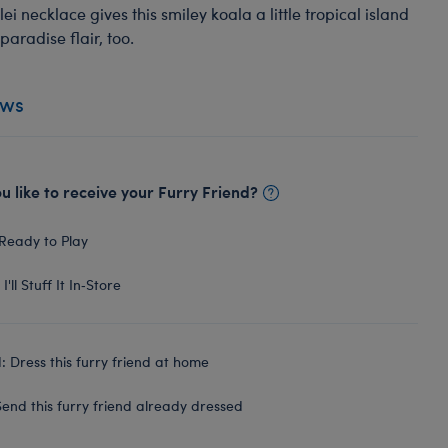
lei necklace gives this smiley koala a little tropical island
paradise flair, too.
ews
 like to receive your Furry Friend?
Ready to Play
I'll Stuff It In‑Store
 Dress this furry friend at home
end this furry friend already dressed