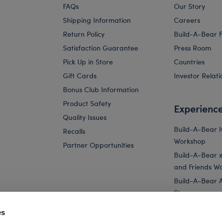
FAQs
Our Story
Shipping Information
Careers
Return Policy
Build-A-Bear 
Satisfaction Guarantee
Press Room
Pick Up in Store
Countries
Gift Cards
Investor Relati
Bonus Club Information
Product Safety
Experienc
Quality Issues
Build-A-Bear 
Recalls
Workshop
Partner Opportunities
Build-A-Bear x 
and Friends W
Build-A-Bear 
Store
Parties
es
Pay Your Age