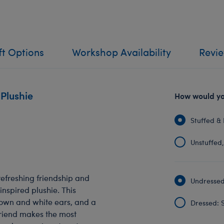
ft Options
Workshop Availability
Revi
 Plushie
How would you
Stuffed & 
Unstuffed, 
efreshing friendship and
Undressed:
inspired plushie. This
rown and white ears, and a
Dressed: S
friend makes the most