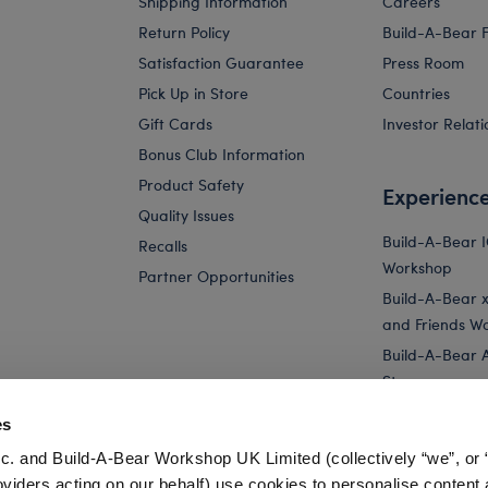
Shipping Information
Careers
Return Policy
Build-A-Bear 
Satisfaction Guarantee
Press Room
Pick Up in Store
Countries
Gift Cards
Investor Relati
Bonus Club Information
Product Safety
Experienc
Quality Issues
Build-A-Bear 
Recalls
Workshop
Partner Opportunities
Build-A-Bear x 
and Friends W
Build-A-Bear 
Store
Parties
es
Pay Your Age
c. and Build-A-Bear Workshop UK Limited (collectively “we”, or 
Corporate Eve
oviders acting on our behalf) use cookies to personalise content 