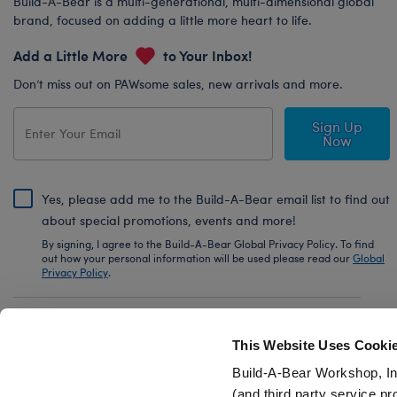
Build-A-Bear is a multi-generational, multi-dimensional global
brand, focused on adding a little more heart to life.
Add a Little More
to Your Inbox!
Don’t miss out on PAWsome sales, new arrivals and more.
Sign Up
Now
Yes, please add me to the Build-A-Bear email list to find out
about special promotions, events and more!
By signing, I agree to the Build-A-Bear Global Privacy Policy. To find
out how your personal information will be used please read our
Global
Privacy Policy
.
Share Your Story with #buildabear
This Website Uses Cooki
Build-A-Bear Workshop, In
(and third party service pr