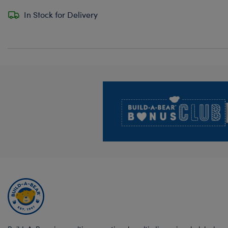
In Stock for Delivery
Footer