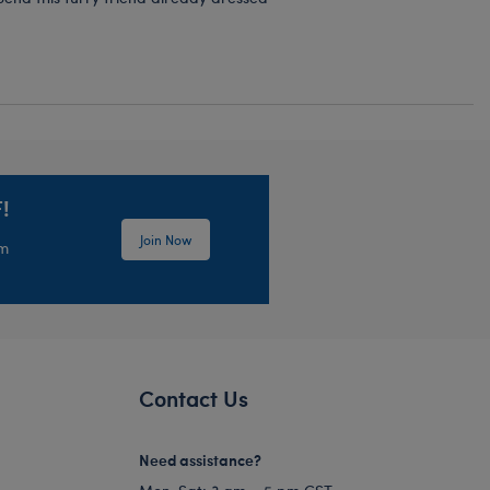
!
Join Now
em
Contact Us
Need assistance?