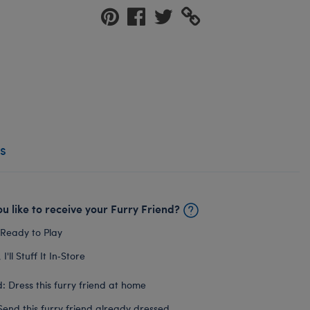
s
u like to receive your Furry Friend?
 Ready to Play
I'll Stuff It In‑Store
: Dress this furry friend at home
Send this furry friend already dressed