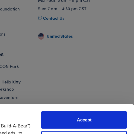
Mon-Sat: 3 am – 5 pm CST
Sun: 7 am – 4:30 pm CST
Foundation
Contact Us
ons
United States
es
ICON Park
Hello Kitty
orkshop
Adventure
Accept
“Build-A-Bear”)
nts
and ads, to