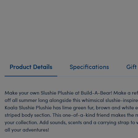
Product Details
Specifications
Gift
Make your own Slushie Plushie at Build-A-Bear! Make a ref
off all summer long alongside this whimsical slushie-inspir
Koala Slushie Plushie has lime green fur, brown and white 
striped body section. This one-of-a-kind friend makes the m
your collection. Add sounds, scents and a carrying strap to 
all your adventures!