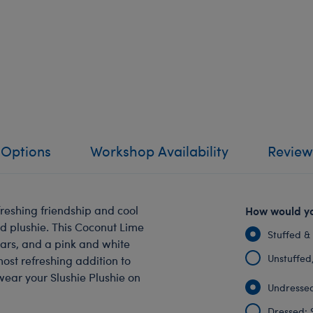
 Options
Workshop Availability
Review
reshing friendship and cool
How would yo
ed plushie. This Coconut Lime
Stuffed &
ears, and a pink and white
Unstuffed, 
ost refreshing addition to
wear your Slushie Plushie on
Undressed
Dressed: 