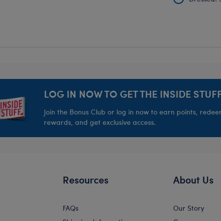
LOG IN NOW TO GET THE INSIDE STUFF
Join the Bonus Club or log in now to earn points, rede
rewards, and get exclusive access.
Resources
About Us
FAQs
Our Story