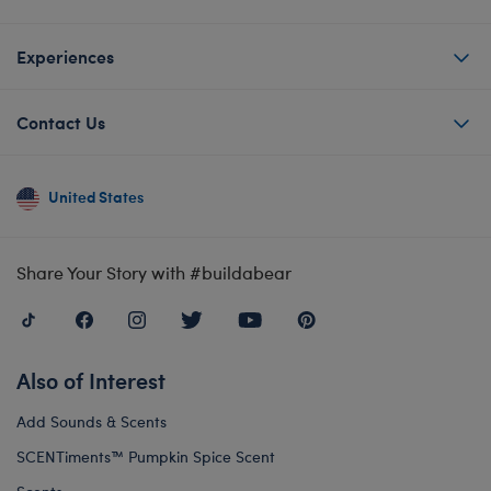
Experiences
Contact Us
United States
Share Your Story with #buildabear
Also of Interest
Add Sounds & Scents
SCENTiments™ Pumpkin Spice Scent