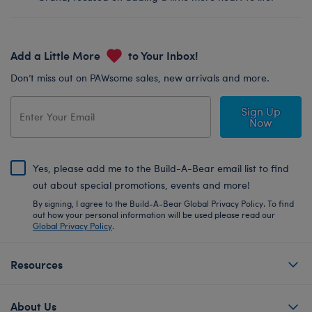
Add a Little More
to Your Inbox!
Don’t miss out on PAWsome sales, new arrivals and more.
Sign Up
Now
Yes, please add me to the Build-A-Bear email list to find
out about special promotions, events and more!
By signing, I agree to the Build-A-Bear Global Privacy Policy. To find
out how your personal information will be used please read our
Global Privacy Policy
.
Resources
About Us