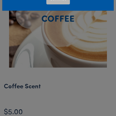
Coffee Scent
$5.00