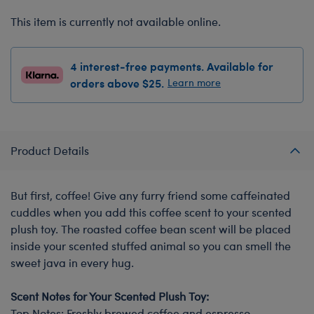
This item is currently not available online.
4 interest-free payments. Available for
orders above $25.
Learn more
Product Details
But first, coffee! Give any furry friend some caffeinated
cuddles when you add this coffee scent to your scented
plush toy. The roasted coffee bean scent will be placed
inside your scented stuffed animal so you can smell the
sweet java in every hug.
Scent Notes for Your Scented Plush Toy:
Top Notes: Freshly brewed coffee and espresso