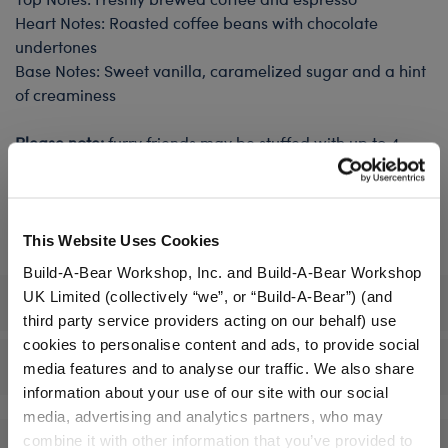
Heart Notes: Roasted coffee beans with chocolate
undertones
Base Notes: Sweet vanilla, caramelized sugar and a hint
of creaminess
Please note:
furry friends may be stuffed with up to 4
sounds and 4 scents. Scents must be purchased inside a
furry friend. Orders containing scents without a plush
included cannot be fulfilled.
This Website Uses Cookies
Build-A-Bear Workshop, Inc. and Build-A-Bear Workshop
UK Limited (collectively “we”, or “Build-A-Bear”) (and
Specifications
third party service providers acting on our behalf) use
cookies to personalise content and ads, to provide social
Reviews
media features and to analyse our traffic. We also share
information about your use of our site with our social
media, advertising and analytics partners, who may
combine it with other information that you’ve provided to