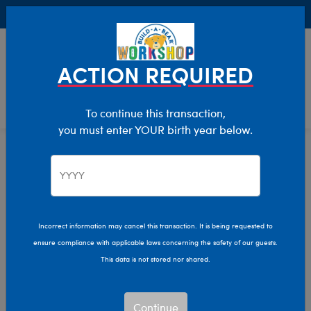
Buy Online, Pick Up in Store for FREE!
0
Login
items 
ACTION REQUIRED
To continue this transaction,
you must enter YOUR birth year below.
Home
Clothing & Accessories
Stuffed Animal Accessories
Scents
Incorrect information may cancel this transaction. It is being requested to
ensure compliance with applicable laws concerning the safety of our guests.
This data is not stored nor shared.
Continue