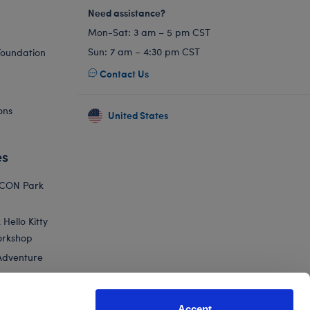
Need assistance?
Mon-Sat: 3 am – 5 pm CST
Sun: 7 am – 4:30 pm CST
Foundation
Contact Us
ons
United States
es
ICON Park
Hello Kitty
orkshop
Adventure
Accept