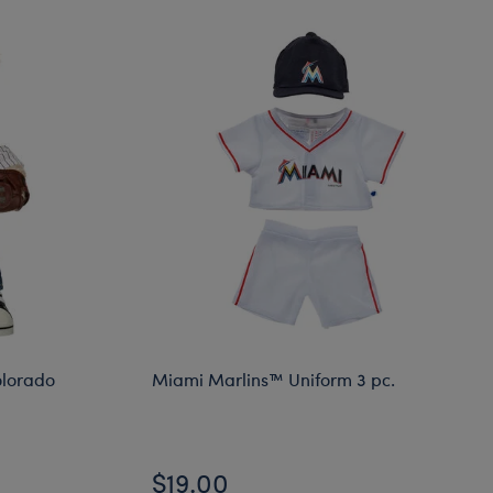
lorado
Miami Marlins™ Uniform 3 pc.
$19.00