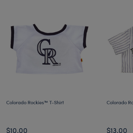
Colorado Rockies™ T-Shirt
Colorado Ro
$10.00
$13.00