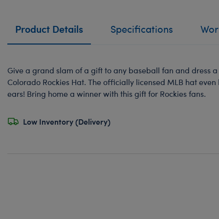
Product Details
Specifications
Work
Give a grand slam of a gift to any baseball fan and dress a 
Colorado Rockies Hat. The officially licensed MLB hat even 
ears! Bring home a winner with this gift for Rockies fans.
Low Inventory (Delivery)