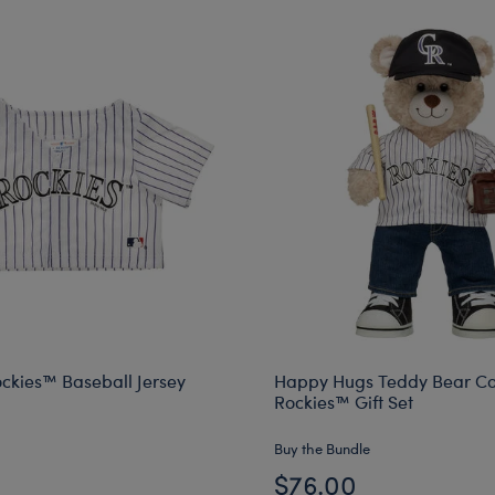
ckies™ Baseball Jersey
Happy Hugs Teddy Bear Co
Rockies™ Gift Set
Buy the Bundle
$76.00