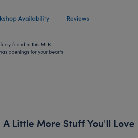
shop Availability
Reviews
furry friend in this MLB
has openings for your bear's
A Little More Stuff You'll Love