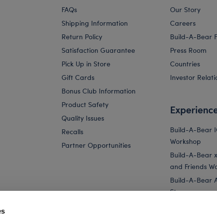
FAQs
Our Story
Shipping Information
Careers
Return Policy
Build-A-Bear 
Satisfaction Guarantee
Press Room
Pick Up in Store
Countries
Gift Cards
Investor Relati
Bonus Club Information
Product Safety
Experienc
Quality Issues
Build-A-Bear 
Recalls
Workshop
Partner Opportunities
Build-A-Bear x 
and Friends W
Build-A-Bear 
Store
Parties
es