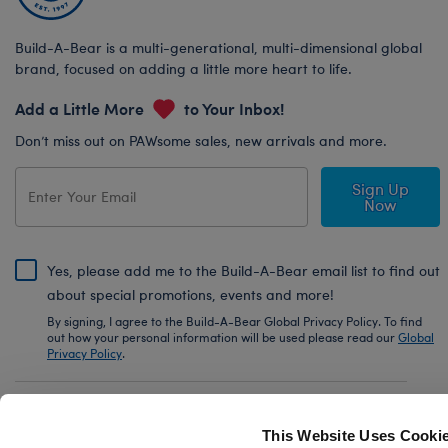
Build-A-Bear is a multi-generational, multi-dimensional global
brand, focused on adding a little more heart to life.
Add a Little More
to Your Inbox!
Don’t miss out on PAWsome sales, new arrivals and more.
Sign Up
Now
Yes, please add me to the Build-A-Bear email list to find out
about special promotions, events and more!
By signing, I agree to the Build-A-Bear Global Privacy Policy. To find
out how your personal information will be used please read our
Global
Privacy Policy
.
Share Your Story with #buildabear
This Website Uses Cooki