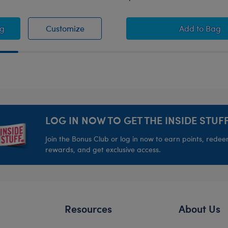
irt
ado Rockies™ Baseball Jersey
Colorado Rockies™ Baseball Jersey
Happy H
ag
Customize
Add
to Bag
LOG IN NOW TO GET THE INSIDE STUFF
Join the Bonus Club or log in now to earn points, rede
rewards, and get exclusive access.
Resources
About Us