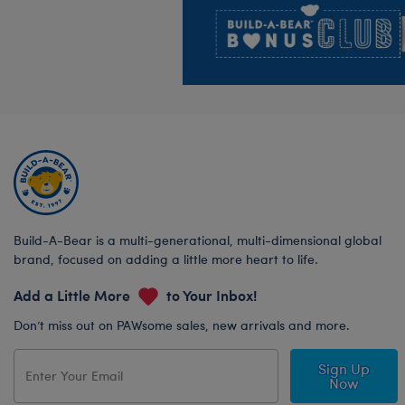
Build-A-Bear is a multi-generational, multi-dimensional global
brand, focused on adding a little more heart to life.
Add a Little More
to Your Inbox!
Don’t miss out on PAWsome sales, new arrivals and more.
Sign Up
Now