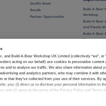
Quality Issues
Build-A-Bear 
Recalls
Workshop
Partner Opportunities
Build-A-Bear x 
and Friends W
Build-A-Bear 
Store
Parties
es
Pay Your Age
c. and Build-A-Bear Workshop UK Limited (collectively “we”, or 
Corporate Eve
oviders acting on our behalf) use cookies to personalise content 
res and to analyse our traffic. We also share information about y
Bundle
Build-A-Bear 25th Celebration Collectible...
Build-A-Bear 
, advertising and analytics partners, who may combine it with oth
m or that they’ve collected from your use of their services. By a
te, you: (i) direct us to disclose your personal information to t
es; and (ii) agree to the terms of the Privacy Policy and Terms o
Cookie Preferences
Terms of Use
Accessibility Policy