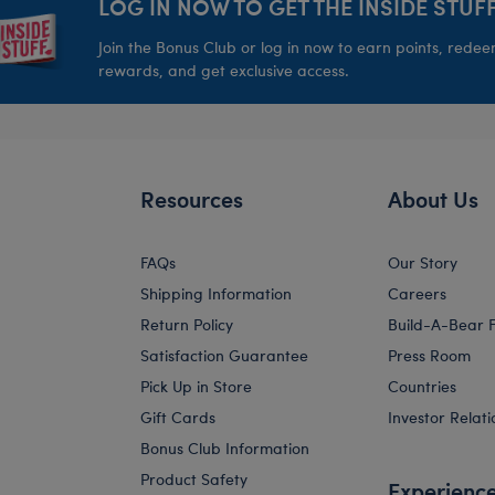
LOG IN NOW TO GET THE INSIDE STUFF
Join the Bonus Club or log in now to earn points, rede
rewards, and get exclusive access.
Resources
About Us
FAQs
Our Story
Shipping Information
Careers
Return Policy
Build-A-Bear 
Satisfaction Guarantee
Press Room
Pick Up in Store
Countries
Gift Cards
Investor Relati
Bonus Club Information
Product Safety
Experienc