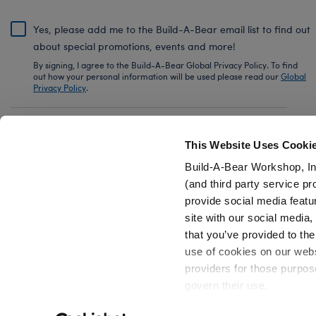
Yes, please add me to the Build-A-Bear email list to find out
about special promotions, events and more!
By signing, I agree to the Build-A-Bear Global Privacy Policy. To find
out how your personal information will be used please read our
Global
Privacy Policy
.
Share Your Story with #buildabear
This Website Uses Cooki
Build-A-Bear Workshop, In
(and third party service pr
provide social media featu
Also of Interest
25th Celebration Pokémon Pikachu Plush 
site with our social media
that you’ve provided to the
use of cookies on our websi
providers for those purpos
govern their use.
Privacy Policy
Do Not Share My Personal Information