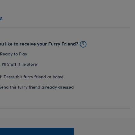
s
u like to receive your Furry Friend?
 Ready to Play
I'll Stuff It In‑Store
: Dress this furry friend at home
Send this furry friend already dressed