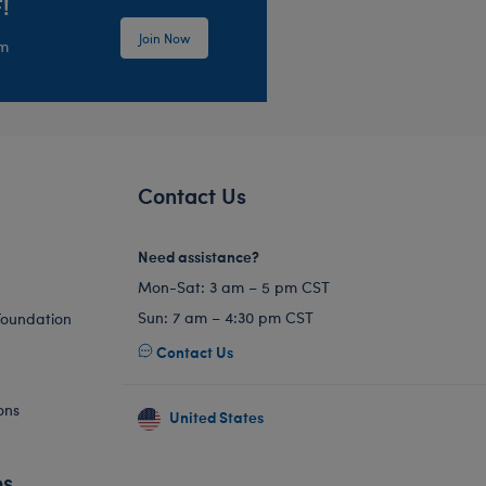
!
Join Now
em
Contact Us
Need assistance?
Mon-Sat: 3 am – 5 pm CST
Sun: 7 am – 4:30 pm CST
Foundation
Contact Us
ons
United States
es