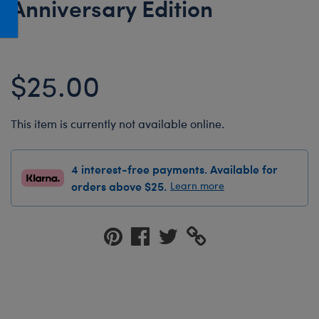
Anniversary Edition
Honey Girls Movie
Toys & Accessories
IF
Jurassic World
$25.00
Lord of the Rings
Marvel
This item is currently not available online.
Paddington
The Office
4 interest-free payments. Available for
Peter Rabbit
orders above $25.
Learn more
Star Trek
Wicked