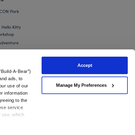
ICON Park
Hello Kitty
orkshop
Adventure
Accept
“Build-A-Bear”)
nts
and ads, to
Manage My Preferences
our use of our
25th Silver Celebration Teddy Bear
er information
greeing to the
hese service
f use, which
California Supply Chain
Canada Forced Labour Report