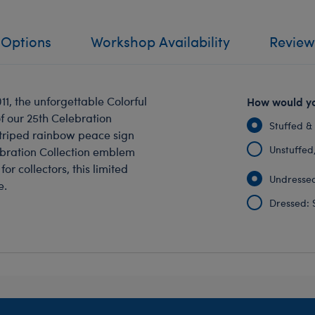
 Options
Workshop Availability
Review
1, the unforgettable Colorful
How would yo
f our 25th Celebration
Stuffed &
 striped rainbow peace sign
Unstuffed, 
ebration Collection emblem
or collectors, this limited
Undressed
e.
Dressed: 