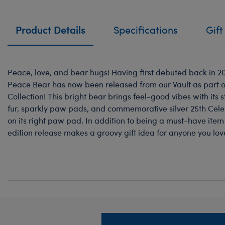
Product Details
Specifications
Gift
Peace, love, and bear hugs! Having first debuted back in 201
Peace Bear has now been released from our Vault as part o
Collection! This bright bear brings feel-good vibes with its
fur, sparkly paw pads, and commemorative silver 25th Cel
on its right paw pad. In addition to being a must-have item f
edition release makes a groovy gift idea for anyone you lov
Footer