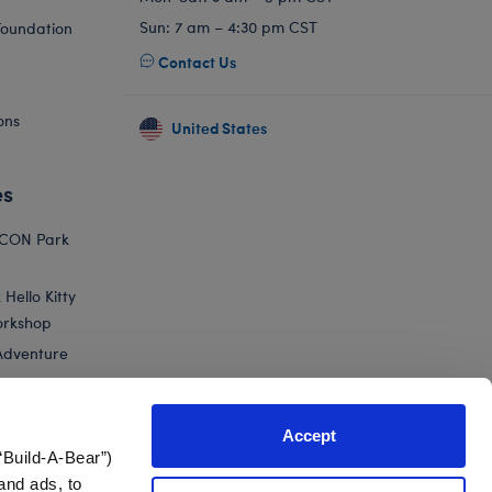
Sun: 7 am – 4:30 pm CST
Foundation
Contact Us
ons
United States
es
ICON Park
Hello Kitty
orkshop
Adventure
Accept
“Build-A-Bear”)
nts
and ads, to