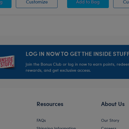
Sherpa Heart Crossbody Bag
Pink Sherpa Heart Crossbody Bag
Pink Waffle Knit Bea
ag
Customize
Add
to Bag
Cu
LOG IN NOW TO GET THE INSIDE STUFF
Join the Bonus Club or log in now to earn points, rede
rewards, and get exclusive access.
Resources
About Us
FAQs
Our Story
Shipping Information
Careers