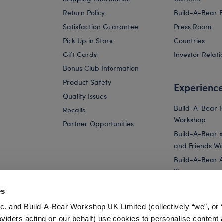
Return Policy
Build-A-Bear 
Satisfaction Guarantee
Press Room
Pick Up in Store
Countries
Gift Cards
Investor Relati
Bonus Club Information
Product Safety
Experienc
Quality Issues
Build-A-Bear 
Recalls
Workshop
Partner Opportunities
Build-A-Bear x 
and Friends W
Build-A-Bear 
Store
Parties
es
Pay Your Age
c. and Build-A-Bear Workshop UK Limited (collectively “we”, or 
Corporate Eve
oviders acting on our behalf) use cookies to personalise content 