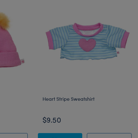
Heart Stripe Sweatshirt
$9.50