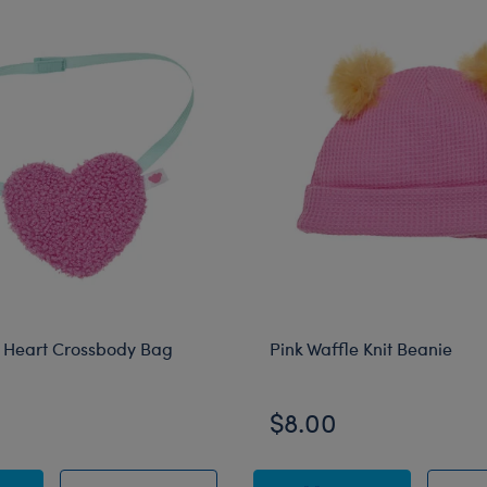
 Heart Crossbody Bag
Pink Waffle Knit Beanie
$8.00