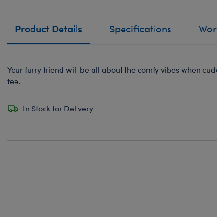
Product Details
Specifications
Work
Your furry friend will be all about the comfy vibes when cudd
tee.
In Stock for Delivery