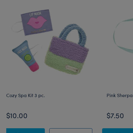
Cozy Spa Kit 3 pc.
Pink Sherpa
$10.00
$7.50