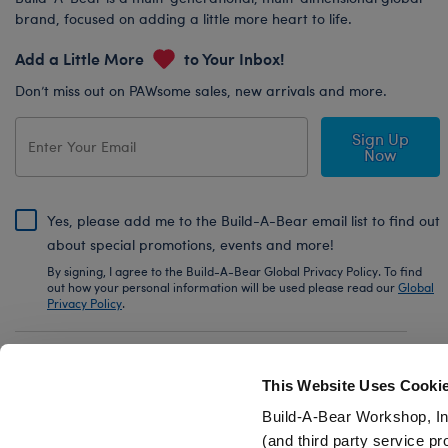
brand, focused on adding a little more heart to life.
Add a Little More
to Your Inbox!
Don’t miss out on PAWsome sales, new arrivals and more.
Sign Up
Now
Yes, please add me to the Build-A-Bear email list to find out
about special promotions, events and more!
By signing, I agree to the Build-A-Bear Global Privacy Policy. To find
out how your personal information will be used please read our
Global
Privacy Policy
.
Share Your Story with #buildabear
This Website Uses Cooki
Build-A-Bear Workshop, In
(and third party service pr