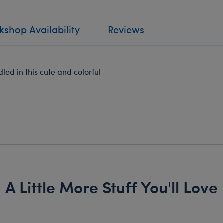
shop Availability
Reviews
led in this cute and colorful
A Little More Stuff You'll Love