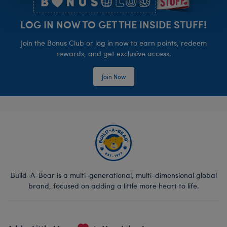
LOG IN NOW TO GET THE INSIDE STUFF!
Join the Bonus Club or log in now to earn points, redeem
rewards, and get exclusive access.
Join Now
Build-A-Bear is a multi-generational, multi-dimensional global
brand, focused on adding a little more heart to life.