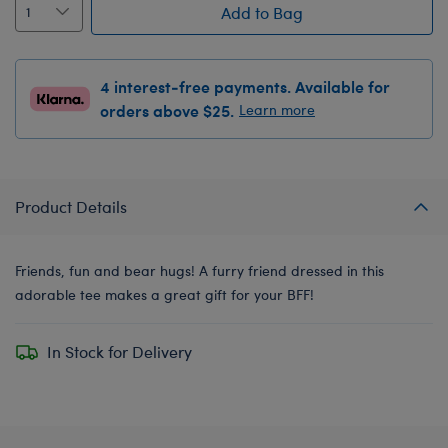
Add to Bag
4 interest-free payments. Available for
orders above $25.
Learn more
Product Details
Friends, fun and bear hugs! A furry friend dressed in this
adorable tee makes a great gift for your BFF!
In Stock for Delivery