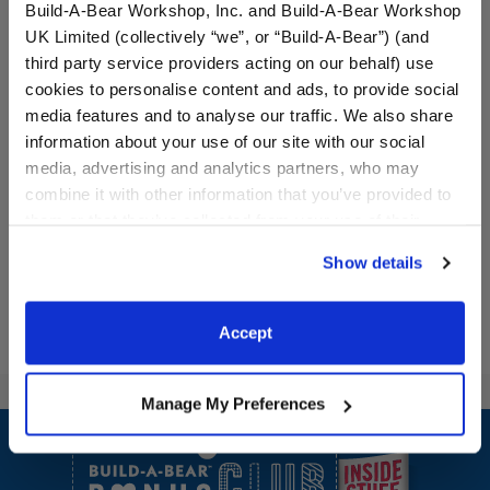
Build-A-Bear Workshop, Inc. and Build-A-Bear Workshop
UK Limited (collectively “we”, or “Build-A-Bear”) (and
third party service providers acting on our behalf) use
cookies to personalise content and ads, to provide social
Rainbow Roller Skates
Black Roller Skates
media features and to analyse our traffic. We also share
information about your use of our site with our social
media, advertising and analytics partners, who may
$8.00
$8.00
combine it with other information that you’ve provided to
them or that they’ve collected from your use of their
services. By agreeing to the use of cookies on our
Rainbow Roller Skates
Black Roller S
Customize
Customize
Show details
website, you: (i) direct us to disclose your personal
information to these service providers for those
purposes; and (ii) agree to the terms of the Privacy
Accept
Policy and Terms of use, which govern their use.
Manage My Preferences
Footer