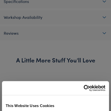
Specifications
Workshop Availability
Reviews
A Little More Stuff You'll Love
This Website Uses Cookies