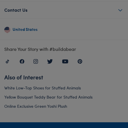
Contact Us
United States
Share Your Story with #buildabear
Also of Interest
White Low-Top Shoes for Stuffed Animals
Yellow Bouquet Teddy Bear for Stuffed Animals
Online Exclusive Green Yoshi Plush