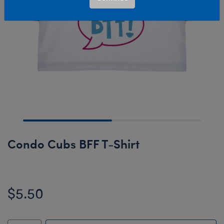
Condo Cubs BFF T-Shirt
$5.50