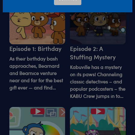
Episode 1: Birthday
Episode 2: A
Stuffing Mystery
As their birthday bash
approaches, Bearnard
Kabuville has a mystery
and Bearnice venture
on its paws! Channeling
near and far for the best
classic detectives – and
gift ever — and find
popular podcasters – the
something sweeter than
KABU Crew jumps in to
they expected.
crack the case of the
“Mad De-stuffer."
Play
Play