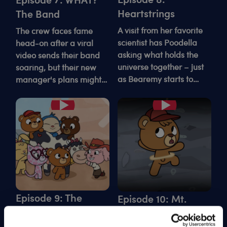
Heartstrings
The Band
A visit from her favorite
The crew faces fame
scientist has Poodella
head-on after a viral
asking what holds the
video sends their band
universe together – just
soaring, but their new
as Bearemy starts to
manager's plans might
unravel.
stink in more ways than
one.
Play
Play
Episode 9: The
Episode 10: Mt.
Cow-napping
Kabuminjaro