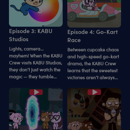
Episode 3: KABU
Episode 4: Go-Kart
Studios
Race
Lights, camera…
Between cupcake chaos
mayhem! When the KABU
and high-speed go-kart
Crew visits KABU Studios,
drama, the KABU Crew
they don’t just watch the
learns that the sweetest
magic — they tumble
victories aren’t always
straight into it.
the fastest ones.
Play
Play