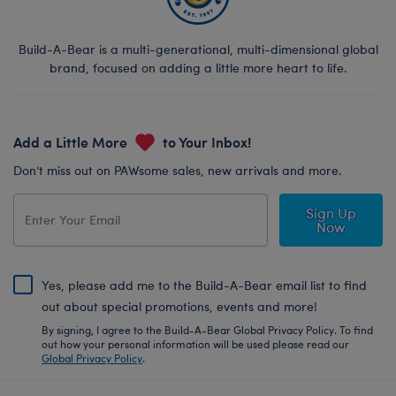
Build-A-Bear is a multi-generational, multi-dimensional global
brand, focused on adding a little more heart to life.
Add a Little More
to Your Inbox!
Don’t miss out on PAWsome sales, new arrivals and more.
Sign Up
Now
Yes, please add me to the Build-A-Bear email list to find
out about special promotions, events and more!
By signing, I agree to the Build-A-Bear Global Privacy Policy. To find
out how your personal information will be used please read our
Global Privacy Policy
.