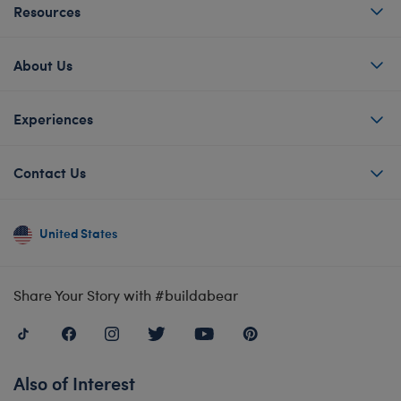
Resources
About Us
Experiences
Contact Us
United States
Share Your Story with #buildabear
Also of Interest