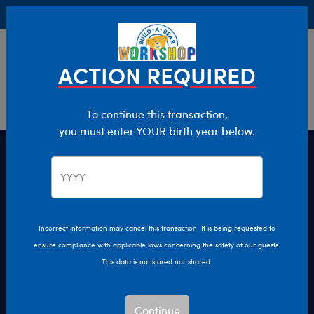
Buy Online, Pick Up in Store for FREE!
0
Login
items 
ACTION REQUIRED
To continue this transaction,
you must enter YOUR birth year below.
KABU Episodes
Big hearts make big adventures! Watch new
episodes of the "KABU" animated series every Friday
Incorrect information may cancel this transaction. It is being requested to
on YouTube.
ensure compliance with applicable laws concerning the safety of our guests.
This data is not stored nor shared.
Play
Play
Continue