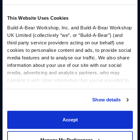
A trip to Poodella’s
Bearnard’s quest to
hometown turns into a
conquer Kabuville’s
western adventure when
tallest mountain turns
This Website Uses Cookies
the KABU Crew steps in
into an action-packed
Build-A-Bear Workshop, Inc. and Build-A-Bear Workshop
to save Daisy the Cow.
journey through wildlife
UK Limited (collectively “we”, or “Build-A-Bear”) (and
and river rapids.
third party service providers acting on our behalf) use
Play
Play
cookies to personalise content and ads, to provide social
media features and to analyse our traffic. We also share
information about your use of our site with our social
media, advertising and analytics partners, who may
combine it with other information that you’ve provided to
them or that they’ve collected from your use of their
services. By agreeing to the use of cookies on our
Episode 12: Be Kind.
Show details
website, you: (i) direct us to disclose your personal
Episode 11: Lucky
Rewind
information to these service providers for those
Clover
purposes; and (ii) agree to the terms of the Privacy
After a runaway kite
Accept
A lucky four-leaf clover
Policy and Terms of use, which govern their use.
sweeps the crew into the
sparks Pawlette’s
Janky Jungle, Bearnard
inspiration for Kabuville’s