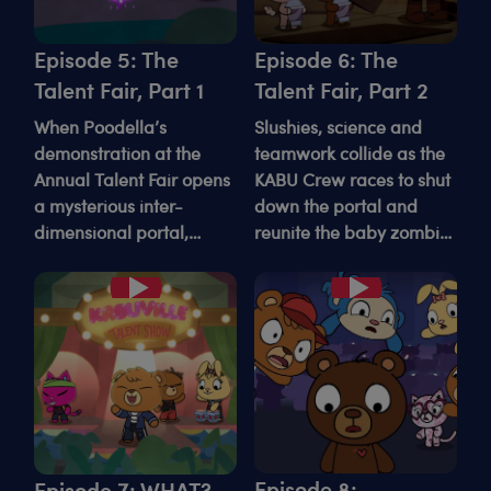
Episode 5: The
Episode 6: The
Talent Fair, Part 1
Talent Fair, Part 2
When Poodella’s
Slushies, science and
demonstration at the
teamwork collide as the
Annual Talent Fair opens
KABU Crew races to shut
a mysterious inter-
down the portal and
dimensional portal,
reunite the baby zombie
everyone is left
with his home dimension.
wondering what’s
Play
Play
waiting on the other side.
Episode 8:
Episode 7: WHAT?