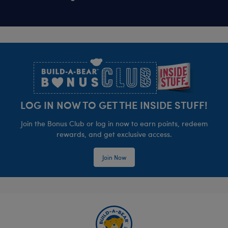
Footer
LOG IN NOW TO GET THE INSIDE STUFF!
Join the Bonus Club or log in now to earn points, redeem
rewards, and get exclusive access.
Join Now