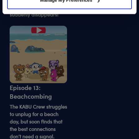
Manage My Preferences
must face his fears to
fashion show — until it
save the day.
suddenly disappears!
Play
Episode 13:
Beachcombing
The KABU Crew struggles
to unplug for a beach
day, but soon finds that
the best connections
don’t need a signal.