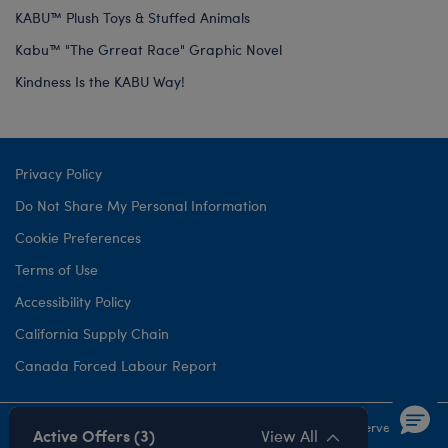
KABU™ Plush Toys & Stuffed Animals
Kabu™ "The Grreat Race" Graphic Novel
Kindness Is the KABU Way!
Privacy Policy
Do Not Share My Personal Information
Cookie Preferences
Terms of Use
Accessibility Policy
California Supply Chain
Canada Forced Labour Report
©1999-
2026 Build-A-Bear Workshop, Inc. All rights reserved.
Active Offers (3)
View All