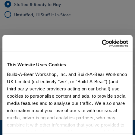
Stuffed & Ready to Play
Unstuffed, I'll Stuff It In‑Store
Specifications
Gift Options
This Website Uses Cookies
Build-A-Bear Workshop, Inc. and Build-A-Bear Workshop
Workshop Availability
UK Limited (collectively “we”, or “Build-A-Bear”) (and
third party service providers acting on our behalf) use
Reviews
cookies to personalise content and ads, to provide social
media features and to analyse our traffic. We also share
information about your use of our site with our social
media, advertising and analytics partners, who may
Footer
combine it with other information that you’ve provided to
them or that they’ve collected from your use of their