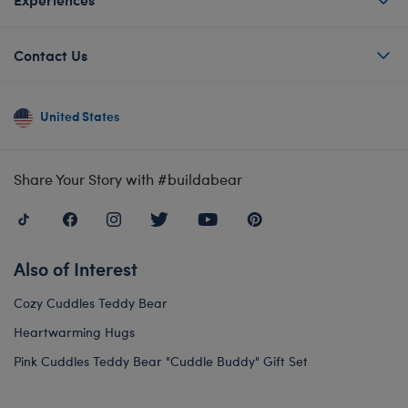
Contact Us
United States
Share Your Story with #buildabear
Also of Interest
Cozy Cuddles Teddy Bear
Heartwarming Hugs
Pink Cuddles Teddy Bear "Cuddle Buddy" Gift Set