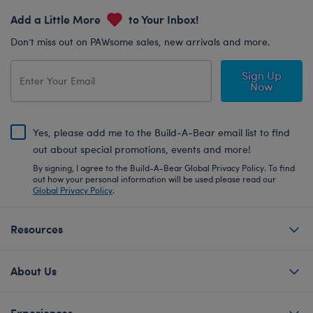
Add a Little More
to Your Inbox!
Don’t miss out on PAWsome sales, new arrivals and more.
Sign Up
Now
Yes, please add me to the Build-A-Bear email list to find
out about special promotions, events and more!
By signing, I agree to the Build-A-Bear Global Privacy Policy. To find
out how your personal information will be used please read our
Global Privacy Policy
.
Resources
About Us
Experiences