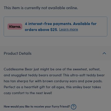
This item is currently not available online.
4 interest-free payments. Available for
orders above $25.
Learn more
Product Details
Cuddlesome Bear just might be one of the sweetest, softest,
and snuggliest teddy bears around! This ultra-soft teddy bear
has tan sherpa fur with brown corduroy ears and paw pads.
Perfect as a heartfelt gift for all ages, this smiley bear takes
cozy comfort to the next level!
How would you like to receive your Furry Friend?