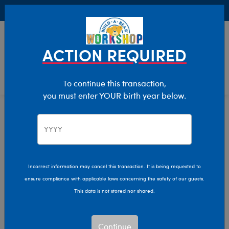
Buy Online, Pick Up in Store for FREE!
0
Login
items 
ACTION REQUIRED
To continue this transaction,
you must enter YOUR birth year below.
Home
Characters & Collections
Build-A-Bear Collections
Cozy Collection
Incorrect information may cancel this transaction. It is being requested to
ensure compliance with applicable laws concerning the safety of our guests.
This data is not stored nor shared.
Continue