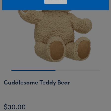
Cuddlesome Teddy Bear
$30.00