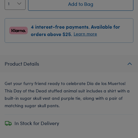
Add to Bag
4 interest-free payments. Available for
orders above $25.
Learn more
Product Details
Get your furry friend ready to celebrate Día de los Muertos!
This Day of the Dead stuffed animal suit includes a shirt with a
built-in sugar skull vest and purple tie, along with a pair of
matching sugar skull pants.
In Stock for Delivery