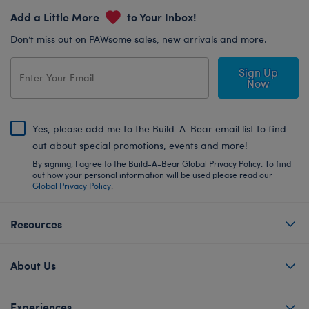
Add a Little More
to Your Inbox!
Don’t miss out on PAWsome sales, new arrivals and more.
Sign Up
Now
Yes, please add me to the Build-A-Bear email list to find
out about special promotions, events and more!
By signing, I agree to the Build-A-Bear Global Privacy Policy. To find
out how your personal information will be used please read our
Global Privacy Policy
.
Resources
About Us
Experiences