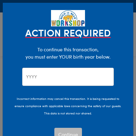
Buy Online, Pick Up in Store for FREE!
0
Login
items 
ACTION REQUIRED
To continue this transaction,
you must enter YOUR birth year below.
Day Of The Dead
Home
Giftshop
Occasions
Incorrect information may cancel this transaction. It is being requested to
ensure compliance with applicable laws concerning the safety of our guests.
This data is not stored nor shared.
Continue