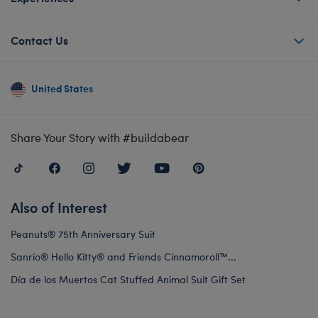
Contact Us
United States
Share Your Story with #buildabear
Also of Interest
Peanuts® 75th Anniversary Suit
Sanrio® Hello Kitty® and Friends Cinnamoroll™...
Día de los Muertos Cat Stuffed Animal Suit Gift Set