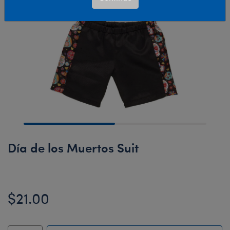
Día de los Muertos Suit
$21.00