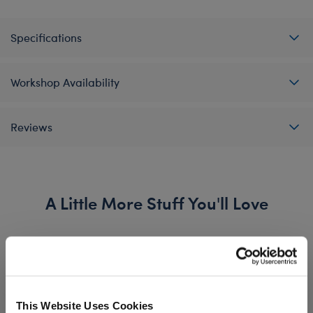
Specifications
Workshop Availability
Reviews
A Little More Stuff You'll Love
This Website Uses Cookies