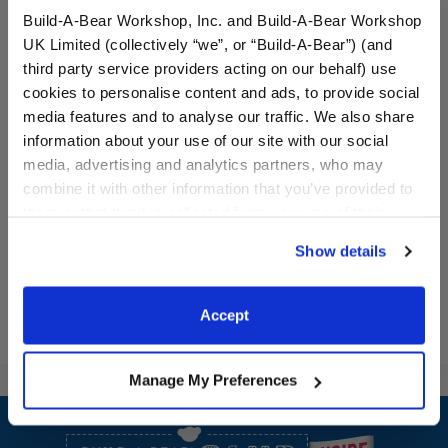
Build-A-Bear Workshop, Inc. and Build-A-Bear Workshop
UK Limited (collectively “we”, or “Build-A-Bear”) (and
third party service providers acting on our behalf) use
cookies to personalise content and ads, to provide social
media features and to analyse our traffic. We also share
Día de los Muertos Cat
Día de los Muertos Dress
information about your use of our site with our social
Stuffed Animal
media, advertising and analytics partners, who may
combine it with other information that you’ve provided to
$34.00
$21.00
them or that they’ve collected from your use of their
services. By agreeing to the use of cookies on our
Día de los Muertos Cat Stuffed Animal
Día de los Mue
Show details
Customize
Customize
website, you: (i) direct us to disclose your personal
information to these service providers for those
purposes; and (ii) agree to the terms of the Privacy
Accept
Policy and Terms of use, which govern their use.
Manage My Preferences
Footer