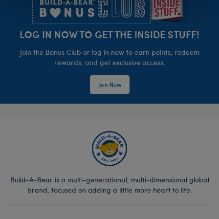
LOG IN NOW TO GET THE INSIDE STUFF!
Join the Bonus Club or log in now to earn points, redeem
rewards, and get exclusive access.
Join Now
Build-A-Bear is a multi-generational, multi-dimensional global
brand, focused on adding a little more heart to life.