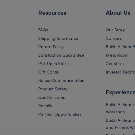
Resources
About Us
FAQs
Our Story
Shipping Information
Careers
Return Policy
Build-A-Bear 
Satisfaction Guarantee
Press Room
Pick Up in Store
Countries
Gift Cards
Investor Relati
Bonus Club Information
Product Safety
Experienc
Quality Issues
Build-A-Bear 
Recalls
Workshop
Partner Opportunities
Build-A-Bear x 
and Friends W