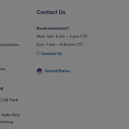
Contact Us
Need assistance?
Mon-Sat: 3 am – 5 pm CST
Sun: 7 am – 4:30 pm CST
Foundation
Contact Us
ons
United States
es
ICON Park
Hello Kitty
orkshop