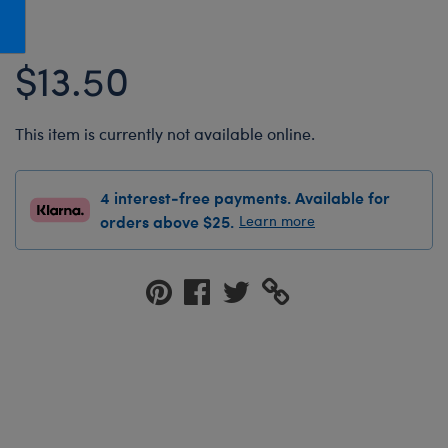
Honey Girls Movie
Toys & Accessories
IF
$13.50
Jurassic World
Lord of the Rings
This item is currently not available online.
Marvel
Paddington
4 interest-free payments. Available for
The Office
orders above $25.
Learn more
Peter Rabbit
Star Trek
Wicked