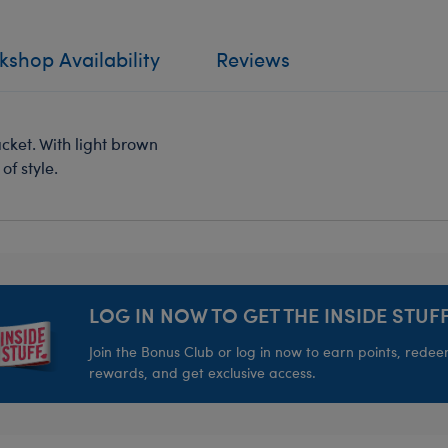
shop Availability
Reviews
jacket. With light brown
of style.
LOG IN NOW TO GET THE INSIDE STUFF
Join the Bonus Club or log in now to earn points, rede
rewards, and get exclusive access.