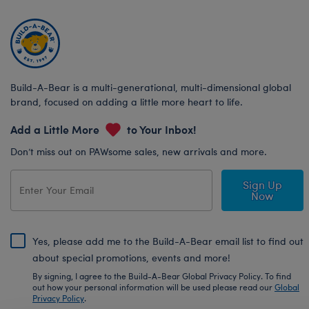
Build-A-Bear is a multi-generational, multi-dimensional global
brand, focused on adding a little more heart to life.
Add a Little More
to Your Inbox!
Don’t miss out on PAWsome sales, new arrivals and more.
Sign Up
Now
Yes, please add me to the Build-A-Bear email list to find out
about special promotions, events and more!
By signing, I agree to the Build-A-Bear Global Privacy Policy. To find
out how your personal information will be used please read our
Global
Privacy Policy
.