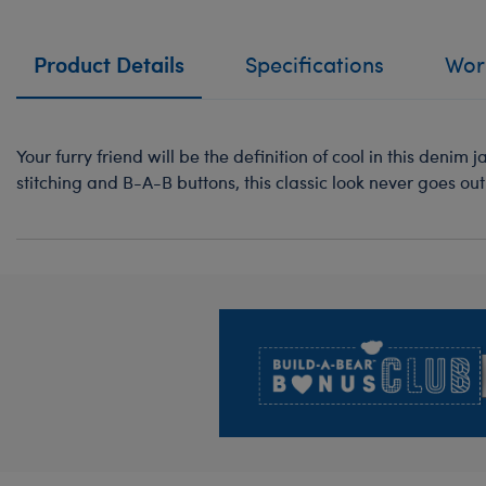
Product Details
Specifications
Work
Your furry friend will be the definition of cool in this denim 
stitching and B-A-B buttons, this classic look never goes out 
Footer