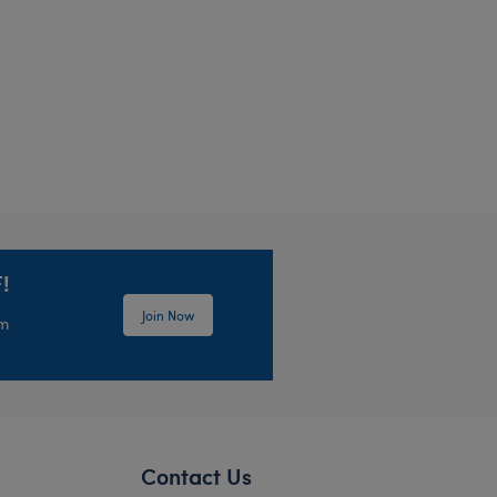
lush
!
Join Now
em
Contact Us