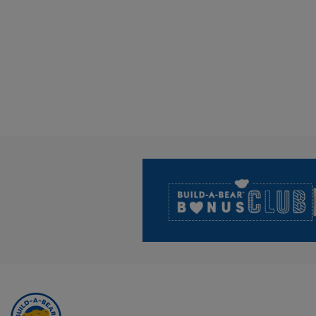
Footer