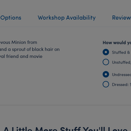
 Options
Workshop Availability
Review
evous Minion from
How would yo
nd a sprout of black hair on
Stuffed &
oyal friend and movie
Unstuffed, 
Undressed
Dressed: 
A Little More Stuff You'll Love