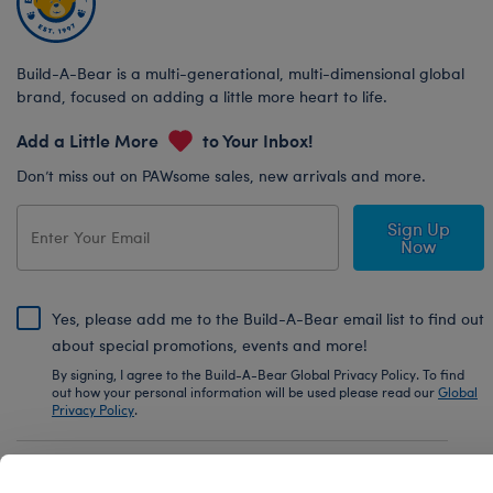
Build-A-Bear is a multi-generational, multi-dimensional global
brand, focused on adding a little more heart to life.
Add a Little More
to Your Inbox!
Don’t miss out on PAWsome sales, new arrivals and more.
Sign Up
Now
Yes, please add me to the Build-A-Bear email list to find out
about special promotions, events and more!
By signing, I agree to the Build-A-Bear Global Privacy Policy. To find
out how your personal information will be used please read our
Global
Privacy Policy
.
Share Your Story with #buildabear