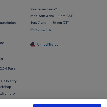
Need assistance?
Mon-Sat: 3 am – 5 pm CST
Sun: 7 am – 4:30 pm CST
Foundation
Contact Us
ons
United States
es
ICON Park
Hello Kitty
orkshop
Adventure