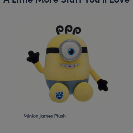
Minion James Plush