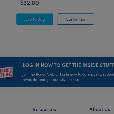
$32.00
Minion James Plush
Minion James P
Add
to Bag
Customize
LOG IN NOW TO GET THE INSIDE STUFF
Join the Bonus Club or log in now to earn points, rede
rewards, and get exclusive access.
Resources
About Us