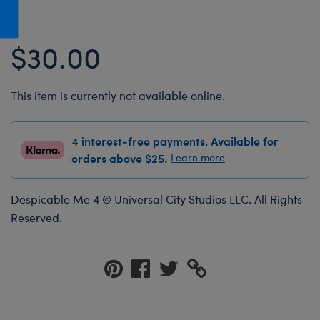
Honey Girls Movie
Toys & Accessories
IF
$30.00
Jurassic World
Lord of the Rings
This item is currently not available online.
Marvel
Paddington
4 interest-free payments. Available for
The Office
orders above $25.
Learn more
Peter Rabbit
Despicable Me 4 © Universal City Studios LLC. All Rights
Star Trek
Reserved.
Wicked