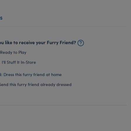
s
u like to receive your Furry Friend?
 Ready to Play
I'll Stuff It In‑Store
: Dress this furry friend at home
Send this furry friend already dressed