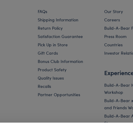
FAQs
Our Story
Shipping Information
Careers
Return Policy
Build-A-Bear 
Satisfaction Guarantee
Press Room
Pick Up in Store
Countries
Gift Cards
Investor Relati
Bonus Club Information
Product Safety
Experienc
Quality Issues
Build-A-Bear 
Recalls
Workshop
Partner Opportunities
Build-A-Bear x 
and Friends W
Build-A-Bear 
Store
Parties