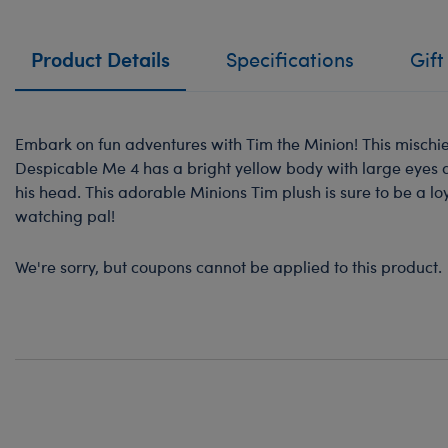
Product Details
Specifications
Gift
Embark on fun adventures with Tim the Minion! This mischi
Despicable Me 4 has a bright yellow body with large eyes a
his head. This adorable Minions Tim plush is sure to be a l
watching pal!
We're sorry, but coupons cannot be applied to this product.