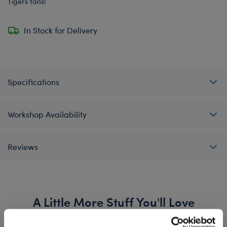
Tigers fans!
In Stock for Delivery
Specifications
Workshop Availability
Reviews
A Little More Stuff You'll Love