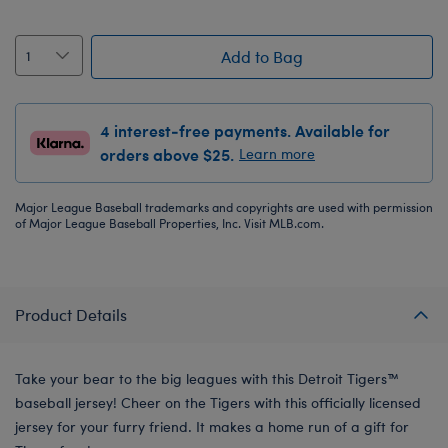
Add to Bag
4 interest-free payments. Available for
orders above $25.
Learn more
Major League Baseball trademarks and copyrights are used with permission
of Major League Baseball Properties, Inc. Visit MLB.com.
Product Details
Take your bear to the big leagues with this Detroit Tigers™
baseball jersey! Cheer on the Tigers with this officially licensed
jersey for your furry friend. It makes a home run of a gift for