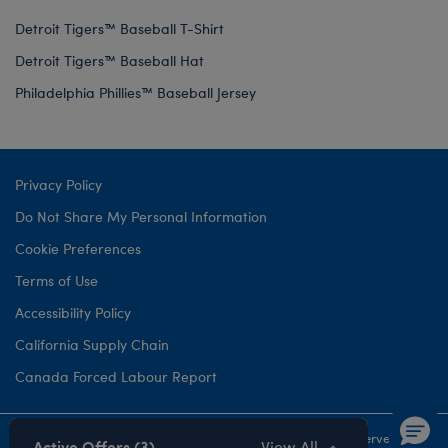
Detroit Tigers™ Baseball T-Shirt
Detroit Tigers™ Baseball Hat
Philadelphia Phillies™ Baseball Jersey
Privacy Policy
Do Not Share My Personal Information
Cookie Preferences
Terms of Use
Accessibility Policy
California Supply Chain
Canada Forced Labour Report
©1999-
2026 Build-A-Bear Workshop, Inc. All rights reserved.
Active Offers (3)
View All