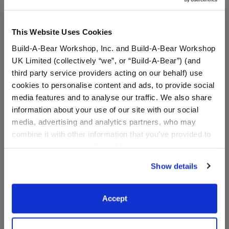
This Website Uses Cookies
Build-A-Bear Workshop, Inc. and Build-A-Bear Workshop
UK Limited (collectively “we”, or “Build-A-Bear”) (and
third party service providers acting on our behalf) use
cookies to personalise content and ads, to provide social
media features and to analyse our traffic. We also share
information about your use of our site with our social
media, advertising and analytics partners, who may
Detroit Tigers™ Baseball
Arizona Diamondbacks™
Hat
Baseball Hat
combine it with other information that you’ve provided to
them or that they’ve collected from your use of their
services. By agreeing to the use of cookies on our
Show details
website, you: (i) direct us to disclose your personal
$9.50
$9.50
information to these service providers for those
purposes; and (ii) agree to the terms of the Privacy
Accept
Detroit Tigers™ Baseball Hat
Arizona Diam
Customize
Customize
Policy and Terms of use, which govern their use.