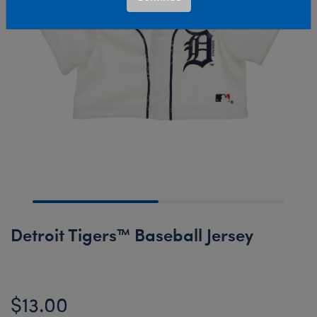
Detroit Tigers™ Baseball Jersey
$13.00