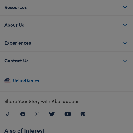
Resources
About Us
Experiences
Contact Us
United States
Share Your Story with #buildabear
Also of Interest