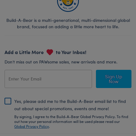
Build-A-Bear is a multi-generational, multi-dimensional global
brand, focused on adding a little more heart to life.
Add a Little More
to Your Inbox!
Don’t miss out on PAWsome sales, new arrivals and more.
Sign Up
Now
Yes, please add me to the Build-A-Bear email list to find
out about special promotions, events and more!
By signing, I agree to the Build-A-Bear Global Privacy Policy. To find
out how your personal information will be used please read our
Global Privacy Policy
.