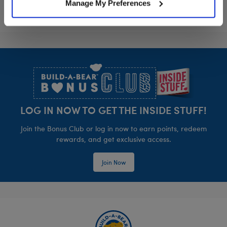
Manage My Preferences
Footer
LOG IN NOW TO GET THE INSIDE STUFF!
Join the Bonus Club or log in now to earn points, redeem
rewards, and get exclusive access.
Join Now