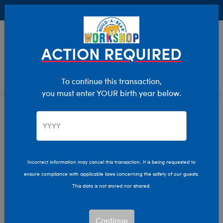
Buy Online, Pick Up in Store for FREE!
0
Login
items 
ACTION REQUIRED
To continue this transaction,
you must enter YOUR birth year below.
Home
Characters & Collections
MLB - Baseball
Pop Culture, Sports & More
Incorrect information may cancel this transaction. It is being requested to
ensure compliance with applicable laws concerning the safety of our guests.
This data is not stored nor shared.
Continue