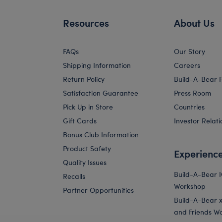
Resources
About Us
FAQs
Our Story
Shipping Information
Careers
Return Policy
Build-A-Bear 
Satisfaction Guarantee
Press Room
Pick Up in Store
Countries
Gift Cards
Investor Relati
Bonus Club Information
Product Safety
Experienc
Quality Issues
Build-A-Bear 
Recalls
Workshop
Partner Opportunities
Build-A-Bear x 
and Friends W