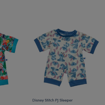
Disney Stitch PJ Sleeper