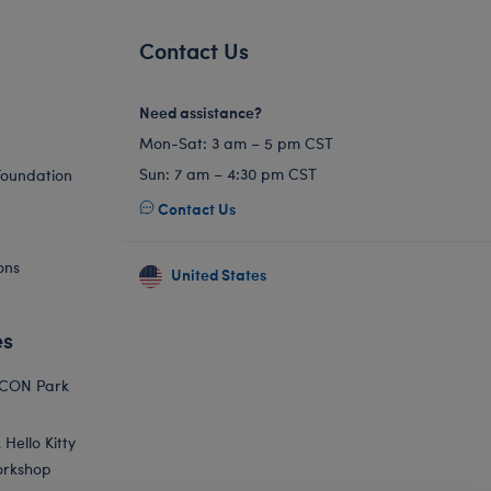
Contact Us
Need assistance?
Mon-Sat: 3 am – 5 pm CST
Sun: 7 am – 4:30 pm CST
Foundation
Contact Us
ons
United States
es
ICON Park
Hello Kitty
orkshop