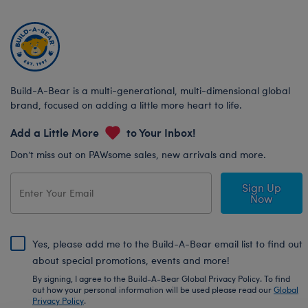
Build-A-Bear is a multi-generational, multi-dimensional global
brand, focused on adding a little more heart to life.
Add a Little More
to Your Inbox!
Don’t miss out on PAWsome sales, new arrivals and more.
Sign Up
Now
Yes, please add me to the Build-A-Bear email list to find out
about special promotions, events and more!
By signing, I agree to the Build-A-Bear Global Privacy Policy. To find
out how your personal information will be used please read our
Global
Privacy Policy
.