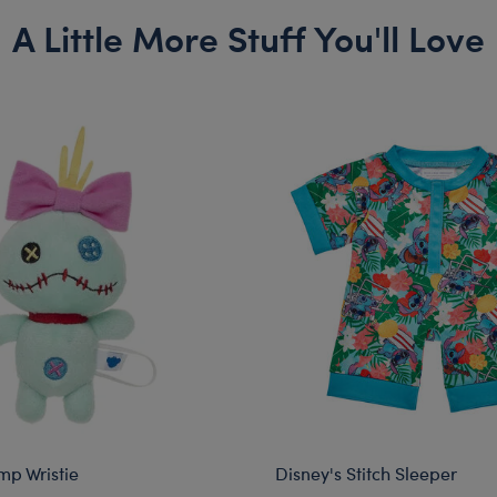
A Little More Stuff You'll Love
mp Wristie
Disney's Stitch Sleeper