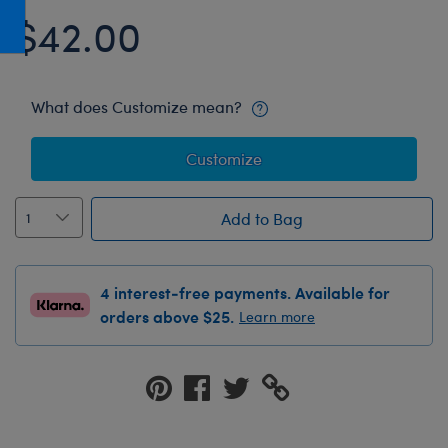
Honey Girls Movie
Toys & Accessories
$42.00
IF
Jurassic World
What does Customize mean?
Lord of the Rings
Marvel
Customize
Paddington
The Office
Add to Bag
Peter Rabbit
Star Trek
4 interest-free payments. Available for
orders above $25.
Learn more
Wicked