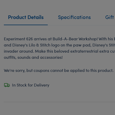
Product Details
Specifications
Gift
Experiment 626 arrives at Build-A-Bear Workshop! With his b
and Disney's Lilo & Stitch logo on the paw pad, Disney's Stit
invader around. Make this beloved extraterrestrial extra cu
outfits, sounds and accessories!
We're sorry, but coupons cannot be applied to this product.
In Stock for Delivery