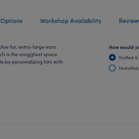
 Options
Workshop Availability
Review
lue fur, extra-large ears
How would yo
ch is the snuggliest space
Stuffed &
te by personalizing him with
Unstuffed, 