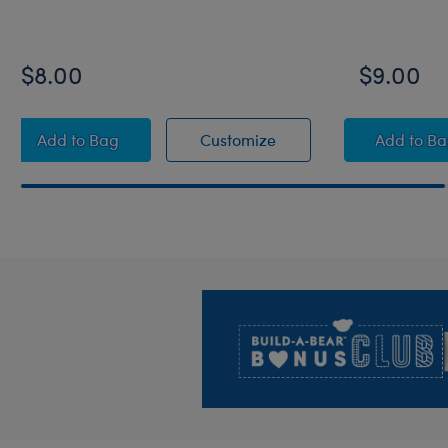
$8.00
$9.00
Disney Stitch Toy Bear Carrier
Disney Stitch Toy Bear 
Disne
Add
to Bag
Customize
Add
to B
Footer