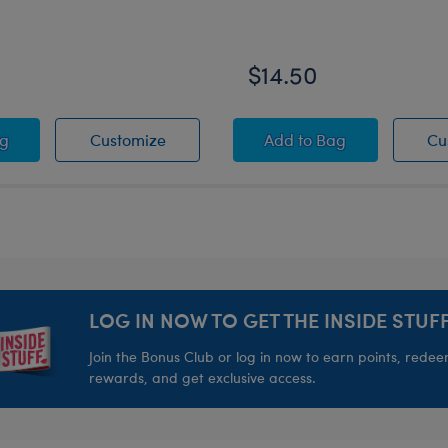
$14.50
Carrier
y Scrump Wristie
Disney Scrump Wristie
Disney's Stitch Sleep
ag
Customize
Add
to Bag
Cu
LOG IN NOW TO GET THE INSIDE STUFF
Join the Bonus Club or log in now to earn points, rede
rewards, and get exclusive access.