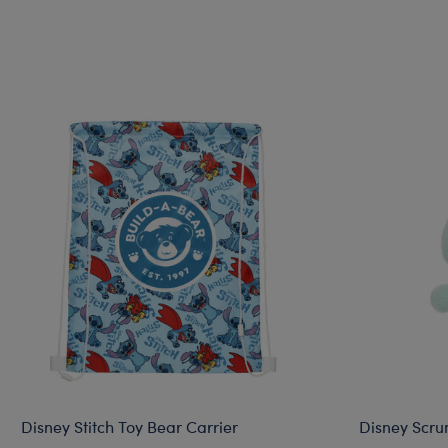
Disney Stitch Toy Bear Carrier
Disney Scru