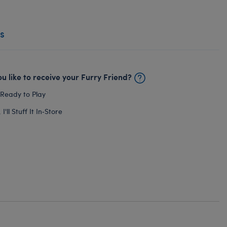
s
u like to receive your Furry Friend?
 Ready to Play
I'll Stuff It In‑Store