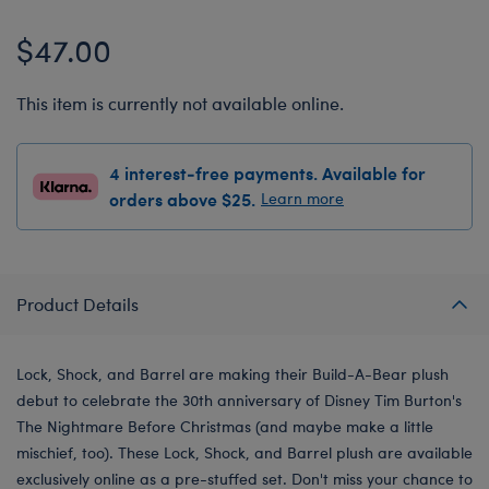
$47.00
This item is currently not available online.
4 interest-free payments. Available for
orders above $25.
Learn more
Product Details
Lock, Shock, and Barrel are making their Build-A-Bear plush
debut to celebrate the 30th anniversary of Disney Tim Burton's
The Nightmare Before Christmas (and maybe make a little
mischief, too). These Lock, Shock, and Barrel plush are available
exclusively online as a pre-stuffed set. Don't miss your chance to