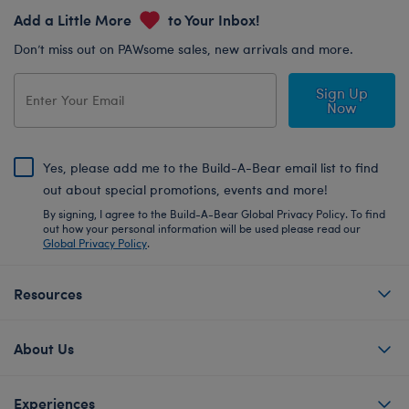
Add a Little More
to Your Inbox!
Don’t miss out on PAWsome sales, new arrivals and more.
Sign Up
Now
Yes, please add me to the Build-A-Bear email list to find
out about special promotions, events and more!
By signing, I agree to the Build-A-Bear Global Privacy Policy. To find
out how your personal information will be used please read our
Global Privacy Policy
.
Resources
About Us
Experiences