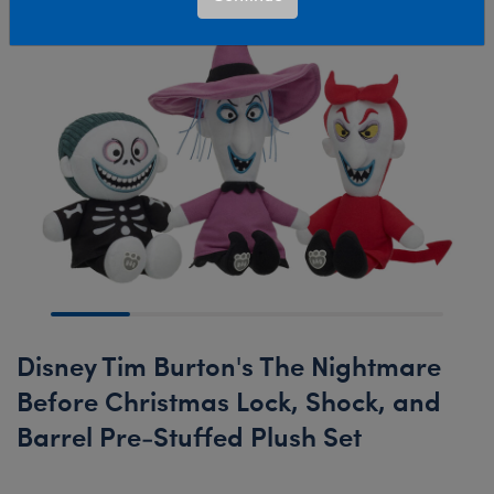
Disney Tim Burton's The Nightmare
Before Christmas Lock, Shock, and
Barrel Pre-Stuffed Plush Set