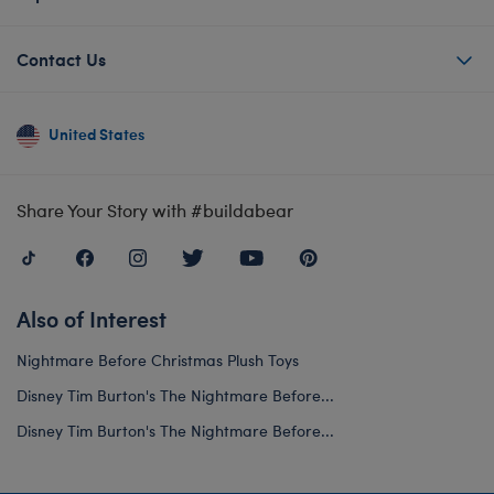
Contact Us
United States
Share Your Story with #buildabear
Also of Interest
Nightmare Before Christmas Plush Toys
Disney Tim Burton's The Nightmare Before...
Disney Tim Burton's The Nightmare Before...