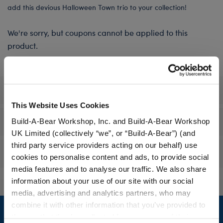
add this devious Halloween Town trio to your collection!
We're sorry, but coupons cannot be applied to this
product.
Specifications
This Website Uses Cookies
Workshop Availability
Build-A-Bear Workshop, Inc. and Build-A-Bear Workshop
UK Limited (collectively “we”, or “Build-A-Bear”) (and
third party service providers acting on our behalf) use
Reviews
cookies to personalise content and ads, to provide social
media features and to analyse our traffic. We also share
information about your use of our site with our social
media, advertising and analytics partners, who may
Footer
combine it with other information that you’ve provided to
them or that they’ve collected from your use of their