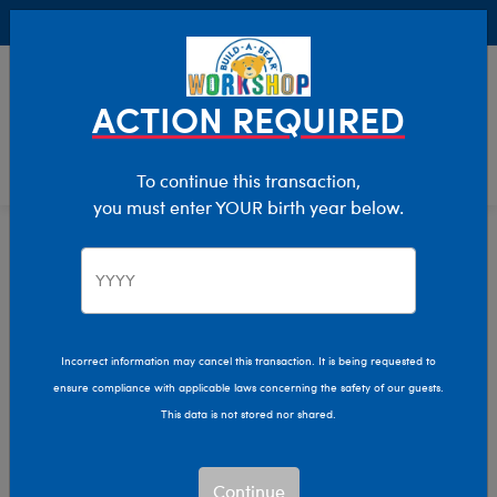
Buy Online, Pick Up in Store for FREE!
0
Login
items 
ACTION REQUIRED
To continue this transaction,
you must enter YOUR birth year below.
Home
Characters & Collections
Animation & Gaming
Nightmare Before Christmas
Incorrect information may cancel this transaction. It is being requested to
ensure compliance with applicable laws concerning the safety of our guests.
This data is not stored nor shared.
Continue