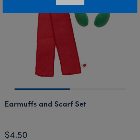
Earmuffs and Scarf Set
$4.50