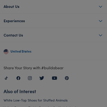
About Us
Experiences
Contact Us
United States
Share Your Story with #buildabear
Also of Interest
White Low-Top Shoes for Stuffed Animals