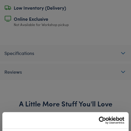
Low Inventory (Delivery)
Online Exclusive
Not Available for Workshop pickup
Specifications
Reviews
A Little More Stuff You'll Love