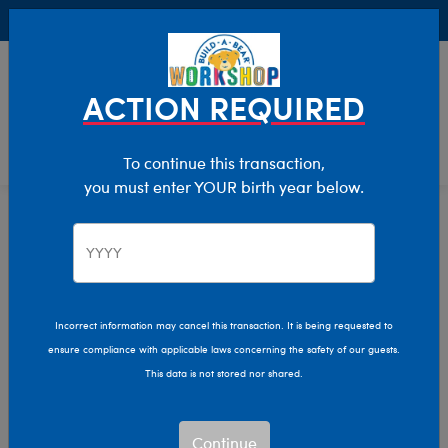
Buy Online, Pick Up in Store for FREE!
0
Login
items 
ACTION REQUIRED
To continue this transaction,
you must enter YOUR birth year below.
Home
Clothing & Accessories
Stuffed Animal Accessories
Hats & Hair Accessories
Incorrect information may cancel this transaction. It is being requested to
ensure compliance with applicable laws concerning the safety of our guests.
This data is not stored nor shared.
Continue