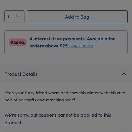
Add to Bag
4 interest-free payments. Available for
orders above $25.
Learn more
Product Details
Keep your furry friend warm and cozy this winter with this cute
pair of earmuffs and matching scarf.
We're sorry, but coupons cannot be applied to this
product.