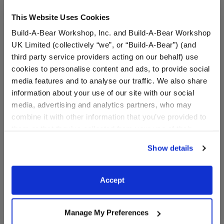
This Website Uses Cookies
Build-A-Bear Workshop, Inc. and Build-A-Bear Workshop
UK Limited (collectively “we”, or “Build-A-Bear”) (and
third party service providers acting on our behalf) use
cookies to personalise content and ads, to provide social
media features and to analyse our traffic. We also share
information about your use of our site with our social
Santa Hat Toy Bear
Birthday Toy Bear Carrier
media, advertising and analytics partners, who may
Carrier
combine it with other information that you’ve provided to
them or that they’ve collected from your use of their
services. By agreeing to the use of cookies on our
$8.00
$8.00
Show details
website, you: (i) direct us to disclose your personal
information to these service providers for those
Santa Hat Toy Bear Carrier
Birthday Toy B
Customize
Customize
purposes; and (ii) agree to the terms of the Privacy
Accept
Policy and Terms of use, which govern their use.
Manage My Preferences