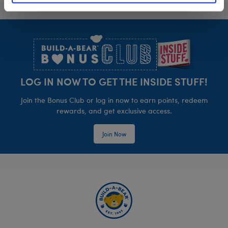
Footer
LOG IN NOW TO GET THE INSIDE STUFF!
Join the Bonus Club or log in now to earn points, redeem
rewards, and get exclusive access.
Join Now