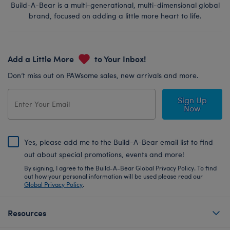
Build-A-Bear is a multi-generational, multi-dimensional global
brand, focused on adding a little more heart to life.
Add a Little More
to Your Inbox!
Don’t miss out on PAWsome sales, new arrivals and more.
Sign Up
Now
Yes, please add me to the Build-A-Bear email list to find
out about special promotions, events and more!
By signing, I agree to the Build-A-Bear Global Privacy Policy. To find
out how your personal information will be used please read our
Global Privacy Policy
.
Resources