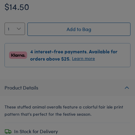
$14.50
Add to Bag
4 interest-free payments. Available for
orders above $25.
Learn more
Product Details
These stuffed animal overalls feature a colorful fair isle print
pattern that's perfect for the festive season.
In Stock for Delivery