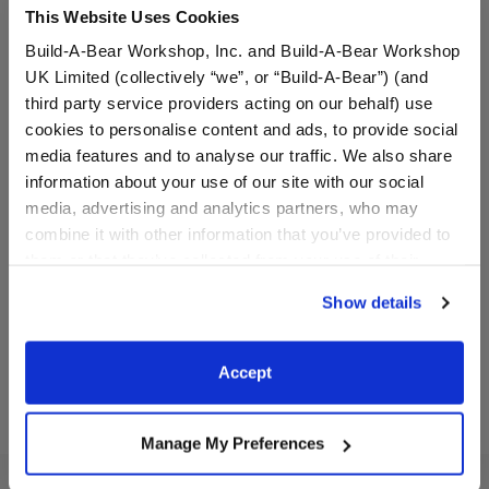
This Website Uses Cookies
Build-A-Bear Workshop, Inc. and Build-A-Bear Workshop
UK Limited (collectively “we”, or “Build-A-Bear”) (and
third party service providers acting on our behalf) use
cookies to personalise content and ads, to provide social
media features and to analyse our traffic. We also share
Carrot Sweater Vest
Sunscreen Wristie
information about your use of our site with our social
media, advertising and analytics partners, who may
combine it with other information that you’ve provided to
Online Exclusive
them or that they’ve collected from your use of their
$9.00
$5.50
services. By agreeing to the use of cookies on our
Show details
website, you: (i) direct us to disclose your personal
Carrot Sweater Vest
Sunscreen Wris
Customize
Customize
information to these service providers for those
purposes; and (ii) agree to the terms of the Privacy
Accept
Policy and Terms of use, which govern their use.
Manage My Preferences