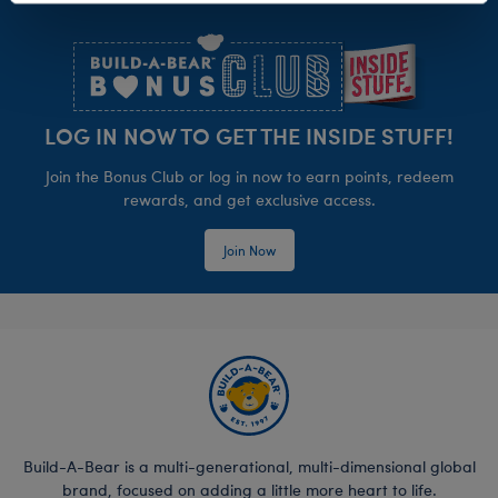
Footer
LOG IN NOW TO GET THE INSIDE STUFF!
Join the Bonus Club or log in now to earn points, redeem
rewards, and get exclusive access.
Join Now
Build-A-Bear is a multi-generational, multi-dimensional global
brand, focused on adding a little more heart to life.