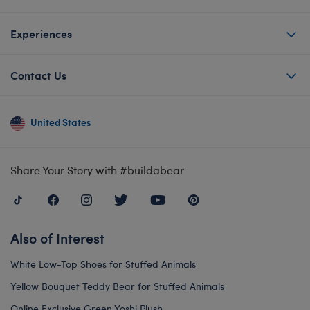
Experiences
Contact Us
United States
Share Your Story with #buildabear
Also of Interest
White Low-Top Shoes for Stuffed Animals
Yellow Bouquet Teddy Bear for Stuffed Animals
Online Exclusive Green Yoshi Plush