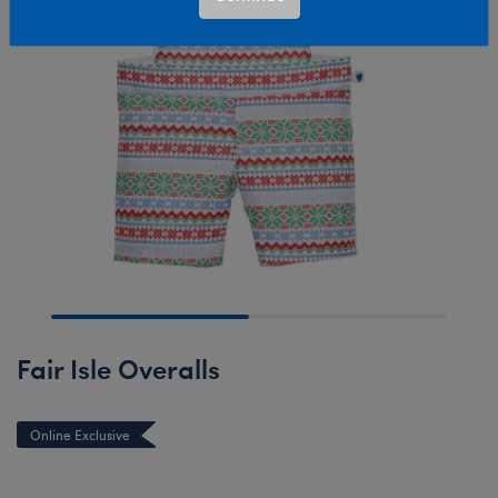
Fair Isle Overalls
Online Exclusive