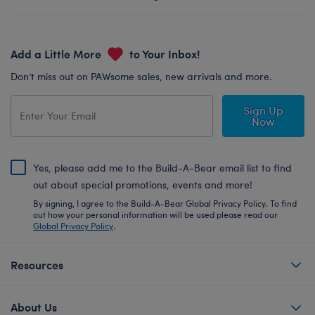
Add a Little More
to Your Inbox!
Don’t miss out on PAWsome sales, new arrivals and more.
Sign Up
Now
Yes, please add me to the Build-A-Bear email list to find
out about special promotions, events and more!
By signing, I agree to the Build-A-Bear Global Privacy Policy. To find
out how your personal information will be used please read our
Global Privacy Policy
.
Resources
About Us