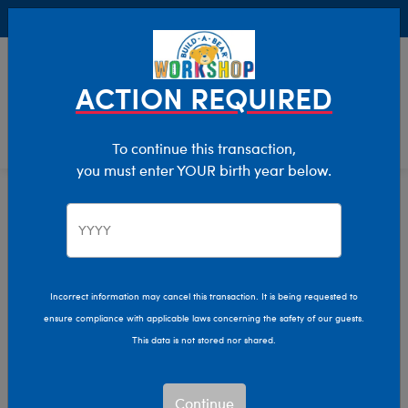
Buy Online, Pick Up in Store for FREE!
0
Login
items 
ACTION REQUIRED
To continue this transaction,
you must enter YOUR birth year below.
Home
Characters & Collections
Build-A-Bear Collections
Lovable Legends
Incorrect information may cancel this transaction. It is being requested to
ensure compliance with applicable laws concerning the safety of our guests.
This data is not stored nor shared.
Continue