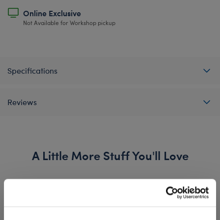
Online Exclusive
Not Available for Workshop pickup
Specifications
Reviews
A Little More Stuff You'll Love