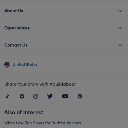
About Us
Experiences
Contact Us
United States
Share Your Story with #buildabear
Also of Interest
White Low-Top Shoes for Stuffed Animals