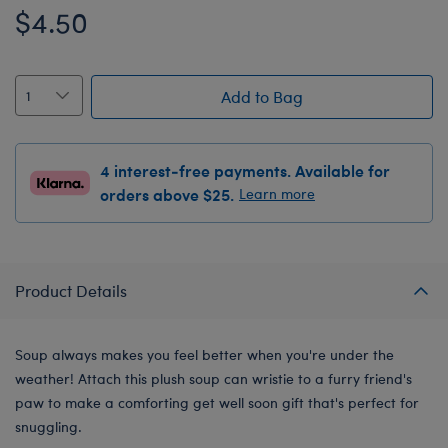
$4.50
Add to Bag
4 interest-free payments. Available for
orders above $25.
Learn more
Product Details
Soup always makes you feel better when you're under the
weather! Attach this plush soup can wristie to a furry friend's
paw to make a comforting get well soon gift that's perfect for
snuggling.