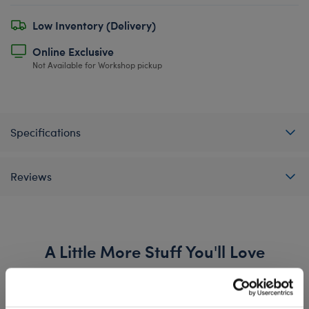
Low Inventory (Delivery)
Online Exclusive
Not Available for Workshop pickup
Specifications
Reviews
A Little More Stuff You'll Love