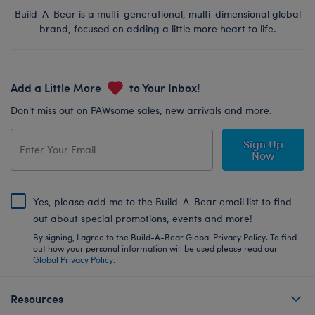
Build-A-Bear is a multi-generational, multi-dimensional global
brand, focused on adding a little more heart to life.
Add a Little More
to Your Inbox!
Don’t miss out on PAWsome sales, new arrivals and more.
Sign Up
Now
Yes, please add me to the Build-A-Bear email list to find
out about special promotions, events and more!
By signing, I agree to the Build-A-Bear Global Privacy Policy. To find
out how your personal information will be used please read our
Global Privacy Policy
.
Resources