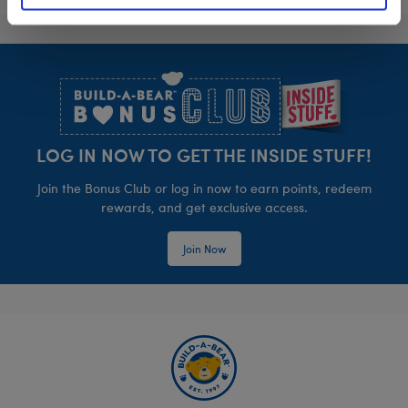
Footer
LOG IN NOW TO GET THE INSIDE STUFF!
Join the Bonus Club or log in now to earn points, redeem
rewards, and get exclusive access.
Join Now