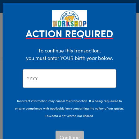
Buy Online, Pick Up in Store for FREE!
0
Login
items 
ACTION REQUIRED
To continue this transaction,
you must enter YOUR birth year below.
Home
Clothing & Accessories
Stuffed Animal Accessories
Handheld Items
Incorrect information may cancel this transaction. It is being requested to
ensure compliance with applicable laws concerning the safety of our guests.
This data is not stored nor shared.
Continue