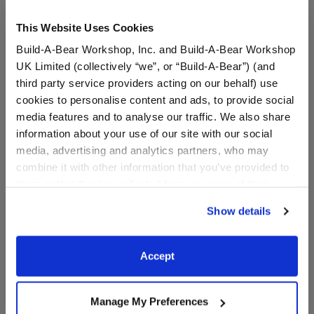
This Website Uses Cookies
Build-A-Bear Workshop, Inc. and Build-A-Bear Workshop
UK Limited (collectively “we”, or “Build-A-Bear”) (and
third party service providers acting on our behalf) use
cookies to personalise content and ads, to provide social
media features and to analyse our traffic. We also share
information about your use of our site with our social
Feel Better Soon T-Shirt
Horses & Hearts Riding
media, advertising and analytics partners, who may
Club Barrel & Jump Set 3
combine it with other information that you’ve provided to
pc.
them or that they’ve collected from your use of their
Online Exclusive
services. By agreeing to the use of cookies on our
$7.50
$12.50
Show details
website, you: (i) direct us to disclose your personal
information to these service providers for those
Feel Better Soon T-Shirt
Horses & Heart
Customize
Customize
purposes; and (ii) agree to the terms of the Privacy
Accept
Policy and Terms of use, which govern their use.
Manage My Preferences