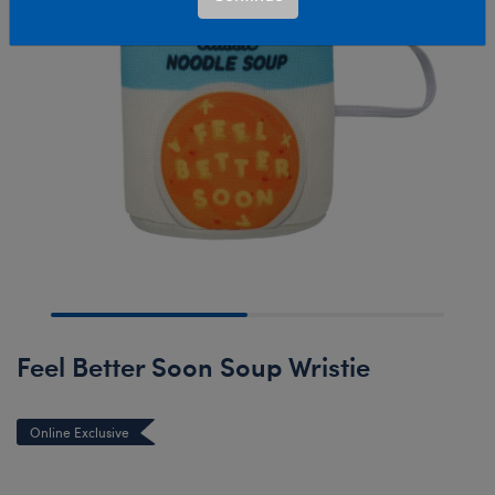
Feel Better Soon Soup Wristie
Online Exclusive