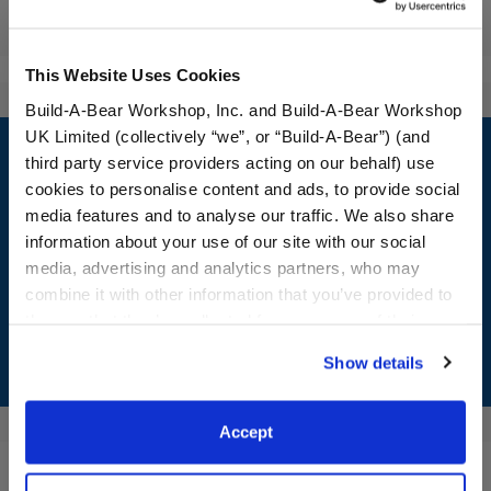
Reviews
This Website Uses Cookies
Build-A-Bear Workshop, Inc. and Build-A-Bear Workshop
Footer
UK Limited (collectively “we”, or “Build-A-Bear”) (and
third party service providers acting on our behalf) use
cookies to personalise content and ads, to provide social
media features and to analyse our traffic. We also share
information about your use of our site with our social
LOG IN NOW TO GET THE INSIDE STUFF!
media, advertising and analytics partners, who may
Join the Bonus Club or log in now to earn points, redeem
combine it with other information that you’ve provided to
rewards, and get exclusive access.
them or that they’ve collected from your use of their
services. By agreeing to the use of cookies on our
Show details
Join Now
website, you: (i) direct us to disclose your personal
information to these service providers for those
purposes; and (ii) agree to the terms of the Privacy
Accept
Policy and Terms of use, which govern their use.