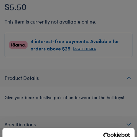
$5.50
This item is currently not available online.
4 interest-free payments. Available for
orders above $25.
Learn more
Product Details
Give your bear a festive pair of underwear for the holidays!
Specifications