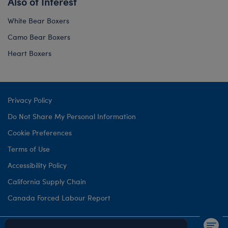
Also of Interest
White Bear Boxers
Camo Bear Boxers
Heart Boxers
Privacy Policy
Do Not Share My Personal Information
Cookie Preferences
Terms of Use
Accessibility Policy
California Supply Chain
Canada Forced Labour Report