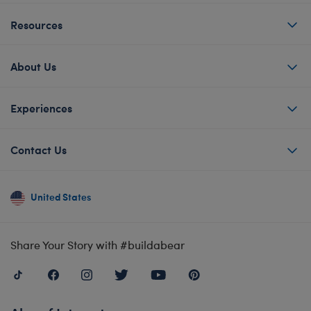
Resources
About Us
Experiences
Contact Us
United States
Share Your Story with #buildabear