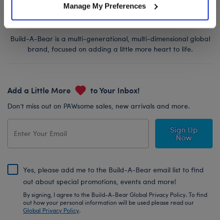
Manage My Preferences
Build-A-Bear is a multi-generational, multi-dimensional global
brand, focused on adding a little more heart to life.
Add a Little More
to Your Inbox!
Don’t miss out on PAWsome sales, new arrivals and more.
Sign Up
Now
Yes, please add me to the Build-A-Bear email list to find
out about special promotions, events and more!
By signing, I agree to the Build-A-Bear Global Privacy Policy. To find
out how your personal information will be used please read our
Global Privacy Policy
.