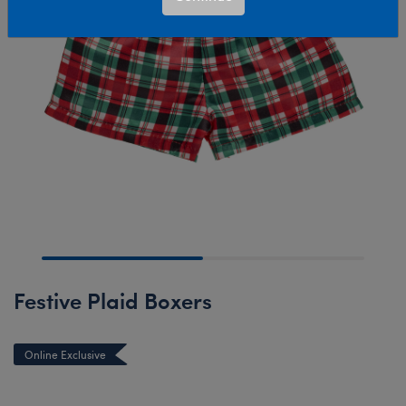
Festive Plaid Boxers
Online Exclusive