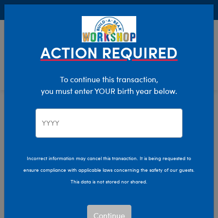
Buy Online, Pick Up in Store for FREE!
0
Login
items 
ACTION REQUIRED
To continue this transaction,
you must enter YOUR birth year below.
Home
Clothing & Accessories
Stuffed Animal Clothing
Bear Underwear
Incorrect information may cancel this transaction. It is being requested to
ensure compliance with applicable laws concerning the safety of our guests.
This data is not stored nor shared.
Continue