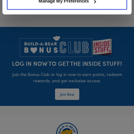
Manage My Preferences
Footer
LOG IN NOW TO GET THE INSIDE STUFF!
Join the Bonus Club or log in now to earn points, redeem
rewards, and get exclusive access.
Join Now