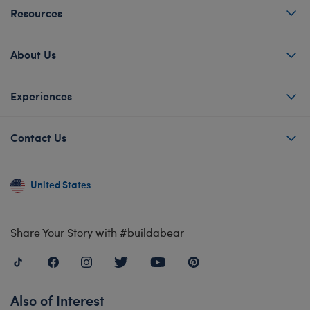
Resources
About Us
Experiences
Contact Us
United States
Share Your Story with #buildabear
Also of Interest