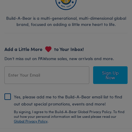
Build-A-Bear is a multi-generational, multi-dimensional global
brand, focused on adding a little more heart to life.
Add a Little More
to Your Inbox!
Don’t miss out on PAWsome sales, new arrivals and more.
Sign Up
Now
Yes, please add me to the Build-A-Bear email list to find
out about special promotions, events and more!
By signing, I agree to the Build-A-Bear Global Privacy Policy. To find
out how your personal information will be used please read our
Global Privacy Policy
.