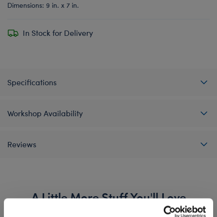
Dimensions: 9 in. x 7 in.
In Stock for Delivery
Specifications
Workshop Availability
Reviews
A Little More Stuff You'll Love