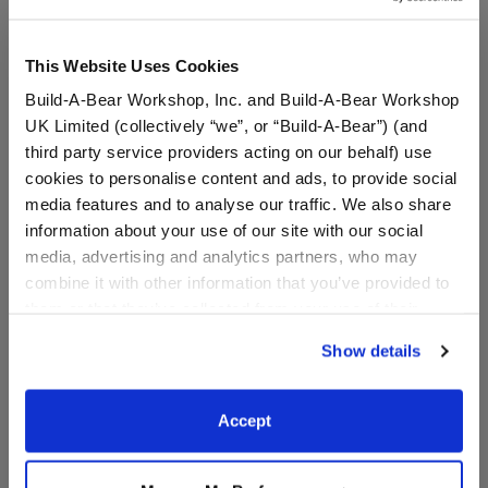
This Website Uses Cookies
Build-A-Bear Workshop, Inc. and Build-A-Bear Workshop
UK Limited (collectively “we”, or “Build-A-Bear”) (and
third party service providers acting on our behalf) use
cookies to personalise content and ads, to provide social
media features and to analyse our traffic. We also share
information about your use of our site with our social
media, advertising and analytics partners, who may
Child-Size Tie-Dye Bear
Child-Size Spring Green
combine it with other information that you’ve provided to
Face Mask
Frog Face Mask
them or that they’ve collected from your use of their
services. By agreeing to the use of cookies on our
Show details
website, you: (i) direct us to disclose your personal
$5.00
$5.00
information to these service providers for those
purposes; and (ii) agree to the terms of the Privacy
Accept
Child-Size Tie-Dye Bear Face Mask
Child-Size Sp
Customize
Customize
Policy and Terms of use, which govern their use.