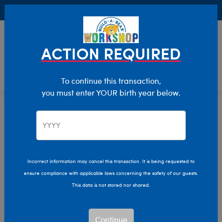
Buy Online, Pick Up in Store for FREE!
0
Login
items 
ACTION REQUIRED
To continue this transaction,
you must enter YOUR birth year below.
Home
Characters & Collections
Build-A-Bear Collections
Easter
Incorrect information may cancel this transaction. It is being requested to
ensure compliance with applicable laws concerning the safety of our guests.
This data is not stored nor shared.
Continue