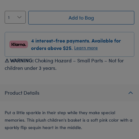
Add to Bag
4 interest-free payments. Available for
orders above $25.
Learn more
⚠ WARNING:
Choking Hazard – Small Parts – Not for
children under 3 years.
Product Details
Put a little sparkle in their step while they make special
memories. This plush children's basket is a soft pink color with a
sparkly flip sequin heart in the middle.