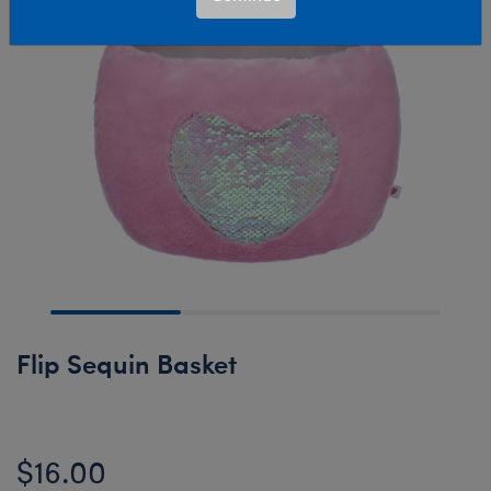
Flip Sequin Basket
$16.00