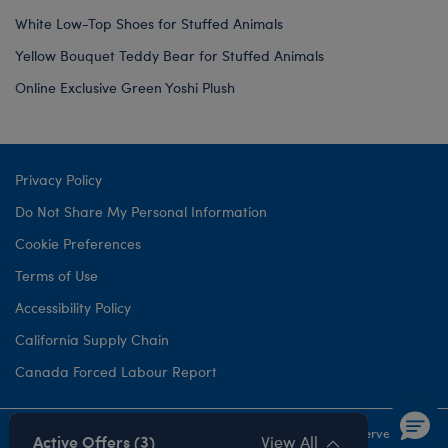
White Low-Top Shoes for Stuffed Animals
Yellow Bouquet Teddy Bear for Stuffed Animals
Online Exclusive Green Yoshi Plush
Privacy Policy
Do Not Share My Personal Information
Cookie Preferences
Terms of Use
Accessibility Policy
California Supply Chain
Canada Forced Labour Report
©1999-
2026 Build-A-Bear Workshop, Inc. All rights reserved.
Active Offers (3)
View All