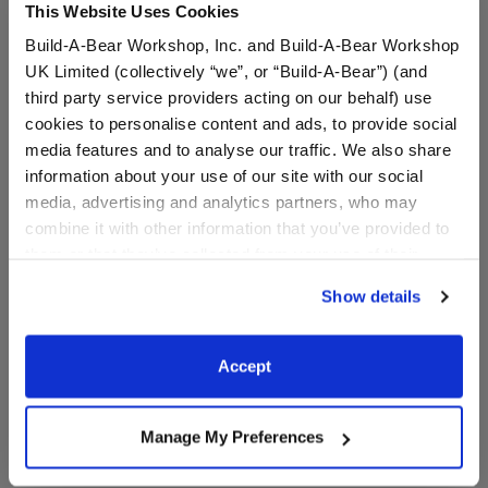
This Website Uses Cookies
Build-A-Bear Workshop, Inc. and Build-A-Bear Workshop
Dark Denim Jeans
$8.00
UK Limited (collectively “we”, or “Build-A-Bear”) (and
SKU: 033578
third party service providers acting on our behalf) use
cookies to personalise content and ads, to provide social
media features and to analyse our traffic. We also share
Dress your bear in this stylish pair of dark denim
information about your use of our site with our social
jeans.
media, advertising and analytics partners, who may
combine it with other information that you’ve provided to
them or that they’ve collected from your use of their
services. By agreeing to the use of cookies on our
Show details
In Stock for Delivery
website, you: (i) direct us to disclose your personal
information to these service providers for those
Available for Workshop pickup
purposes; and (ii) agree to the terms of the Privacy
Find a store near you
Accept
Policy and Terms of use, which govern their use.
Include in your Gift Set
Manage My Preferences