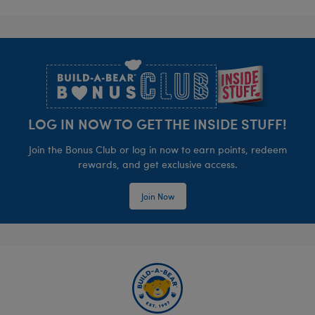
Footer
LOG IN NOW TO GET THE INSIDE STUFF!
Join the Bonus Club or log in now to earn points, redeem
rewards, and get exclusive access.
Join Now