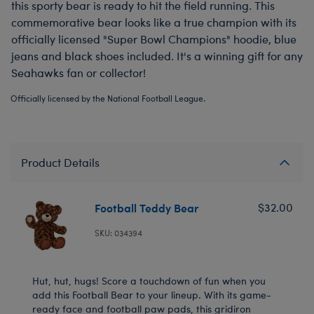
this sporty bear is ready to hit the field running. This
commemorative bear looks like a true champion with its
officially licensed "Super Bowl Champions" hoodie, blue
jeans and black shoes included. It's a winning gift for any
Seahawks fan or collector!
Officially licensed by the National Football League.
Product Details
Football Teddy Bear
$32.00
SKU: 034394
Hut, hut, hugs! Score a touchdown of fun when you
add this Football Bear to your lineup. With its game-
ready face and football paw pads, this gridiron