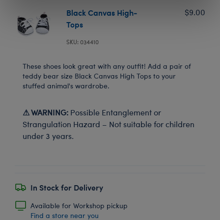
Black Canvas High-
$9.00
Tops
SKU: 034410
These shoes look great with any outfit! Add a pair of
teddy bear size Black Canvas High Tops to your
stuffed animal's wardrobe.
⚠ WARNING:
Possible Entanglement or
Strangulation Hazard – Not suitable for children
under 3 years.
In Stock for Delivery
Available for Workshop pickup
Find a store near you