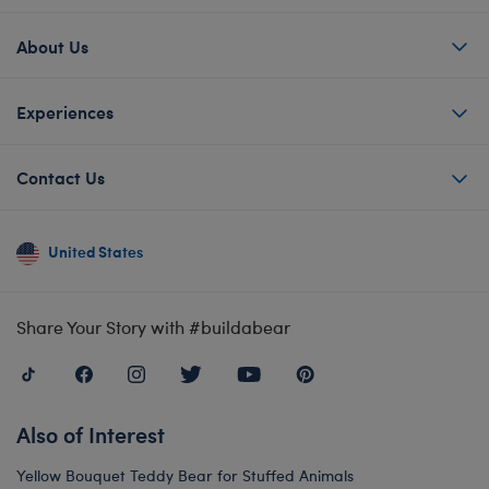
About Us
Experiences
Contact Us
United States
Share Your Story with #buildabear
Also of Interest
Yellow Bouquet Teddy Bear for Stuffed Animals