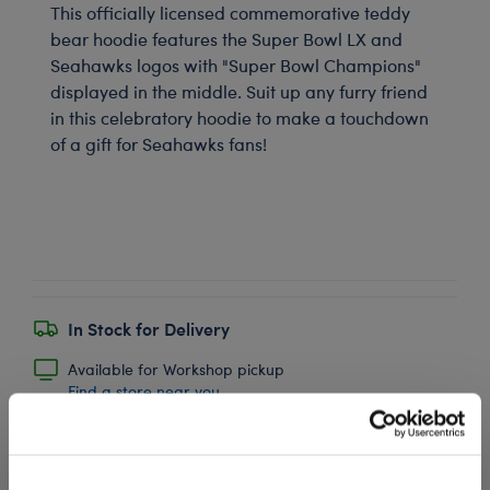
This officially licensed commemorative teddy
bear hoodie features the Super Bowl LX and
Seahawks logos with "Super Bowl Champions"
displayed in the middle. Suit up any furry friend
in this celebratory hoodie to make a touchdown
of a gift for Seahawks fans!
In Stock for Delivery
Available for Workshop pickup
Find a store near you
Include in your Gift Set