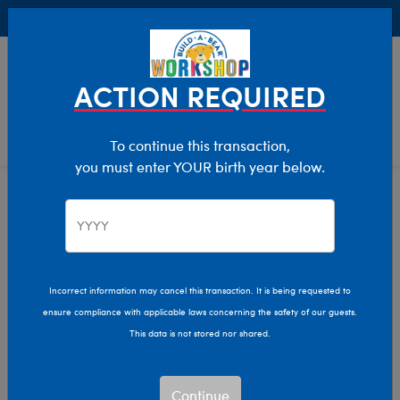
Buy Online, Pick Up in Store for FREE!
0
Login
items 
ACTION REQUIRED
To continue this transaction,
you must enter YOUR birth year below.
Home
Characters & Collections
NFL - Football
Pop Culture, Sports & More
Incorrect information may cancel this transaction. It is being requested to
ensure compliance with applicable laws concerning the safety of our guests.
This data is not stored nor shared.
Continue