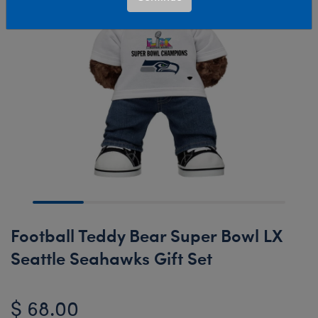
Football Teddy Bear Super Bowl LX
Seattle Seahawks Gift Set
$ 68.00