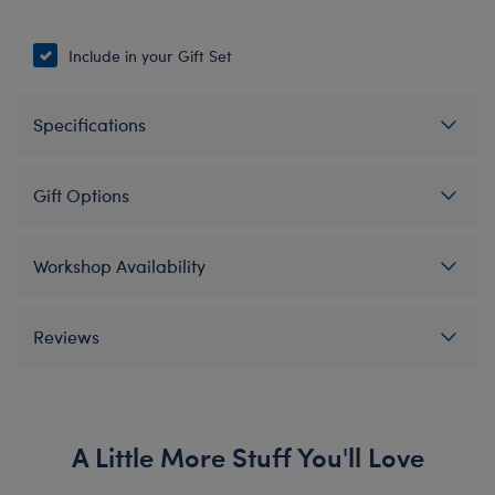
Include in your Gift Set
Specifications
Gift Options
Workshop Availability
Reviews
A Little More Stuff You'll Love