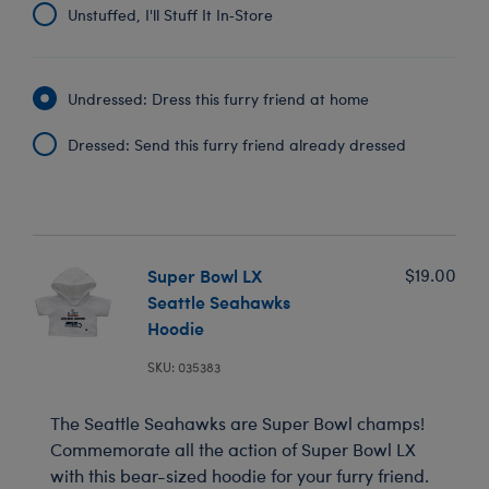
Unstuffed, I'll Stuff It In‑Store
Undressed: Dress this furry friend at home
Dressed: Send this furry friend already dressed
Super Bowl LX
$19.00
Seattle Seahawks
Hoodie
SKU: 035383
The Seattle Seahawks are Super Bowl champs!
Commemorate all the action of Super Bowl LX
with this bear-sized hoodie for your furry friend.