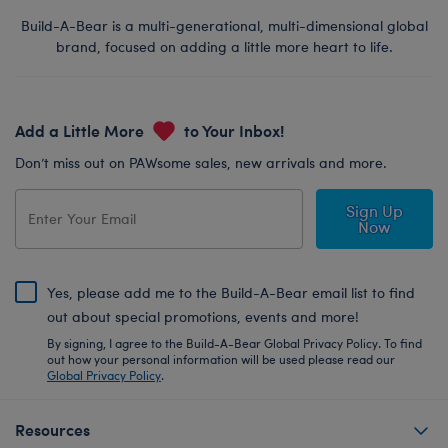
Build-A-Bear is a multi-generational, multi-dimensional global
brand, focused on adding a little more heart to life.
Add a Little More
to Your Inbox!
Don’t miss out on PAWsome sales, new arrivals and more.
Sign Up
Now
Yes, please add me to the Build-A-Bear email list to find
out about special promotions, events and more!
By signing, I agree to the Build-A-Bear Global Privacy Policy. To find
out how your personal information will be used please read our
Global Privacy Policy
.
Resources