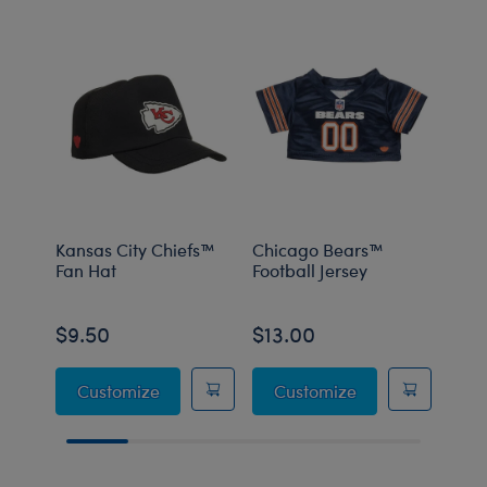
Kansas City Chiefs™
Chicago Bears™
Chic
Fan Hat
Football Jersey
Hat
$9.50
$13.00
$9.
Kansas City Chiefs™ Fan Hat
Chicago Bears™ 
Customize
Customize
C