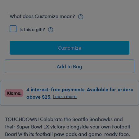
What does Customize mean?
Is this a gift?
Customize
Add to Bag
4 interest-free payments. Available for orders
above $25.
Learn more
TOUCHDOWN! Celebrate the Seattle Seahawks and
their Super Bowl LX victory alongside your own Football
Bear! With its football paw pads and game-ready face,