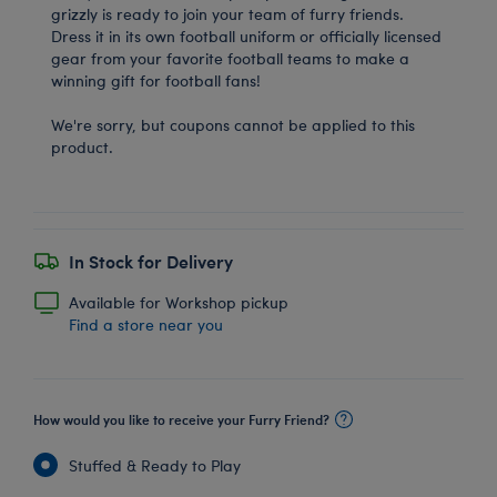
grizzly is ready to join your team of furry friends.
Dress it in its own football uniform or officially licensed
gear from your favorite football teams to make a
winning gift for football fans!
We're sorry, but coupons cannot be applied to this
product.
In Stock for Delivery
Available for Workshop pickup
Find a store near you
How would you like to receive your Furry Friend?
Stuffed & Ready to Play