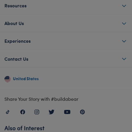
Resources
About Us
Experiences
Contact Us
United States
Share Your Story with #buildabear
Also of Interest