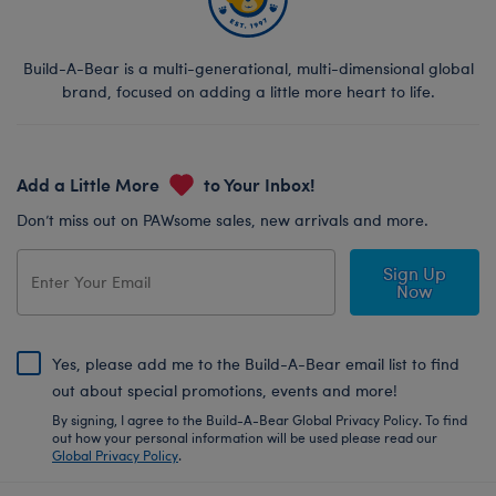
Build-A-Bear is a multi-generational, multi-dimensional global
brand, focused on adding a little more heart to life.
Add a Little More
to Your Inbox!
Don’t miss out on PAWsome sales, new arrivals and more.
Sign Up
Now
Yes, please add me to the Build-A-Bear email list to find
out about special promotions, events and more!
By signing, I agree to the Build-A-Bear Global Privacy Policy. To find
out how your personal information will be used please read our
Global Privacy Policy
.