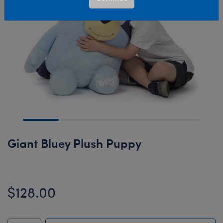
Giant Bluey Plush Puppy
$128.00