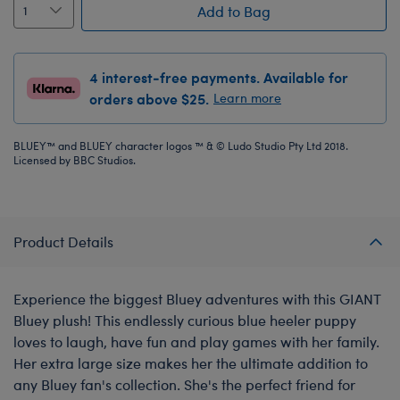
Add to Bag
4 interest-free payments. Available for
orders above $25.
Learn more
BLUEY™ and BLUEY character logos ™ & © Ludo Studio Pty Ltd 2018.
Licensed by BBC Studios.
Product Details
Experience the biggest Bluey adventures with this GIANT
Bluey plush! This endlessly curious blue heeler puppy
loves to laugh, have fun and play games with her family.
Her extra large size makes her the ultimate addition to
any Bluey fan's collection. She's the perfect friend for