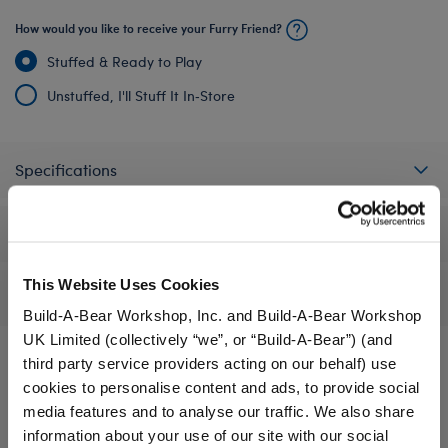
How would you like to receive your Furry Friend?
Stuffed & Ready to Play
Unstuffed, I'll Stuff It In‑Store
Specifications
Workshop Availability
This Website Uses Cookies
Reviews
Build-A-Bear Workshop, Inc. and Build-A-Bear Workshop
UK Limited (collectively “we”, or “Build-A-Bear”) (and
third party service providers acting on our behalf) use
cookies to personalise content and ads, to provide social
A Little More Stuff You'll Love
media features and to analyse our traffic. We also share
information about your use of our site with our social