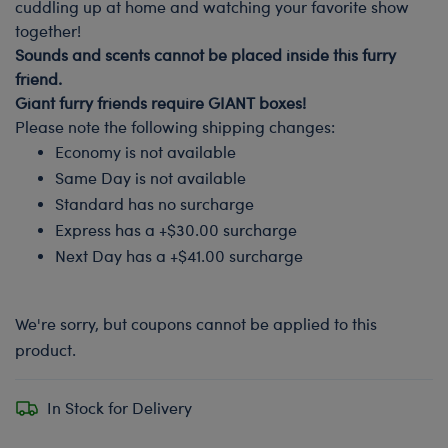
cuddling up at home and watching your favorite show
together!
Sounds and scents cannot be placed inside this furry
friend.
Giant furry friends require GIANT boxes!
Please note the following shipping changes:
Economy is not available
Same Day is not available
Standard has no surcharge
Express has a +$30.00 surcharge
Next Day has a +$41.00 surcharge
We're sorry, but coupons cannot be applied to this
product.
In Stock for Delivery