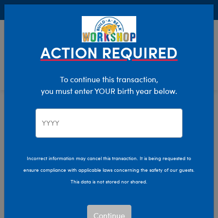
Buy Online, Pick Up in Store for FREE!
0
Login
items 
ACTION REQUIRED
To continue this transaction,
you must enter YOUR birth year below.
Giant
Home
Stuffed Animals
Size
Incorrect information may cancel this transaction. It is being requested to
ensure compliance with applicable laws concerning the safety of our guests.
This data is not stored nor shared.
Continue