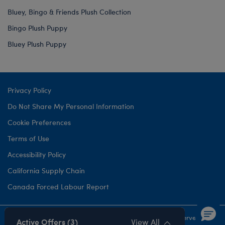
Bluey, Bingo & Friends Plush Collection
Bingo Plush Puppy
Bluey Plush Puppy
Privacy Policy
Do Not Share My Personal Information
Cookie Preferences
Terms of Use
Accessibility Policy
California Supply Chain
Canada Forced Labour Report
©1999-
2026 Build-A-Bear Workshop, Inc. All rights reserved.
Active Offers (3)
View All