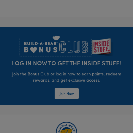
Footer
LOG IN NOW TO GET THE INSIDE STUFF!
Join the Bonus Club or log in now to earn points, redeem
rewards, and get exclusive access.
Join Now