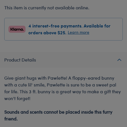
This item is currently not available online.
4 interest-free payments. Available for
orders above $25.
Learn more
Product Details
Give giant hugs with Pawlette! A floppy-eared bunny
with a cute lil' smile, Pawlette is sure to be a sweet pal
for life. This 3 ft. bunny is a great way to make a gift they
won't forget!
-
Sounds and scents cannot be placed inside this furry
friend.
-