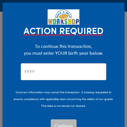
Buy Online, Pick Up in Store for FREE!
0
Login
items 
ACTION REQUIRED
To continue this transaction,
you must enter YOUR birth year below.
Gifts For Kids
Home
Valentine's Day
Incorrect information may cancel this transaction. It is being requested to
ensure compliance with applicable laws concerning the safety of our guests.
This data is not stored nor shared.
Continue