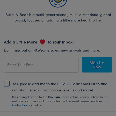
Build-A-Bear is a multi-generational, multi-dimensional global
brand, focused on adding a little more heart to life.
Add a Little More
to Your Inbox!
Don’t miss out on PAWsome sales, new arrivals and more.
Sign Up
Now
Yes, please add me to the Build-A-Bear email list to find
out about special promotions, events and more!
By signing, I agree to the Build-A-Bear Global Privacy Policy. To find
out how your personal information will be used please read our
Global Privacy Policy
.