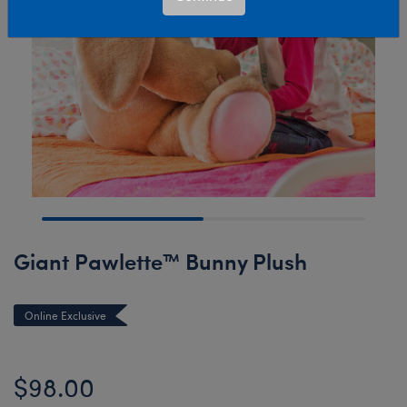
Giant Pawlette™ Bunny Plush
Online Exclusive
$98.00