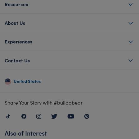
Resources
About Us
Experiences
Contact Us
United States
Share Your Story with #buildabear
Also of Interest