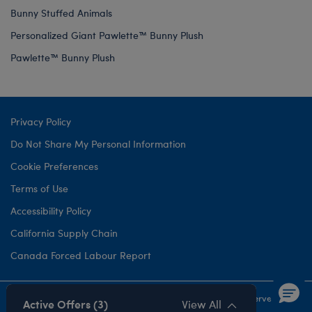
Bunny Stuffed Animals
Personalized Giant Pawlette™ Bunny Plush
Pawlette™ Bunny Plush
Privacy Policy
Do Not Share My Personal Information
Cookie Preferences
Terms of Use
Accessibility Policy
California Supply Chain
Canada Forced Labour Report
©1999-
2026 Build-A-Bear Workshop, Inc. All rights reserved.
Active Offers (3)
View All