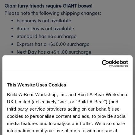
Giant furry friends require GIANT boxes!
Please note the following shipping changes:
Economy is not available
Same Day is not available
Standard has no surcharge
Express has a +$30.00 surcharge
Next Day has a +$41.00 surcharge
How would you like to receive your Furry Friend?
Stuffed & Ready to Play
This Website Uses Cookies
Unstuffed, I'll Stuff It In‑Store
Build-A-Bear Workshop, Inc. and Build-A-Bear Workshop
UK Limited (collectively “we”, or “Build-A-Bear”) (and
third party service providers acting on our behalf) use
Specifications
cookies to personalise content and ads, to provide social
media features and to analyse our traffic. We also share
information about your use of our site with our social