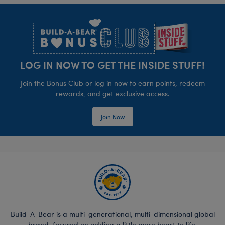
Footer
LOG IN NOW TO GET THE INSIDE STUFF!
Join the Bonus Club or log in now to earn points, redeem
rewards, and get exclusive access.
Join Now
Build-A-Bear is a multi-generational, multi-dimensional global
brand, focused on adding a little more heart to life.