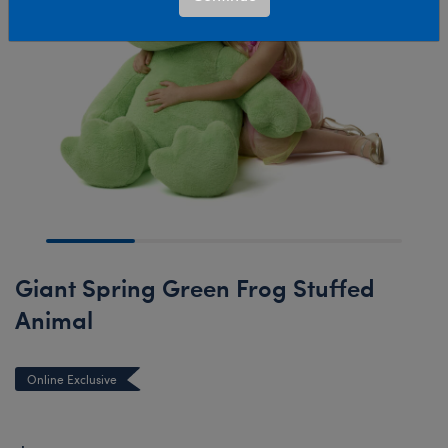
Giant Spring Green Frog Stuffed
Animal
Online Exclusive