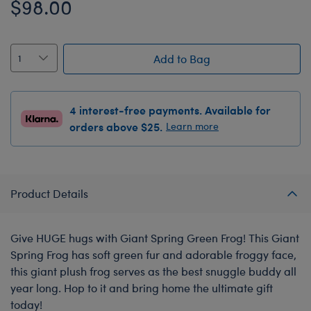
$98.00
Add to Bag
4 interest-free payments. Available for
orders above $25.
Learn more
Product Details
Give HUGE hugs with Giant Spring Green Frog! This Giant
Spring Frog has soft green fur and adorable froggy face,
this giant plush frog serves as the best snuggle buddy all
year long. Hop to it and bring home the ultimate gift
today!