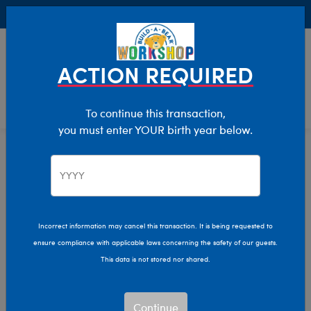
Buy Online, Pick Up in Store for FREE!
0
Login
items 
ACTION REQUIRED
To continue this transaction,
you must enter YOUR birth year below.
After Dark
Home
The Bear Cave
Incorrect information may cancel this transaction. It is being requested to
ensure compliance with applicable laws concerning the safety of our guests.
This data is not stored nor shared.
Continue