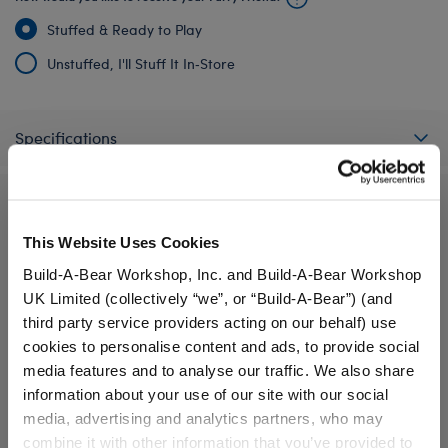
Stuffed & Ready to Play
Unstuffed, I'll Stuff It In‑Store
Specifications
Reviews
This Website Uses Cookies
Build-A-Bear Workshop, Inc. and Build-A-Bear Workshop
UK Limited (collectively “we”, or “Build-A-Bear”) (and
A Little More Stuff You'll Love
third party service providers acting on our behalf) use
cookies to personalise content and ads, to provide social
media features and to analyse our traffic. We also share
information about your use of our site with our social
media, advertising and analytics partners, who may
combine it with other information that you’ve provided to