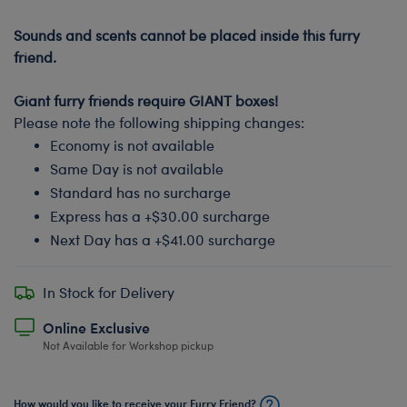
-
Sounds and scents cannot be placed inside this furry
friend.
-
Giant furry friends require GIANT boxes!
Please note the following shipping changes:
Economy is not available
Same Day is not available
Standard has no surcharge
Express has a +$30.00 surcharge
Next Day has a +$41.00 surcharge
In Stock for Delivery
Online Exclusive
Not Available for Workshop pickup
How would you like to receive your Furry Friend?