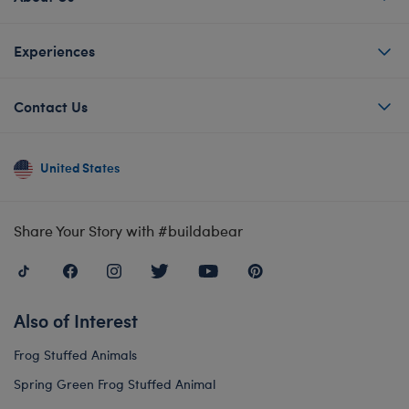
Experiences
Contact Us
United States
Share Your Story with #buildabear
Also of Interest
Frog Stuffed Animals
Spring Green Frog Stuffed Animal