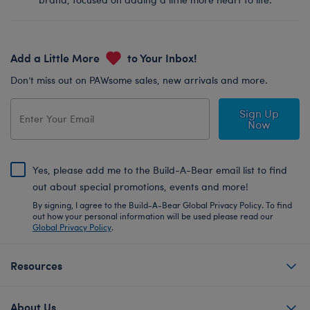
Add a Little More
to Your Inbox!
Don’t miss out on PAWsome sales, new arrivals and more.
Sign Up
Now
Yes, please add me to the Build-A-Bear email list to find
out about special promotions, events and more!
By signing, I agree to the Build-A-Bear Global Privacy Policy. To find
out how your personal information will be used please read our
Global Privacy Policy
.
Resources
About Us