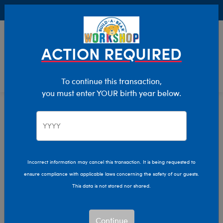
Buy Online, Pick Up in Store for FREE!
0
Login
items 
ACTION REQUIRED
To continue this transaction,
you must enter YOUR birth year below.
Axolotls
Home
Stuffed Animals
Shop By Category
Incorrect information may cancel this transaction. It is being requested to
ensure compliance with applicable laws concerning the safety of our guests.
This data is not stored nor shared.
Continue