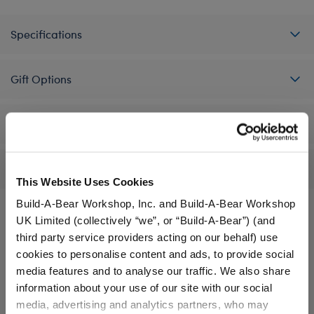
Specifications
Gift Options
Workshop Availability
Reviews
This Website Uses Cookies
Build-A-Bear Workshop, Inc. and Build-A-Bear Workshop
UK Limited (collectively “we”, or “Build-A-Bear”) (and
third party service providers acting on our behalf) use
A Little More Stuff You'll Love
cookies to personalise content and ads, to provide social
media features and to analyse our traffic. We also share
information about your use of our site with our social
media, advertising and analytics partners, who may