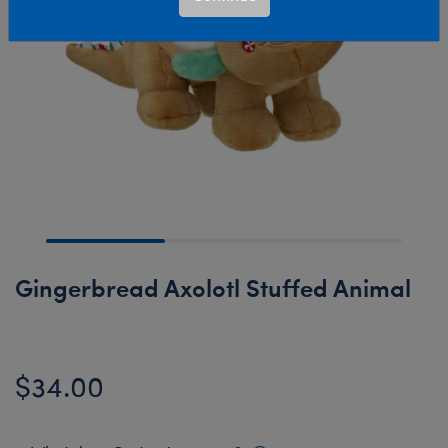
Gingerbread Axolotl Stuffed Animal
$34.00