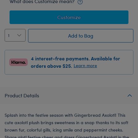
What does Customize mean?
Customize
Add to Bag
4 interest-free payments. Available for
orders above $25.
Learn more
Product Details
Splash into the festive season with Gingerbread Axolotl! This
cute axolotl plush brings sweetness in a snap thanks to its soft
brown fur, colorful gills, icing smile and peppermint cheeks.
Share alotl festive cheer and dress Gingerbread Axolotl in the