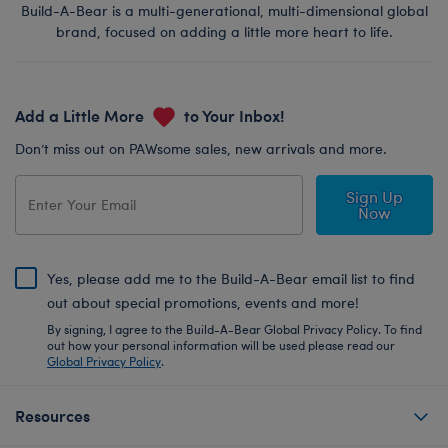
Build-A-Bear is a multi-generational, multi-dimensional global
brand, focused on adding a little more heart to life.
Add a Little More
to Your Inbox!
Don’t miss out on PAWsome sales, new arrivals and more.
Sign Up
Now
Yes, please add me to the Build-A-Bear email list to find
out about special promotions, events and more!
By signing, I agree to the Build-A-Bear Global Privacy Policy. To find
out how your personal information will be used please read our
Global Privacy Policy
.
Resources