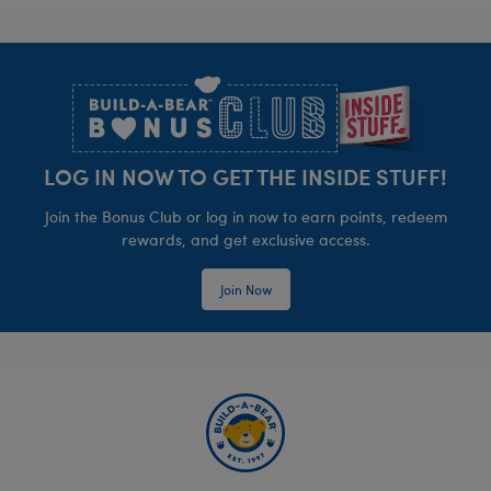
Footer
LOG IN NOW TO GET THE INSIDE STUFF!
Join the Bonus Club or log in now to earn points, redeem
rewards, and get exclusive access.
Join Now