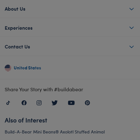
About Us
Experiences
Contact Us
United States
Share Your Story with #buildabear
Also of Interest
Build-A-Bear Mini Beans® Axolotl Stuffed Animal