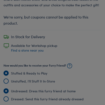
outfits and accessories of your choice to make the perfect gift!
We're sorry, but coupons cannot be applied to this
product.
In Stock for Delivery
Available for Workshop pickup
Find a store near you
How would you like to receive your Furry Friend?
Stuffed & Ready to Play
Unstuffed, I'll Stuff It In‑Store
Undressed: Dress this furry friend at home
Dressed: Send this furry friend already dressed