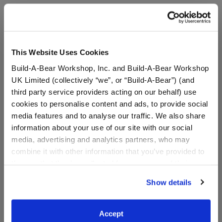
A Little More Stuff You'll Love
This Website Uses Cookies
Build-A-Bear Workshop, Inc. and Build-A-Bear Workshop
UK Limited (collectively “we”, or “Build-A-Bear”) (and
third party service providers acting on our behalf) use
cookies to personalise content and ads, to provide social
media features and to analyse our traffic. We also share
information about your use of our site with our social
media, advertising and analytics partners, who may
combine it with other information that you’ve provided to
them or that they’ve collected from your use of their
services. By agreeing to the use of cookies on our
Girl Scout Cookie™
Girl Scout Cookie
Show details
Headband
Headband
website, you: (i) direct us to disclose your personal
information to these service providers for those
purposes; and (ii) agree to the terms of the Privacy
$6.50
$6.50
Accept