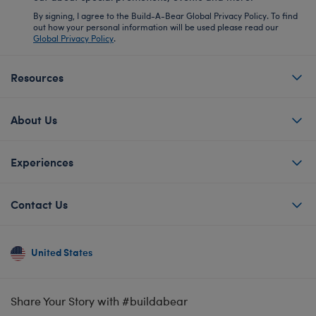
By signing, I agree to the Build-A-Bear Global Privacy Policy. To find
out how your personal information will be used please read our
Global Privacy Policy
.
Resources
About Us
Experiences
Contact Us
United States
Share Your Story with #buildabear