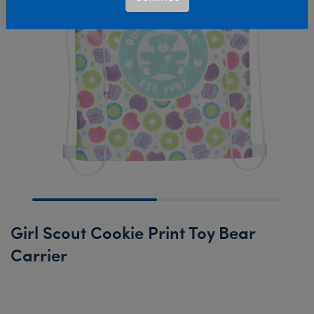
Girl Scout Cookie Print Toy Bear
Carrier