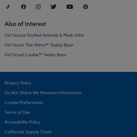
Also of Interest
Girl Scouts Stuffed Animals & Plush Gifts
Girl Scout Thin Mints™ Teddy Bear
Girl Scout Cookie™ Teddy Bear
Privacy Policy
Do Not Share My Personal Information
Cookie Preferences
Terms of Use
Accessibility Policy
California Supply Chain