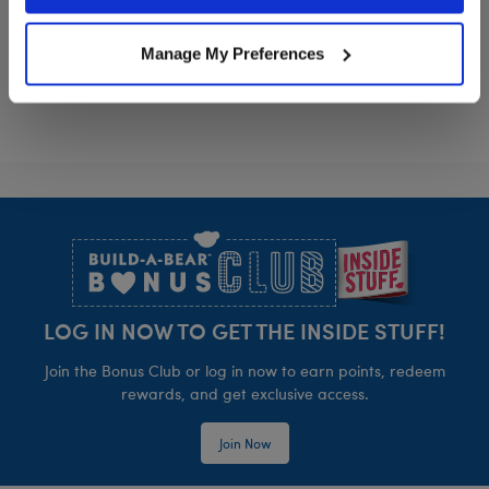
Policy and Terms of use, which govern their use.
Girl Scout Cookie™ Headband
Girl Scout Co
Customize
Customize
Manage My Preferences
Footer
LOG IN NOW TO GET THE INSIDE STUFF!
Join the Bonus Club or log in now to earn points, redeem
rewards, and get exclusive access.
Join Now