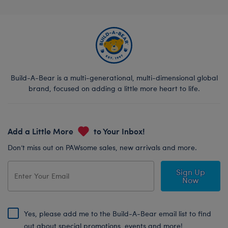
Build-A-Bear is a multi-generational, multi-dimensional global
brand, focused on adding a little more heart to life.
Add a Little More
to Your Inbox!
Don’t miss out on PAWsome sales, new arrivals and more.
Sign Up
Now
Yes, please add me to the Build-A-Bear email list to find
out about special promotions, events and more!