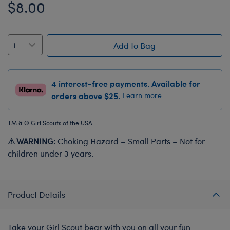
$8.00
Add to Bag
4 interest-free payments. Available for
orders above $25.
Learn more
TM & © Girl Scouts of the USA
⚠ WARNING:
Choking Hazard – Small Parts – Not for
children under 3 years.
Product Details
Take your Girl Scout bear with you on all your fun