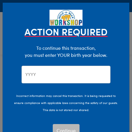
Buy Online, Pick Up in Store for FREE!
0
Login
items 
ACTION REQUIRED
To continue this transaction,
you must enter YOUR birth year below.
Home
Characters & Collections
Girl Scouts Of The USA
Pop Culture, Sports & More
Incorrect information may cancel this transaction. It is being requested to
ensure compliance with applicable laws concerning the safety of our guests.
This data is not stored nor shared.
Continue