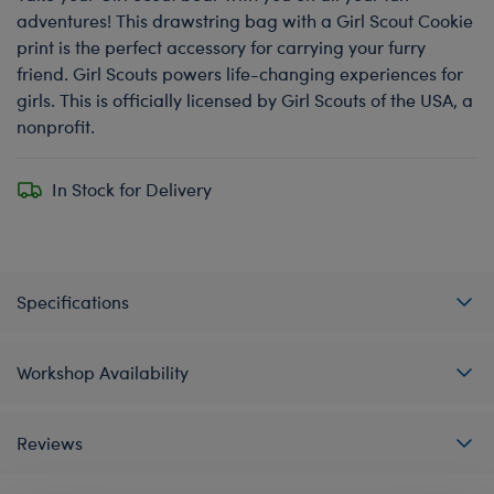
adventures! This drawstring bag with a Girl Scout Cookie
print is the perfect accessory for carrying your furry
friend. Girl Scouts powers life-changing experiences for
girls. This is officially licensed by Girl Scouts of the USA, a
nonprofit.
In Stock for Delivery
Specifications
Workshop Availability
Reviews