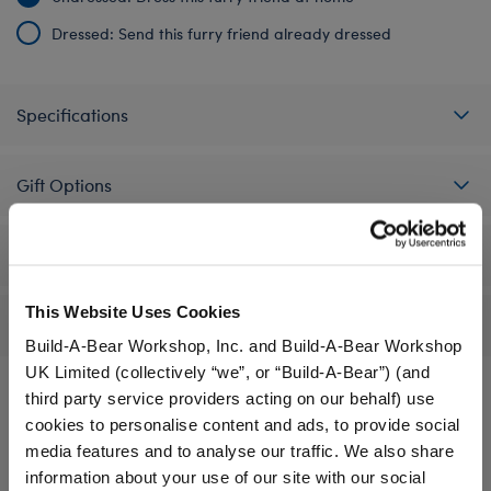
Dressed: Send this furry friend already dressed
Specifications
Gift Options
Workshop Availability
This Website Uses Cookies
Reviews
Build-A-Bear Workshop, Inc. and Build-A-Bear Workshop
UK Limited (collectively “we”, or “Build-A-Bear”) (and
third party service providers acting on our behalf) use
cookies to personalise content and ads, to provide social
A Little More Stuff You'll Love
media features and to analyse our traffic. We also share
information about your use of our site with our social