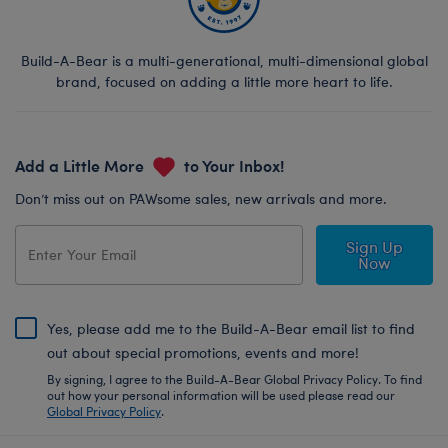
Build-A-Bear is a multi-generational, multi-dimensional global
brand, focused on adding a little more heart to life.
Add a Little More
to Your Inbox!
Don’t miss out on PAWsome sales, new arrivals and more.
Sign Up
Now
Yes, please add me to the Build-A-Bear email list to find
out about special promotions, events and more!
By signing, I agree to the Build-A-Bear Global Privacy Policy. To find
out how your personal information will be used please read our
Global Privacy Policy
.