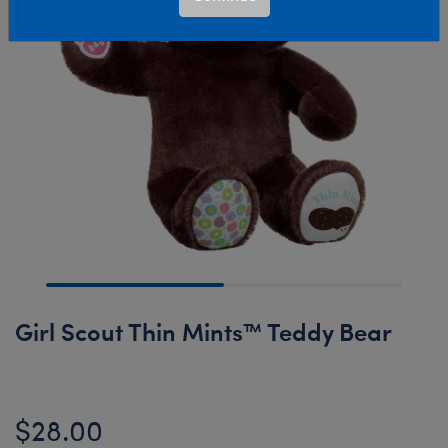
Girl Scout Thin Mints™ Teddy Bear
$28.00