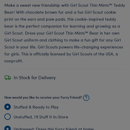
Make a sweet new friendship with Girl Scout Thin Mints™ Teddy
Bear! With chocolate brown fur and a fun Girl Scout cookie
print on the ears and paw pads, this cookie-inspired teddy
bear is the perfect companion for learning and growing as a
Girl Scout. Dress your Girl Scout Thin Mints™ Bear in her own
Girl Scout uniform and clothing to make a fun gift for any Girl
Scout in your life. Girl Scouts powers life-changing experiences
for girls. This is officially licensed by Girl Scouts of the USA, a
nonprofit.
In Stock for Delivery
How would you like to receive your Furry Friend?
Stuffed & Ready to Play
Unstuffed, I'll Stuff It In‑Store
Undressed: Dress this furry friend at home