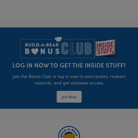
Footer
LOG IN NOW TO GET THE INSIDE STUFF!
Join the Bonus Club or log in now to earn points, redeem
rewards, and get exclusive access.
Join Now