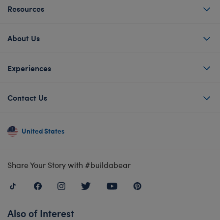
Resources
About Us
Experiences
Contact Us
United States
Share Your Story with #buildabear
Also of Interest