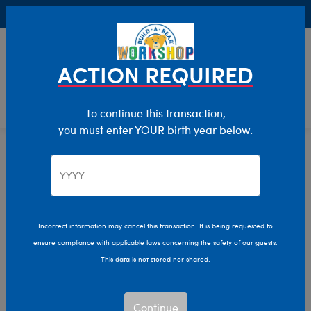
Buy Online, Pick Up in Store for FREE!
0
Login
items 
ACTION REQUIRED
To continue this transaction,
you must enter YOUR birth year below.
Home
Characters & Collections
Girl Scouts Of The USA
Pop Culture, Sports & More
Incorrect information may cancel this transaction. It is being requested to
ensure compliance with applicable laws concerning the safety of our guests.
This data is not stored nor shared.
Continue