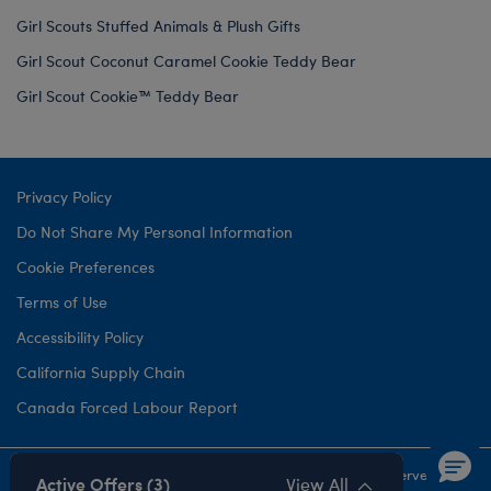
Girl Scouts Stuffed Animals & Plush Gifts
Girl Scout Coconut Caramel Cookie Teddy Bear
Girl Scout Cookie™ Teddy Bear
Privacy Policy
Do Not Share My Personal Information
Cookie Preferences
Terms of Use
Accessibility Policy
California Supply Chain
Canada Forced Labour Report
©1999-
2026 Build-A-Bear Workshop, Inc. All rights reserved.
Active Offers (3)
View All