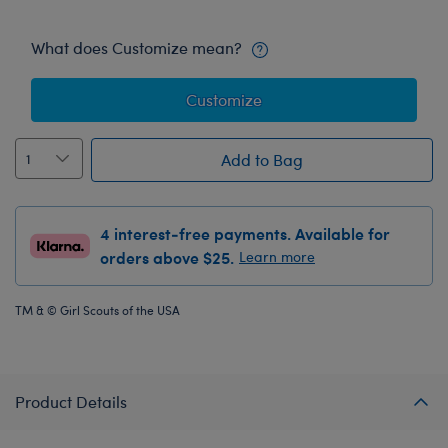
What does Customize mean?
Customize
Add to Bag
4 interest-free payments. Available for
orders above $25.
Learn more
TM & © Girl Scouts of the USA
Product Details