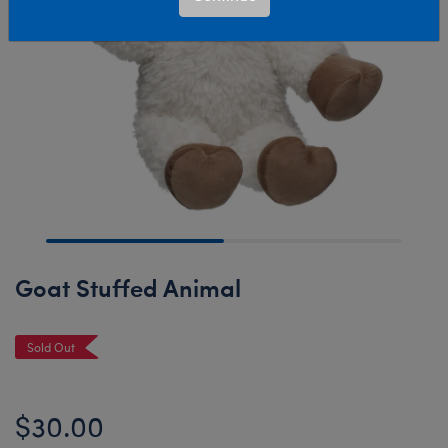
Goat Stuffed Animal
Sold Out
$30.00