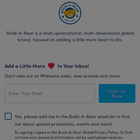
Build-A-Bear is a multi-generational, multi-dimensional global
brand, focused on adding a little more heart to life.
Add a Little More
to Your Inbox!
Don’t miss out on PAWsome sales, new arrivals and more.
Sign Up
Now
Yes, please add me to the Build-A-Bear email list to find
out about special promotions, events and more!
By signing, I agree to the Build-A-Bear Global Privacy Policy. To find
out how your personal information will be used please read our