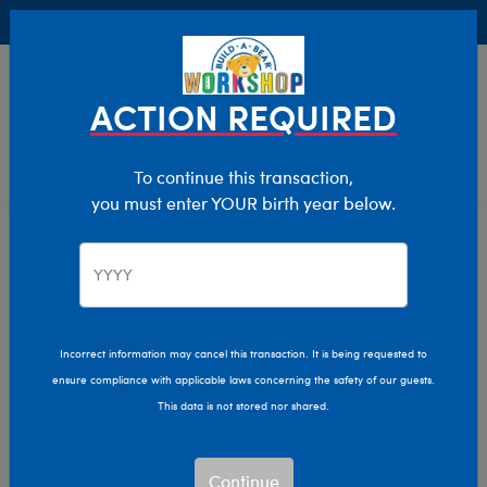
Buy Online, Pick Up in Store for FREE!
0
Login
items 
ACTION REQUIRED
To continue this transaction,
you must enter YOUR birth year below.
Shop My Store
Home
Incorrect information may cancel this transaction. It is being requested to
ensure compliance with applicable laws concerning the safety of our guests.
This data is not stored nor shared.
Continue