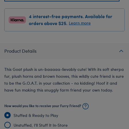
4 interest-free payments. Available for
orders above $25.
Learn more
Product Details
This Goat plush is un-baaaaa-lievably cute! With its soft sherpa
fur, plush horns and brown hooves, this wildly cute friend is sure
to be the G.O.A.T. in your collection - no kidding! Hoof it and
have fun making this snuggly farm friend your own today.
How would you like to receive your Furry Friend?
Stuffed & Ready to Play
Unstuffed, I'll Stuff It In‑Store