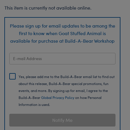
This item is currently not available online.
Please sign up for email updates to be among the
first to know when Goat Stuffed Animal is
available for purchase at Build-A-Bear Workshop
Yes, please add me to the Build-A-Bear email list to find out
about this release, Build-A-Bear special promotions, fun
events, and more. By signing up for email, I agree to the
Build-A-Bear
Global Privacy Policy
on how Personal
Information is used.
Notify Me