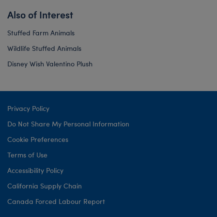
Also of Interest
Stuffed Farm Animals
Wildlife Stuffed Animals
Disney Wish Valentino Plush
Privacy Policy
Do Not Share My Personal Information
Cookie Preferences
Terms of Use
Accessibility Policy
California Supply Chain
Canada Forced Labour Report