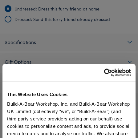
Undressed: Dress this furry friend at home
Dressed: Send this furry friend already dressed
Specifications
Gift Options
Workshop Availability
This Website Uses Cookies
Reviews
Build-A-Bear Workshop, Inc. and Build-A-Bear Workshop
UK Limited (collectively “we”, or “Build-A-Bear”) (and
third party service providers acting on our behalf) use
cookies to personalise content and ads, to provide social
A Little More Stuff You'll Love
media features and to analyse our traffic. We also share