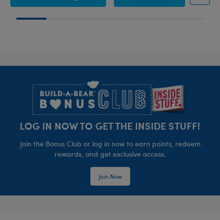
Footer
LOG IN NOW TO GET THE INSIDE STUFF!
Join the Bonus Club or log in now to earn points, redeem
rewards, and get exclusive access.
Join Now