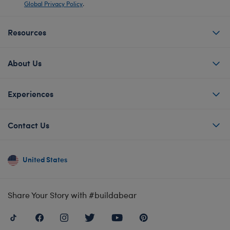
Global Privacy Policy
.
Resources
About Us
Experiences
Contact Us
United States
Share Your Story with #buildabear