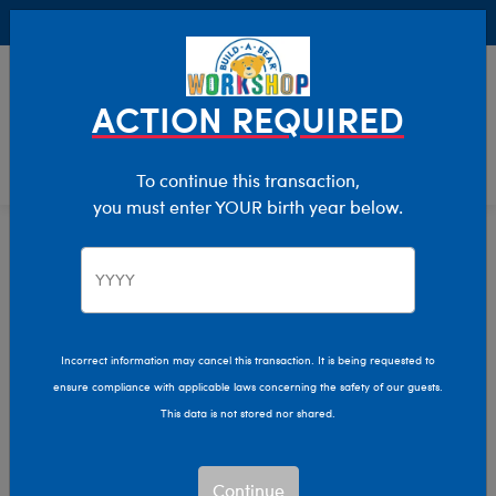
Buy Online, Pick Up in Store for FREE!
0
Login
items 
ACTION REQUIRED
To continue this transaction,
you must enter YOUR birth year below.
Easter
Home
Giftshop
Occasions
Incorrect information may cancel this transaction. It is being requested to
ensure compliance with applicable laws concerning the safety of our guests.
This data is not stored nor shared.
Continue