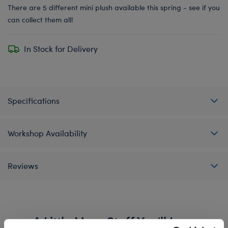
There are 5 different mini plush available this spring - see if you
can collect them all!
In Stock for Delivery
Specifications
Workshop Availability
Reviews
A Little More Stuff You'll Love