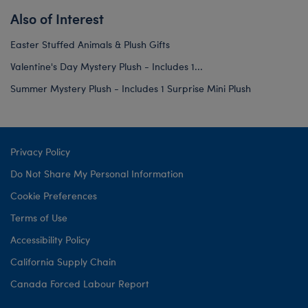
Also of Interest
Easter Stuffed Animals & Plush Gifts
Valentine's Day Mystery Plush - Includes 1...
Summer Mystery Plush - Includes 1 Surprise Mini Plush
Privacy Policy
Do Not Share My Personal Information
Cookie Preferences
Terms of Use
Accessibility Policy
California Supply Chain
Canada Forced Labour Report