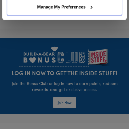
Manage My Preferences
Footer
LOG IN NOW TO GET THE INSIDE STUFF!
Join the Bonus Club or log in now to earn points, redeem
rewards, and get exclusive access.
Join Now