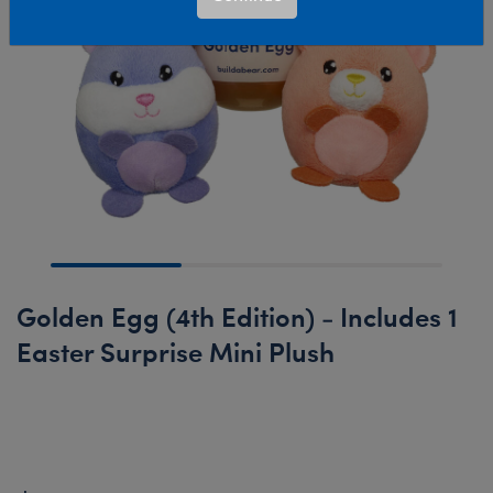
Golden Egg (4th Edition) - Includes 1
Easter Surprise Mini Plush
New Arrival