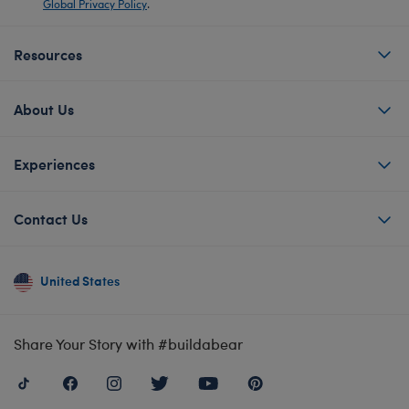
Global Privacy Policy
.
Resources
About Us
Experiences
Contact Us
United States
Share Your Story with #buildabear