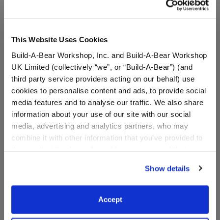
This Website Uses Cookies
Build-A-Bear Workshop, Inc. and Build-A-Bear Workshop
UK Limited (collectively “we”, or “Build-A-Bear”) (and
third party service providers acting on our behalf) use
cookies to personalise content and ads, to provide social
media features and to analyse our traffic. We also share
information about your use of our site with our social
media, advertising and analytics partners, who may
Valentine's Day Mystery
"Easter Egg Hunt" Board
combine it with other information that you’ve provided to
Plush - Includes 1 Surprise
Book
them or that they’ve collected from your use of their
Mini Plush
services. By agreeing to the use of cookies on our
Show details
website, you: (i) direct us to disclose your personal
information to these service providers for those
$9.50
$12.99
purposes; and (ii) agree to the terms of the Privacy
Accept
Policy and Terms of use, which govern their use.
Valentine's Day Mystery Plush - Includes 1 Sur
"Easter Egg Hunt
Add
to Bag
Add
to Bag