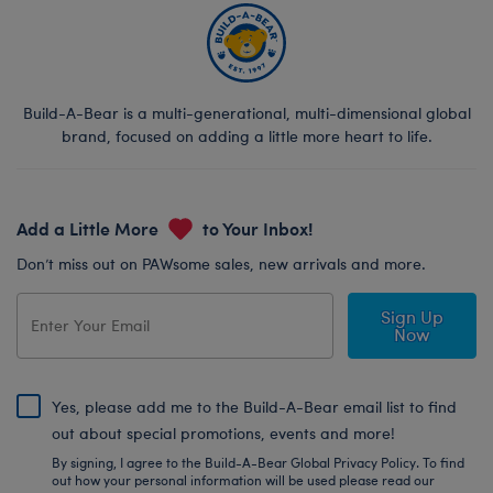
Build-A-Bear is a multi-generational, multi-dimensional global
brand, focused on adding a little more heart to life.
Add a Little More
to Your Inbox!
Don’t miss out on PAWsome sales, new arrivals and more.
Sign Up
Now
Yes, please add me to the Build-A-Bear email list to find
out about special promotions, events and more!
By signing, I agree to the Build-A-Bear Global Privacy Policy. To find
out how your personal information will be used please read our