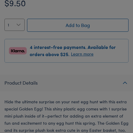
$9.50
Add to Bag
4 interest-free payments. Available for
orders above $25.
Learn more
Product Details
Hide the ultimate surprise on your next egg hunt with this extra
special Golden Egg! This shiny plastic egg comes with 1 surprise
mini plush inside of it—perfect for adding an extra element of
fun and excitement to any egg hunt this spring. The Golden Egg
and its surprise plush look extra cute in any Easter basket, too.