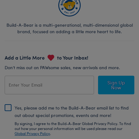
Build-A-Bear is a multi-generational, multi-dimensional global
brand, focused on adding a little more heart to life.
Add a Little More
to Your Inbox!
Don’t miss out on PAWsome sales, new arrivals and more.
Sign Up
Now
Yes, please add me to the Build-A-Bear email list to find
out about special promotions, events and more!
By signing, I agree to the Build-A-Bear Global Privacy Policy. To find
out how your personal information will be used please read our
Global Privacy Policy
.