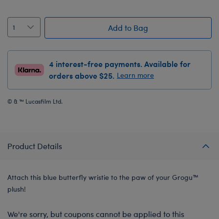
Add to Bag
4 interest-free payments. Available for
orders above $25.
Learn more
© & ™ Lucasfilm Ltd.
Product Details
Attach this blue butterfly wristie to the paw of your Grogu™
plush!
We're sorry, but coupons cannot be applied to this