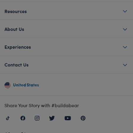
Resources
About Us
Experiences
Contact Us
United States
Share Your Story with #buildabear