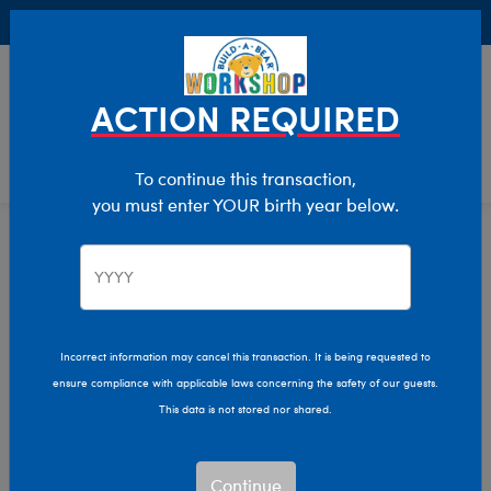
Buy Online, Pick Up in Store for FREE!
0
Login
items 
ACTION REQUIRED
To continue this transaction,
you must enter YOUR birth year below.
Home
Characters & Collections
Live Action Movies & TV
Star Wars
Incorrect information may cancel this transaction. It is being requested to
ensure compliance with applicable laws concerning the safety of our guests.
This data is not stored nor shared.
Continue