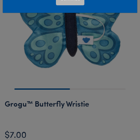
Grogu™ Butterfly Wristie
$7.00