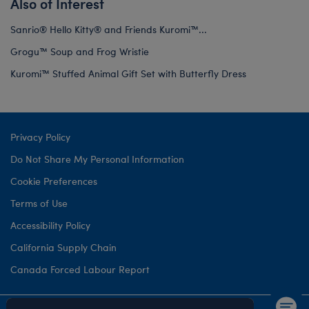
Also of Interest
Sanrio® Hello Kitty® and Friends Kuromi™...
Grogu™ Soup and Frog Wristie
Kuromi™ Stuffed Animal Gift Set with Butterfly Dress
Privacy Policy
Do Not Share My Personal Information
Cookie Preferences
Terms of Use
Accessibility Policy
California Supply Chain
Canada Forced Labour Report