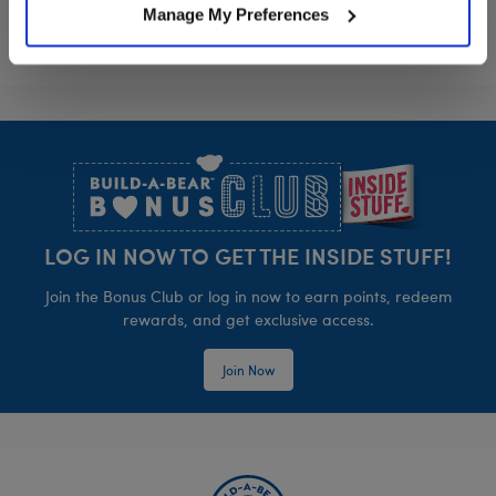
Manage My Preferences
Footer
LOG IN NOW TO GET THE INSIDE STUFF!
Join the Bonus Club or log in now to earn points, redeem
rewards, and get exclusive access.
Join Now