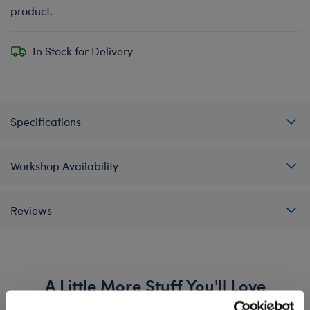
product.
In Stock for Delivery
Specifications
Workshop Availability
Reviews
A Little More Stuff You'll Love