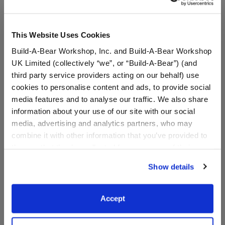
This Website Uses Cookies
Build-A-Bear Workshop, Inc. and Build-A-Bear Workshop
UK Limited (collectively “we”, or “Build-A-Bear”) (and
third party service providers acting on our behalf) use
cookies to personalise content and ads, to provide social
media features and to analyse our traffic. We also share
information about your use of our site with our social
media, advertising and analytics partners, who may
Grogu™ Slippers
Grogu™ Toy Bear Carrier
combine it with other information that you’ve provided to
them or that they’ve collected from your use of their
services. By agreeing to the use of cookies on our
Show details
website, you: (i) direct us to disclose your personal
$9.00
$8.00
information to these service providers for those
purposes; and (ii) agree to the terms of the Privacy
Accept
Grogu™ Slippers
Grogu™ Toy Be
Customize
Customize
Policy and Terms of use, which govern their use.