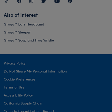
Also of Interest
Grogu™ Ears Headband
Grogu™ Sleeper
Grogu™ Soup and Frog Wristie
Privacy Policy
Do Not Share My Personal Information
Cookie Preferences
Terms of Use
Accessibility Policy
California Supply Chain
Canada Forced Labour Report