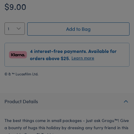
$9.00
Add to Bag
4 interest-free payments. Available for
orders above $25.
Learn more
© & ™ Lucasfilm Ltd.
Product Details
The best things come in small packages - just ask Grogu™! Give
a bounty of hugs this holiday by dressing any furry friend in this