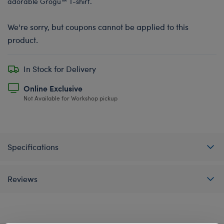
adorable Grogu™ T-shirt.
We're sorry, but coupons cannot be applied to this
product.
In Stock for Delivery
Online Exclusive
Not Available for Workshop pickup
Specifications
Reviews