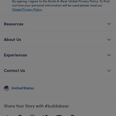
By signing, I agree to the Build-A-Bear Global Privacy Policy. To find
out how your personal information will be used please read our
Global Privacy Policy
.
Resources
About Us
Experiences
Contact Us
United States
Share Your Story with #buildabear