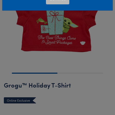
Grogu™ Holiday T-Shirt
Online Exclusive