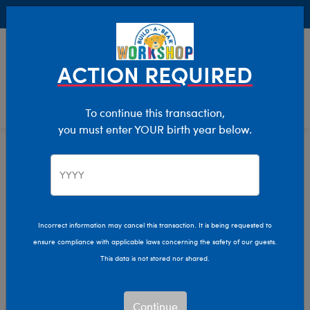
Buy Online, Pick Up in Store for FREE!
0
Login
items 
ACTION REQUIRED
To continue this transaction,
you must enter YOUR birth year below.
Home
Characters & Collections
Live Action Movies & TV
Star Wars
Incorrect information may cancel this transaction. It is being requested to
ensure compliance with applicable laws concerning the safety of our guests.
This data is not stored nor shared.
Continue