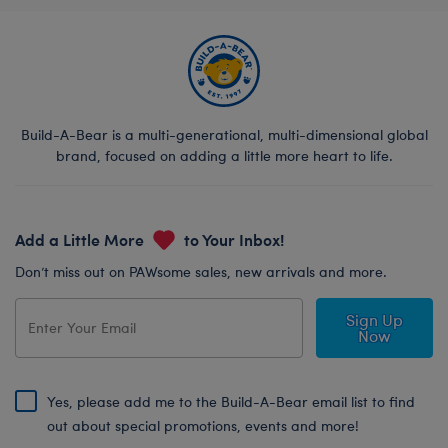
Build-A-Bear is a multi-generational, multi-dimensional global
brand, focused on adding a little more heart to life.
Add a Little More
to Your Inbox!
Don’t miss out on PAWsome sales, new arrivals and more.
Sign Up
Now
Yes, please add me to the Build-A-Bear email list to find
out about special promotions, events and more!