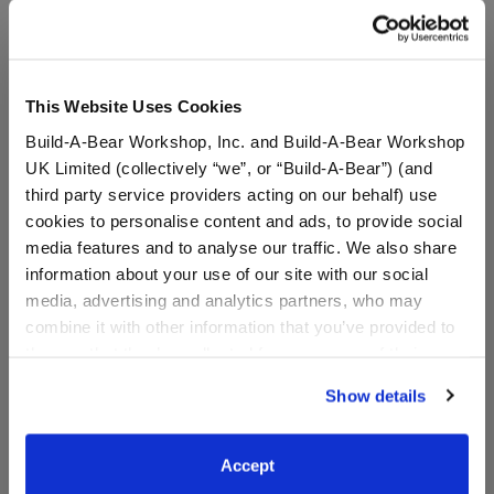
A Little More Stuff You'll Love
This Website Uses Cookies
Build-A-Bear Workshop, Inc. and Build-A-Bear Workshop
UK Limited (collectively “we”, or “Build-A-Bear”) (and
third party service providers acting on our behalf) use
cookies to personalise content and ads, to provide social
media features and to analyse our traffic. We also share
information about your use of our site with our social
media, advertising and analytics partners, who may
combine it with other information that you’ve provided to
Grogu™ Slippers
Grogu™ Heart Wristie
them or that they’ve collected from your use of their
services. By agreeing to the use of cookies on our
Show details
website, you: (i) direct us to disclose your personal
information to these service providers for those
$9.00
$8.50
purposes; and (ii) agree to the terms of the Privacy
Accept
Policy and Terms of use, which govern their use.