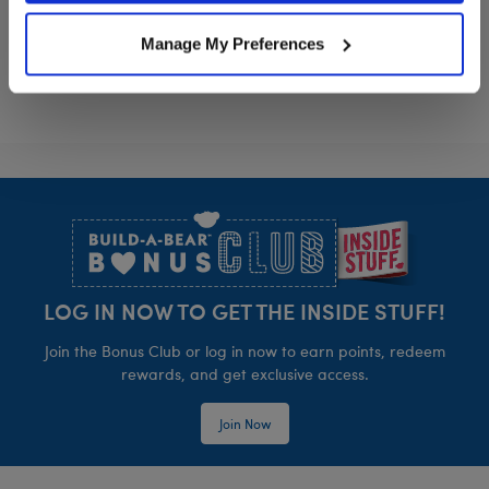
Grogu™ Slippers
Grogu™ Heart 
Customize
Customize
Manage My Preferences
Footer
LOG IN NOW TO GET THE INSIDE STUFF!
Join the Bonus Club or log in now to earn points, redeem
rewards, and get exclusive access.
Join Now