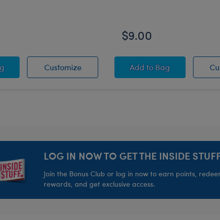
$9.00
d
™ Toy Bear Carrier
Grogu™ Toy Bear Carrier
Grogu™ Slippers
ag
Customize
Add
to Bag
Cu
LOG IN NOW TO GET THE INSIDE STUFF
Join the Bonus Club or log in now to earn points, rede
rewards, and get exclusive access.