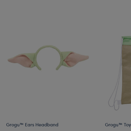
Grogu™ Ears Headband
Grogu™ Toy 