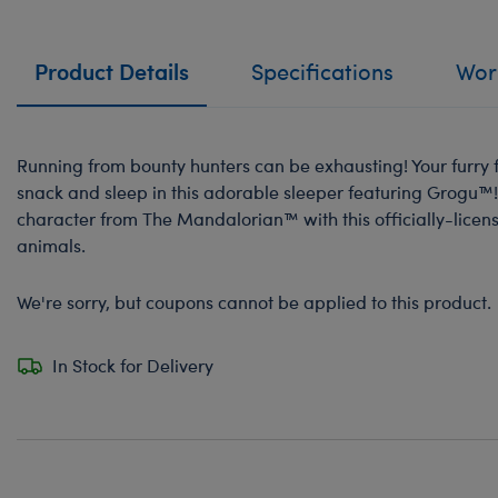
Product Details
Specifications
Work
Running from bounty hunters can be exhausting! Your furry f
snack and sleep in this adorable sleeper featuring Grogu™!
character from The Mandalorian™ with this officially-licens
animals.
We're sorry, but coupons cannot be applied to this product.
In Stock for Delivery