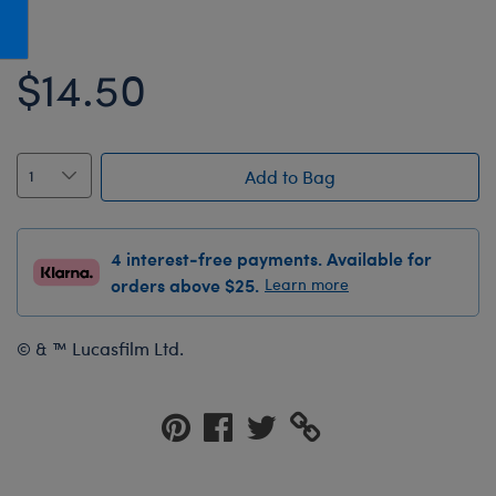
Honey Girls Movie
Toys & Accessories
IF
$14.50
Jurassic World
Lord of the Rings
Marvel
Add to Bag
Paddington
The Office
4 interest-free payments. Available for
Peter Rabbit
orders above $25.
Learn more
Star Trek
© & ™ Lucasfilm Ltd.
Wicked