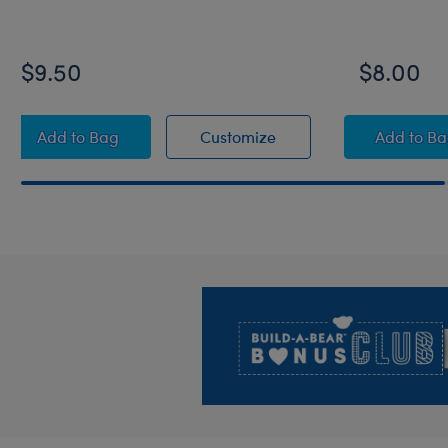
$9.50
$8.00
Grogu™ Ears Headband
Grogu™ Ears Headban
Grogu
Add
to Bag
Customize
Add
to B
Footer