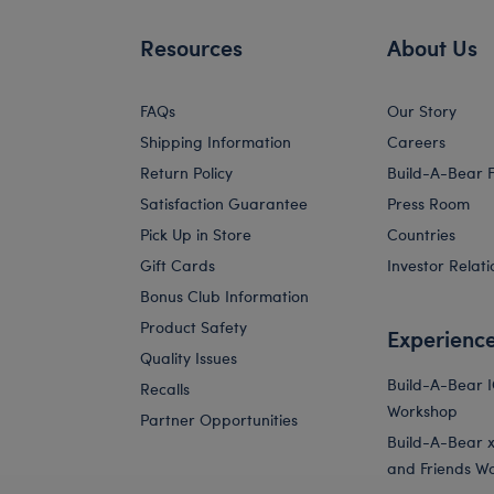
Resources
About Us
FAQs
Our Story
Shipping Information
Careers
Return Policy
Build-A-Bear 
Satisfaction Guarantee
Press Room
Pick Up in Store
Countries
Gift Cards
Investor Relati
Bonus Club Information
Product Safety
Experienc
Quality Issues
Build-A-Bear 
Recalls
Workshop
Partner Opportunities
Build-A-Bear x 
and Friends W