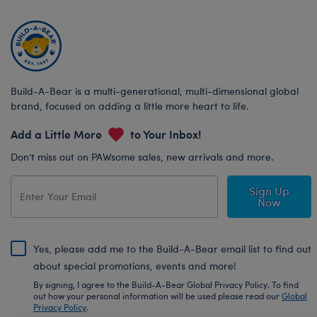
Build-A-Bear is a multi-generational, multi-dimensional global
brand, focused on adding a little more heart to life.
Add a Little More
to Your Inbox!
Don’t miss out on PAWsome sales, new arrivals and more.
Sign Up
Now
Yes, please add me to the Build-A-Bear email list to find out
about special promotions, events and more!
By signing, I agree to the Build-A-Bear Global Privacy Policy. To find
out how your personal information will be used please read our
Global
Privacy Policy
.