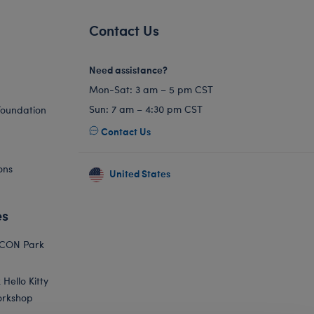
Contact Us
Need assistance?
Mon-Sat: 3 am – 5 pm CST
Sun: 7 am – 4:30 pm CST
Foundation
Contact Us
ons
United States
es
ICON Park
Hello Kitty
orkshop