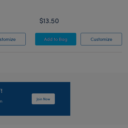
$13.50
Grogu™ Slippers
Grogu™ Soup and Frog Wristie
Grogu™ 
stomize
Add
to Bag
Customize
!
Join Now
em