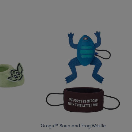
Grogu™ Soup and Frog Wristie