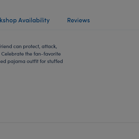
shop Availability
Reviews
riend can protect, attack,
 Celebrate the fan-favorite
ed pajama outfit for stuffed