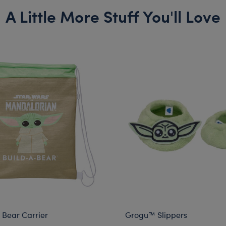
A Little More Stuff You'll Love
Bear Carrier
Grogu™ Slippers