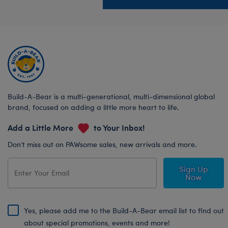
Build-A-Bear is a multi-generational, multi-dimensional global
brand, focused on adding a little more heart to life.
Add a Little More
to Your Inbox!
Don’t miss out on PAWsome sales, new arrivals and more.
Sign Up
Now
Yes, please add me to the Build-A-Bear email list to find out
about special promotions, events and more!