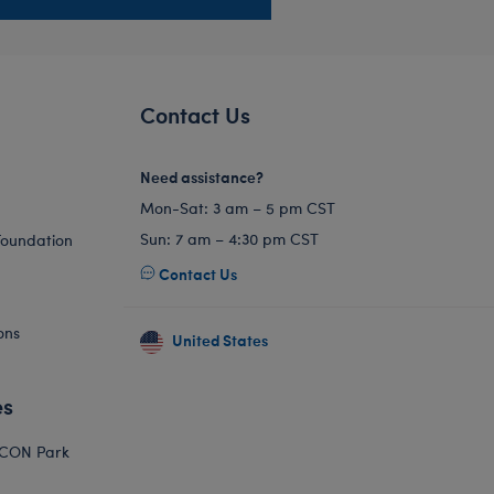
Contact Us
Need assistance?
Mon-Sat: 3 am – 5 pm CST
Sun: 7 am – 4:30 pm CST
Foundation
Contact Us
ons
United States
es
ICON Park