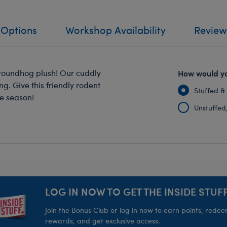
 Options
Workshop Availability
Review
 Groundhog plush! Our cuddly
How would yo
. Give this friendly rodent
Stuffed &
he season!
Unstuffed, 
LOG IN NOW TO GET THE INSIDE STUFF
Join the Bonus Club or log in now to earn points, rede
rewards, and get exclusive access.