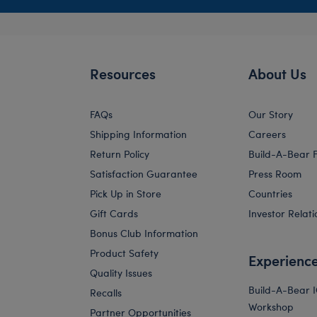
Resources
About Us
FAQs
Our Story
Shipping Information
Careers
Return Policy
Build-A-Bear 
Satisfaction Guarantee
Press Room
Pick Up in Store
Countries
Gift Cards
Investor Relati
Bonus Club Information
Product Safety
Experienc
Quality Issues
Build-A-Bear 
Recalls
Workshop
Partner Opportunities