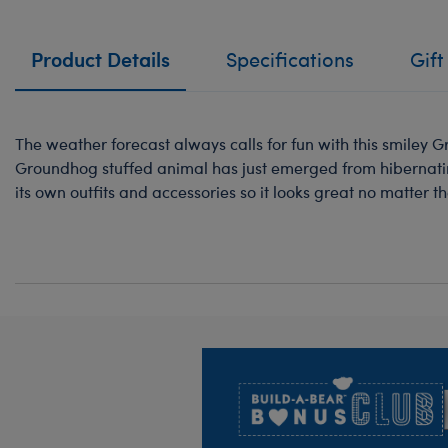
Product Details
Specifications
Gift
The weather forecast always calls for fun with this smiley
Groundhog stuffed animal has just emerged from hibernating
its own outfits and accessories so it looks great no matter t
Footer