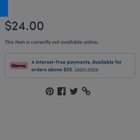
Honey Girls Movie
Toys & Accessories
IF
$24.00
Jurassic World
Lord of the Rings
This item is currently not available online.
Marvel
Paddington
4 interest-free payments. Available for
The Office
orders above $25.
Learn more
Peter Rabbit
Star Trek
Wicked