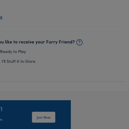
s
u like to receive your Furry Friend?
 Ready to Play
I'll Stuff It In‑Store
!
Join Now
em