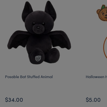
Posable Bat Stuffed Animal
Halloween 
$34.00
$5.00