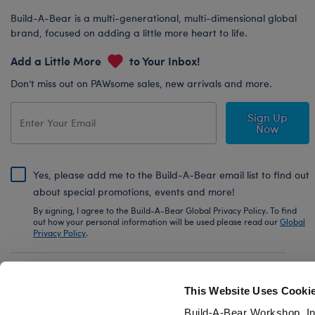
Build-A-Bear is a multi-generational, multi-dimensional global
brand, focused on adding a little more heart to life.
Add a Little More
to Your Inbox!
Don’t miss out on PAWsome sales, new arrivals and more.
Sign Up
Now
Yes, please add me to the Build-A-Bear email list to find out
about special promotions, events and more!
By signing, I agree to the Build-A-Bear Global Privacy Policy. To find
out how your personal information will be used please read our
Global
Privacy Policy
.
Share Your Story with #buildabear
This Website Uses Cooki
Build-A-Bear Workshop, In