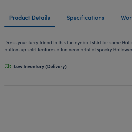
Product Details
Specifications
Work
Dress your furry friend in this fun eyeball shirt for some Ha
button-up shirt features a fun neon print of spooky Hallowe
Low Inventory (Delivery)