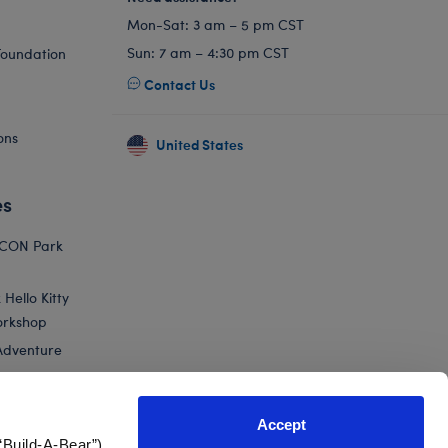
Mon-Sat: 3 am – 5 pm CST
Sun: 7 am – 4:30 pm CST
Foundation
Contact Us
ons
United States
es
ICON Park
Hello Kitty
orkshop
Adventure
Accept
“Build-A-Bear”)