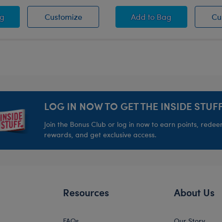
imal
oween Headband
Halloween Headband
Halloween Toy Bear 
ag
Customize
Add
to Bag
Cu
LOG IN NOW TO GET THE INSIDE STUFF
Join the Bonus Club or log in now to earn points, rede
rewards, and get exclusive access.
Resources
About Us
FAQs
Our Story