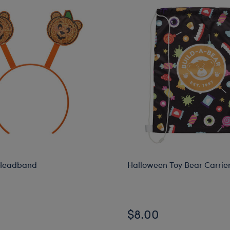
Headband
Halloween Toy Bear Carrie
$8.00