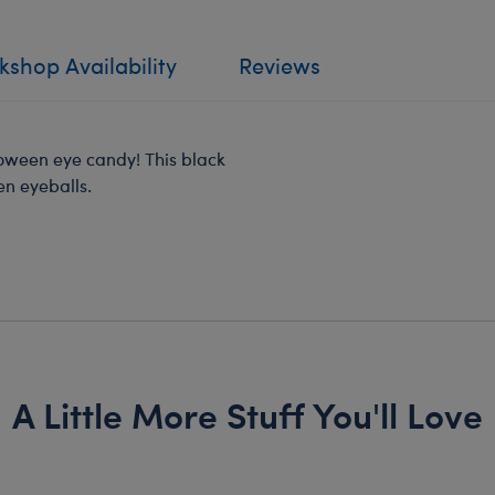
shop Availability
Reviews
lloween eye candy! This black
en eyeballs.
A Little More Stuff You'll Love