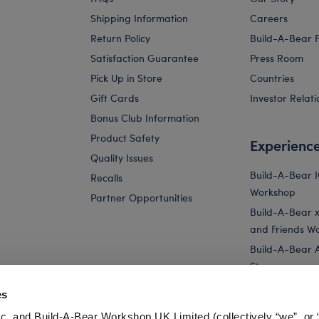
Shipping Information
Careers
Return Policy
Build-A-Bear 
Satisfaction Guarantee
Press Room
Pick Up in Store
Countries
Gift Cards
Investor Relati
Bonus Club Information
Product Safety
Experienc
Quality Issues
Build-A-Bear 
Recalls
Workshop
Partner Opportunities
Build-A-Bear x 
and Friends W
Build-A-Bear 
Store
Parties
es
Pay Your Age
c. and Build-A-Bear Workshop UK Limited (collectively “we”, or 