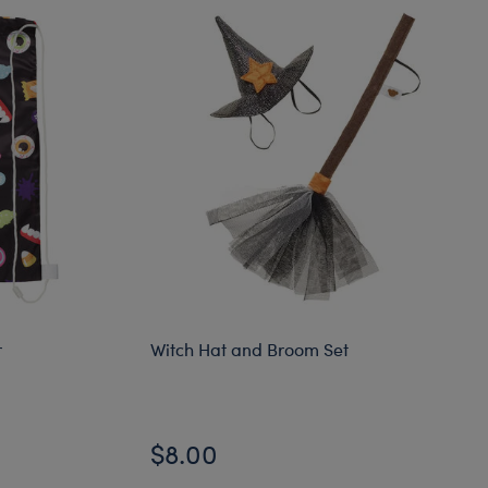
r
Witch Hat and Broom Set
$8.00