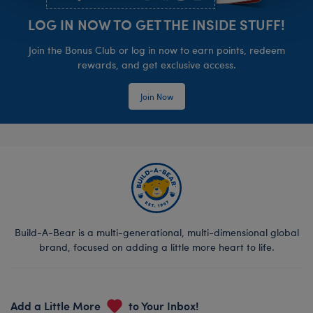
LOG IN NOW TO GET THE INSIDE STUFF!
Join the Bonus Club or log in now to earn points, redeem
rewards, and get exclusive access.
Join Now
Build-A-Bear is a multi-generational, multi-dimensional global
brand, focused on adding a little more heart to life.
Add a Little More
to Your Inbox!