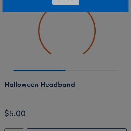
Halloween Headband
$5.00