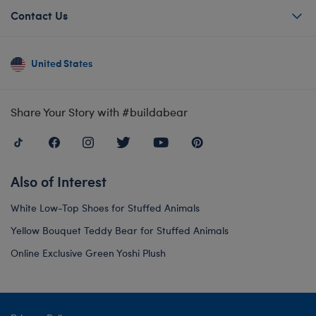
Contact Us
United States
Share Your Story with #buildabear
Also of Interest
White Low-Top Shoes for Stuffed Animals
Yellow Bouquet Teddy Bear for Stuffed Animals
Online Exclusive Green Yoshi Plush