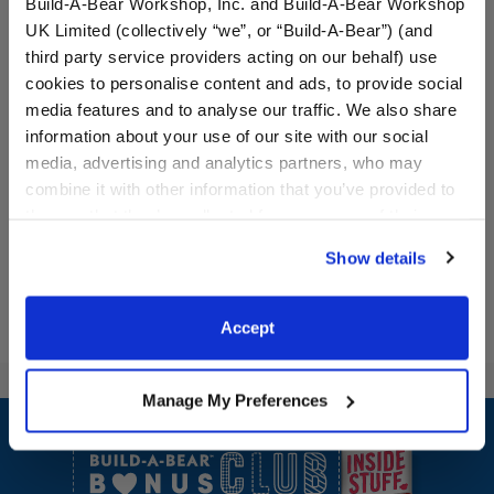
Build-A-Bear Workshop, Inc. and Build-A-Bear Workshop
UK Limited (collectively “we”, or “Build-A-Bear”) (and
third party service providers acting on our behalf) use
cookies to personalise content and ads, to provide social
Halloween Mystery Plush -
Pumpkin Costume 2 pc.
media features and to analyse our traffic. We also share
Includes 1 Surprise Mini
information about your use of our site with our social
Plush
media, advertising and analytics partners, who may
$9.50
$16.00
combine it with other information that you’ve provided to
them or that they’ve collected from your use of their
Halloween Mystery Plush - Includes 1 Surprise
Pumpkin Costu
Add
to Bag
Customize
services. By agreeing to the use of cookies on our
Show details
website, you: (i) direct us to disclose your personal
information to these service providers for those
purposes; and (ii) agree to the terms of the Privacy
Accept
Policy and Terms of use, which govern their use.
Manage My Preferences
Footer