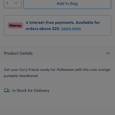
Add to Bag
4 interest-free payments. Available for
orders above $25.
Learn more
Product Details
Get your furry friend ready for Halloween with this cute orange
pumpkin headband!
In Stock for Delivery