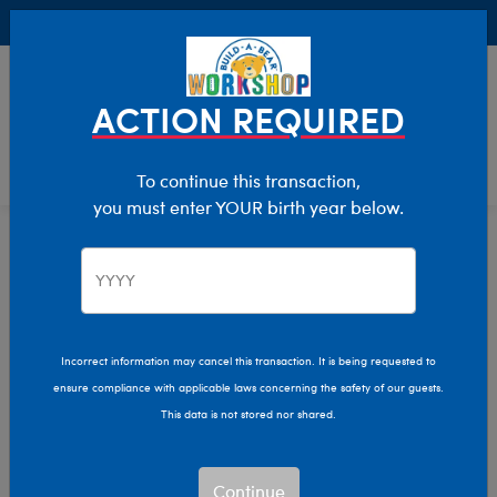
Buy Online, Pick Up in Store for FREE!
0
Login
items 
ACTION REQUIRED
To continue this transaction,
you must enter YOUR birth year below.
Halloween
Home
Incorrect information may cancel this transaction. It is being requested to
ensure compliance with applicable laws concerning the safety of our guests.
This data is not stored nor shared.
Continue