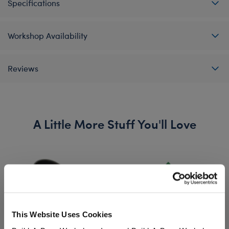
Specifications
Workshop Availability
Reviews
A Little More Stuff You'll Love
This Website Uses Cookies