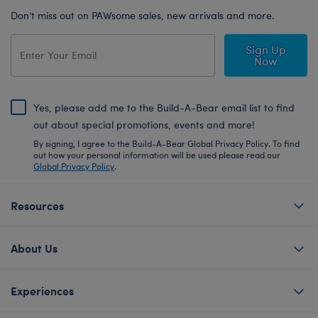
Don’t miss out on PAWsome sales, new arrivals and more.
Sign Up
Now
Yes, please add me to the Build-A-Bear email list to find
out about special promotions, events and more!
By signing, I agree to the Build-A-Bear Global Privacy Policy. To find
out how your personal information will be used please read our
Global Privacy Policy
.
Resources
About Us
Experiences