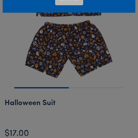
Halloween Suit
$17.00