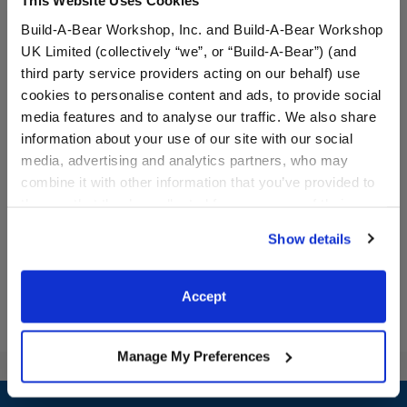
This Website Uses Cookies
Build-A-Bear Workshop, Inc. and Build-A-Bear Workshop
UK Limited (collectively “we”, or “Build-A-Bear”) (and
third party service providers acting on our behalf) use
cookies to personalise content and ads, to provide social
media features and to analyse our traffic. We also share
Halloween Suit
Vampire Costume
information about your use of our site with our social
media, advertising and analytics partners, who may
combine it with other information that you’ve provided to
$17.00
$17.00
them or that they’ve collected from your use of their
services. By agreeing to the use of cookies on our
Show details
website, you: (i) direct us to disclose your personal
Halloween Suit
Vampire Cost
Customize
Customize
information to these service providers for those
purposes; and (ii) agree to the terms of the Privacy
Accept
Policy and Terms of use, which govern their use.
Manage My Preferences
Footer