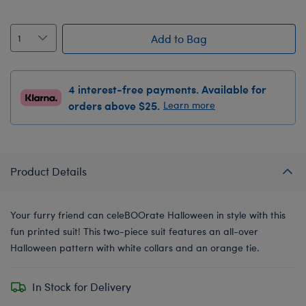
Add to Bag
4 interest-free payments. Available for
orders above $25.
Learn more
Product Details
Your furry friend can celeBOOrate Halloween in style with this
fun printed suit! This two-piece suit features an all-over
Halloween pattern with white collars and an orange tie.
In Stock for Delivery