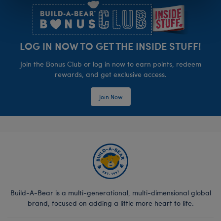
LOG IN NOW TO GET THE INSIDE STUFF!
Join the Bonus Club or log in now to earn points, redeem
rewards, and get exclusive access.
Join Now
Build-A-Bear is a multi-generational, multi-dimensional global
brand, focused on adding a little more heart to life.