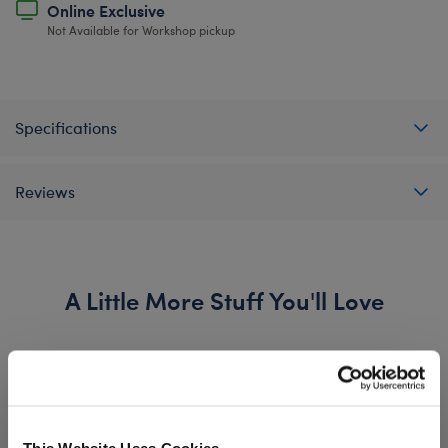
Online Exclusive
Not Available for Workshop pickup
Specifications
Reviews
A Little More Stuff You'll Love