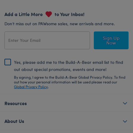
Add a Little More
to Your Inbox!
Don’t miss out on PAWsome sales, new arrivals and more.
Sign Up
Now
Yes, please add me to the Build-A-Bear email list to find
out about special promotions, events and more!
By signing, I agree to the Build-A-Bear Global Privacy Policy. To find
out how your personal information will be used please read our
Global Privacy Policy
.
Resources
About Us