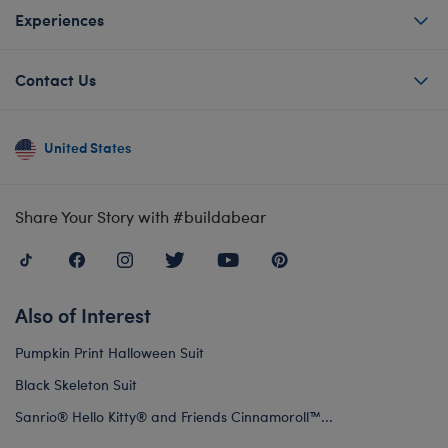
Experiences
Contact Us
United States
Share Your Story with #buildabear
Also of Interest
Pumpkin Print Halloween Suit
Black Skeleton Suit
Sanrio® Hello Kitty® and Friends Cinnamoroll™...