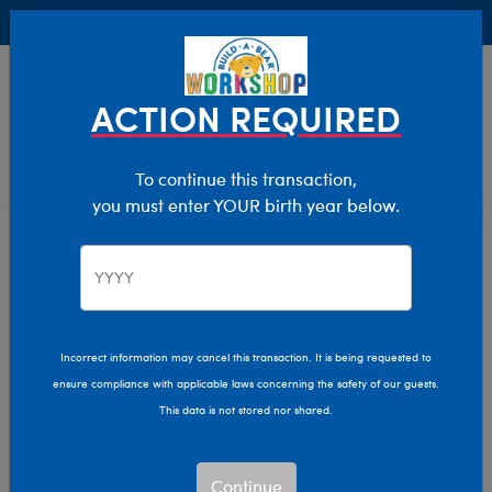
Buy Online, Pick Up in Store for FREE!
0
Login
items 
ACTION REQUIRED
To continue this transaction,
you must enter YOUR birth year below.
Home
Characters & Collections
Build-A-Bear Collections
Halloween
Incorrect information may cancel this transaction. It is being requested to
ensure compliance with applicable laws concerning the safety of our guests.
This data is not stored nor shared.
Continue