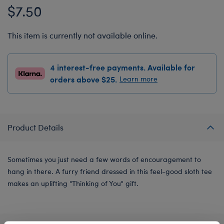
$7.50
This item is currently not available online.
4 interest-free payments. Available for
orders above $25.
Learn more
Product Details
Sometimes you just need a few words of encouragement to
hang in there. A furry friend dressed in this feel-good sloth tee
makes an uplifting "Thinking of You" gift.