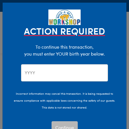
Buy Online, Pick Up in Store for FREE!
0
Login
items 
ACTION REQUIRED
To continue this transaction,
you must enter YOUR birth year below.
Home
Clothing & Accessories
Stuffed Animal Clothing
Tops
Incorrect information may cancel this transaction. It is being requested to
ensure compliance with applicable laws concerning the safety of our guests.
This data is not stored nor shared.
Continue