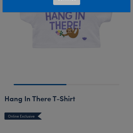
Hang In There T-Shirt
Online Exclusive