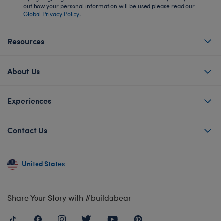
out how your personal information will be used please read our
Global Privacy Policy
.
Resources
About Us
Experiences
Contact Us
United States
Share Your Story with #buildabear