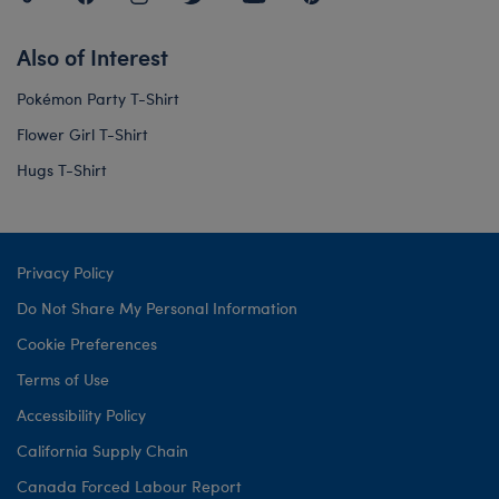
Also of Interest
Pokémon Party T-Shirt
Flower Girl T-Shirt
Hugs T-Shirt
Privacy Policy
Do Not Share My Personal Information
Cookie Preferences
Terms of Use
Accessibility Policy
California Supply Chain
Canada Forced Labour Report