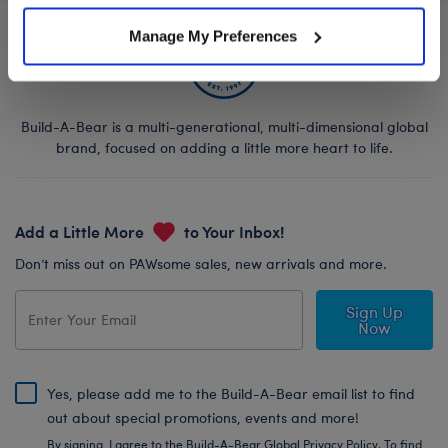
Manage My Preferences
Build-A-Bear is a multi-generational, multi-dimensional global
brand, focused on adding a little more heart to life.
Add a Little More
to Your Inbox!
Don’t miss out on PAWsome sales, new arrivals and more.
Sign Up
Now
Yes, please add me to the Build-A-Bear email list to find
out about special promotions, events and more!
By signing, I agree to the Build-A-Bear Global Privacy Policy. To find