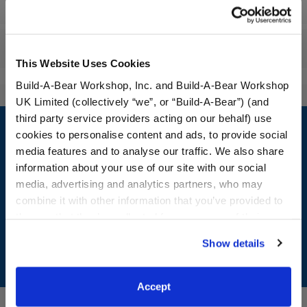
Specifications
Reviews
This Website Uses Cookies
Build-A-Bear Workshop, Inc. and Build-A-Bear Workshop
UK Limited (collectively “we”, or “Build-A-Bear”) (and
Footer
third party service providers acting on our behalf) use
cookies to personalise content and ads, to provide social
media features and to analyse our traffic. We also share
information about your use of our site with our social
media, advertising and analytics partners, who may
LOG IN NOW TO GET THE INSIDE STUFF!
combine it with other information that you’ve provided to
Join the Bonus Club or log in now to earn points, redeem
them or that they’ve collected from your use of their
rewards, and get exclusive access.
services. By agreeing to the use of cookies on our
Show details
website, you: (i) direct us to disclose your personal
Join Now
information to these service providers for those
purposes; and (ii) agree to the terms of the Privacy
Accept
Policy and Terms of use, which govern their use.