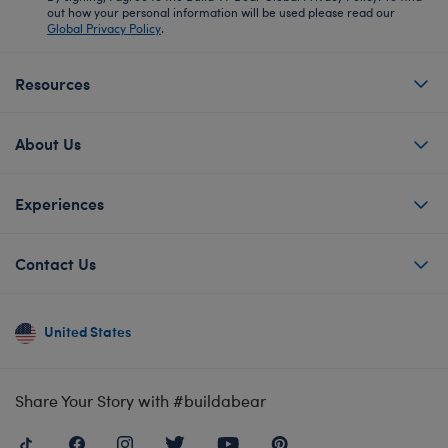
out how your personal information will be used please read our
Global Privacy Policy
.
Resources
About Us
Experiences
Contact Us
United States
Share Your Story with #buildabear