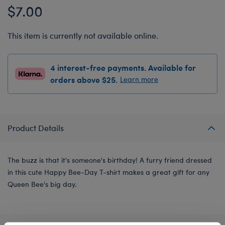
$7.00
This item is currently not available online.
4 interest-free payments. Available for
orders above $25.
Learn more
Product Details
The buzz is that it's someone's birthday! A furry friend dressed
in this cute Happy Bee-Day T-shirt makes a great gift for any
Queen Bee's big day.