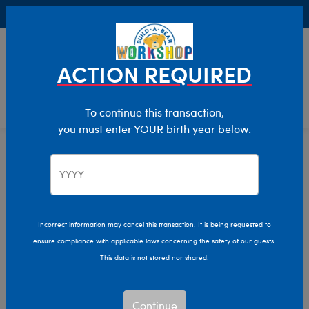
Buy Online, Pick Up in Store for FREE!
0
Login
items 
ACTION REQUIRED
To continue this transaction,
you must enter YOUR birth year below.
Home
Clothing & Accessories
Stuffed Animal Clothing
Tops
Incorrect information may cancel this transaction. It is being requested to
ensure compliance with applicable laws concerning the safety of our guests.
This data is not stored nor shared.
Continue