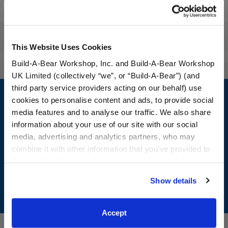
Specifications
Reviews
This Website Uses Cookies
Build-A-Bear Workshop, Inc. and Build-A-Bear Workshop
UK Limited (collectively “we”, or “Build-A-Bear”) (and
Footer
third party service providers acting on our behalf) use
cookies to personalise content and ads, to provide social
media features and to analyse our traffic. We also share
information about your use of our site with our social
media, advertising and analytics partners, who may
LOG IN NOW TO GET THE INSIDE STUFF!
combine it with other information that you’ve provided to
Join the Bonus Club or log in now to earn points, redeem
them or that they’ve collected from your use of their
rewards, and get exclusive access.
services. By agreeing to the use of cookies on our
Show details
website, you: (i) direct us to disclose your personal
Join Now
information to these service providers for those
purposes; and (ii) agree to the terms of the Privacy
Accept
Policy and Terms of use, which govern their use.