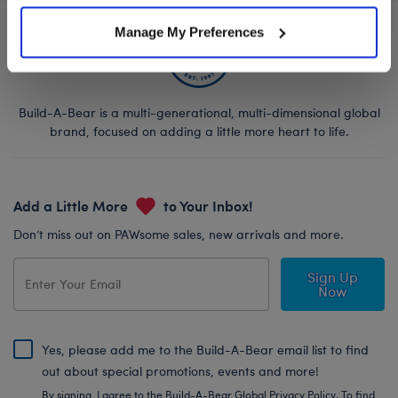
Manage My Preferences
Build-A-Bear is a multi-generational, multi-dimensional global
brand, focused on adding a little more heart to life.
Add a Little More
to Your Inbox!
Don’t miss out on PAWsome sales, new arrivals and more.
Sign Up
Now
Yes, please add me to the Build-A-Bear email list to find
out about special promotions, events and more!
By signing, I agree to the Build-A-Bear Global Privacy Policy. To find