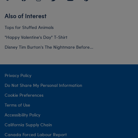
Also of Interest
Tops for Stuffed Animals
"Happy Valentine's Day" T-Shirt
Disney Tim Burton's The Nightmare Before...
Privacy Policy
Do Not Share My Personal Information
Cookie Preferences
Terms of Use
Accessibility Policy
California Supply Chain
Canada Forced Labour Report