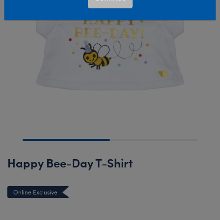
Happy Bee-Day T-Shirt
Online Exclusive