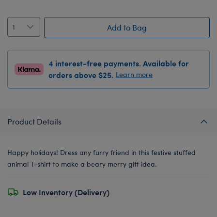
Add to Bag
4 interest-free payments. Available for
orders above $25.
Learn more
Product Details
Happy holidays! Dress any furry friend in this festive stuffed
animal T-shirt to make a beary merry gift idea.
Low Inventory (Delivery)