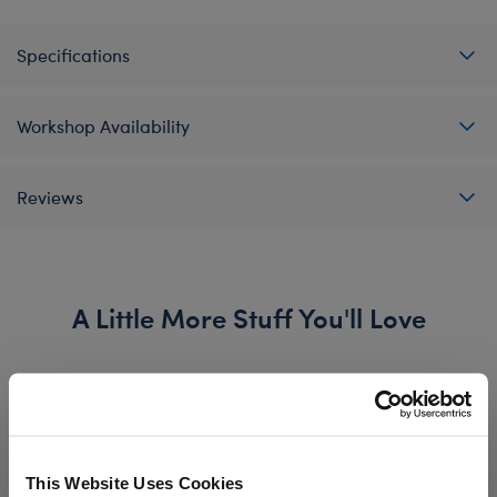
Specifications
Workshop Availability
Reviews
A Little More Stuff You'll Love
This Website Uses Cookies