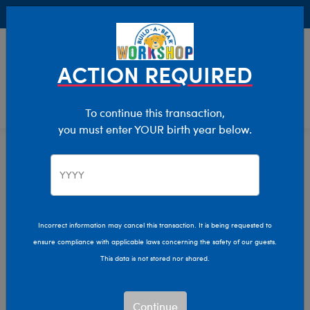
Buy Online, Pick Up in Store for FREE!
0
Login
items 
ACTION REQUIRED
To continue this transaction,
you must enter YOUR birth year below.
Home
Clothing & Accessories
Stuffed Animal Clothing
T-Shirt Shop
Incorrect information may cancel this transaction. It is being requested to
ensure compliance with applicable laws concerning the safety of our guests.
This data is not stored nor shared.
Continue