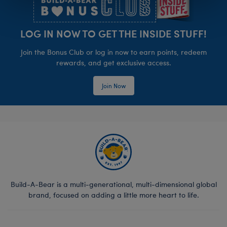
LOG IN NOW TO GET THE INSIDE STUFF!
Join the Bonus Club or log in now to earn points, redeem
rewards, and get exclusive access.
Join Now
Build-A-Bear is a multi-generational, multi-dimensional global
brand, focused on adding a little more heart to life.