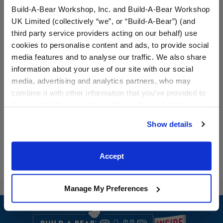
Build-A-Bear Workshop, Inc. and Build-A-Bear Workshop
UK Limited (collectively “we”, or “Build-A-Bear”) (and
third party service providers acting on our behalf) use
cookies to personalise content and ads, to provide social
media features and to analyse our traffic. We also share
Pink Star Shoes
Red Buffalo Check
information about your use of our site with our social
Slippers
media, advertising and analytics partners, who may
combine it with other information that you’ve provided to
$9.50
$7.50
them or that they’ve collected from your use of their
services. By agreeing to the use of cookies on our
Pink Star Shoes
Red Buffalo C
Customize
Customize
Show details
website, you: (i) direct us to disclose your personal
information to these service providers for those
purposes; and (ii) agree to the terms of the Privacy
Accept
Policy and Terms of use, which govern their use.
Manage My Preferences
Footer