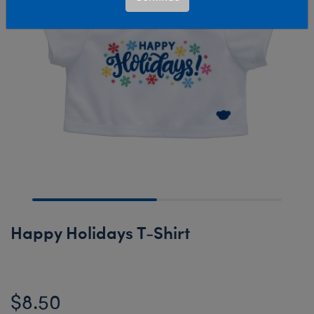
Happy Holidays T-Shirt
$8.50