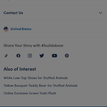
Contact Us
United States
Share Your Story with #buildabear
Also of Interest
White Low-Top Shoes for Stuffed Animals
Yellow Bouquet Teddy Bear for Stuffed Animals
Online Exclusive Green Yoshi Plush