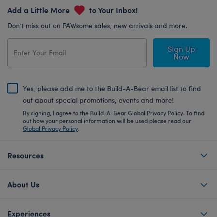
Add a Little More
to Your Inbox!
Don’t miss out on PAWsome sales, new arrivals and more.
Sign Up
Now
Yes, please add me to the Build-A-Bear email list to find
out about special promotions, events and more!
By signing, I agree to the Build-A-Bear Global Privacy Policy. To find
out how your personal information will be used please read our
Global Privacy Policy
.
Resources
About Us
Experiences