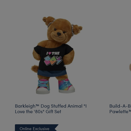
Barkleigh™ Dog Stuffed Animal "I
Build-A-B
Love the '80s" Gift Set
Pawlette™ 
Online Exclusive