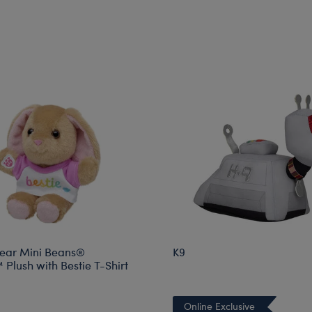
ear Mini Beans®
K9
Plush with Bestie T-Shirt
Online Exclusive