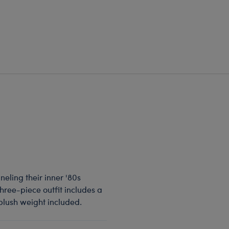
neling their inner '80s
three-piece outfit includes a
plush weight included.