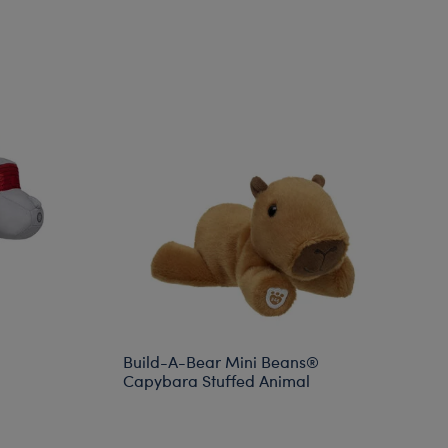
Build-A-Bear Mini Beans®
Capybara Stuffed Animal