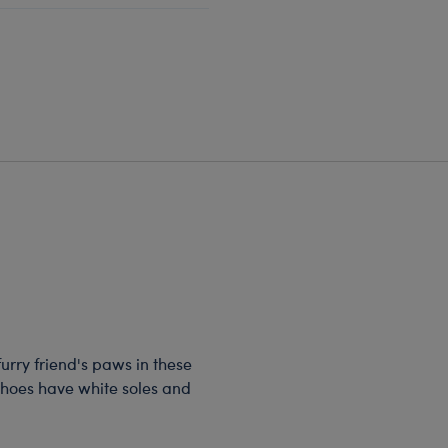
 furry friend's paws in these
shoes have white soles and