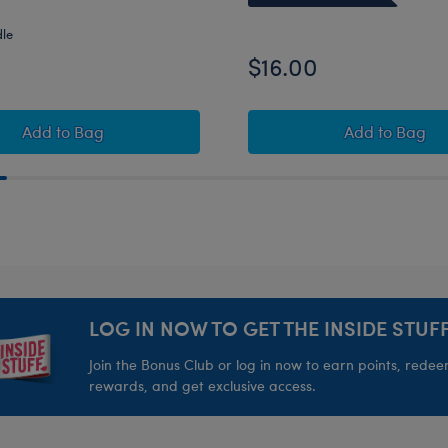
dle
$16.00
e the '80s" Gift Set
Build-A-Bear Mini Beans® Pawlette™ Plush with Besti
K9
Add
to Bag
Add
to Bag
LOG IN NOW TO GET THE INSIDE STUFF
Join the Bonus Club or log in now to earn points, rede
rewards, and get exclusive access.