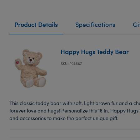
Product Details
Specifications
Gi
Happy Hugs Teddy Bear
SKU: 025567
This classic teddy bear with soft, light brown fur and a ch
forever love and hugs! Personalize this 16 in. Happy Hugs
and accessories to make the perfect unique gift.