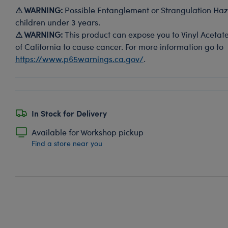
⚠ WARNING:
Possible Entanglement or Strangulation Haza
children under 3 years.
⚠ WARNING:
This product can expose you to Vinyl Acetate
of California to cause cancer. For more information go to
https://www.p65warnings.ca.gov/
.
In Stock for Delivery
Available for Workshop pickup
Find a store near you