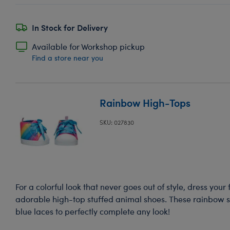
In Stock for Delivery
Available for Workshop pickup
Find a store near you
Rainbow High-Tops
SKU: 027830
For a colorful look that never goes out of style, dress your
adorable high-top stuffed animal shoes. These rainbow 
blue laces to perfectly complete any look!