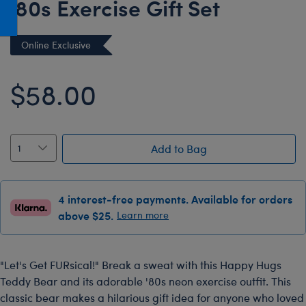
'80s Exercise Gift Set
Honey Girls Movie
Toys & Accessories
IF
Online Exclusive
Jurassic World
Lord of the Rings
$58.00
Marvel
Paddington
The Office
Add to Bag
Peter Rabbit
Star Trek
4 interest-free payments. Available for orders
above $25.
Learn more
Wicked
"Let's Get FURsical!" Break a sweat with this Happy Hugs
Teddy Bear and its adorable '80s neon exercise outfit. This
classic bear makes a hilarious gift idea for anyone who loved