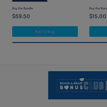
Buy the Bundle
Buy the Bun
$59.50
$15.00
Barkleigh™ Dog Stuffed Animal "I Lov
Add
to Bag
Footer