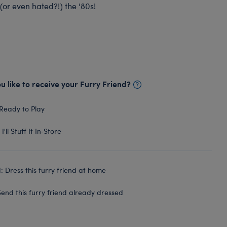
(or even hated?!) the '80s!
 like to receive your Furry Friend?
Ready to Play
I'll Stuff It In‑Store
 Dress this furry friend at home
end this furry friend already dressed