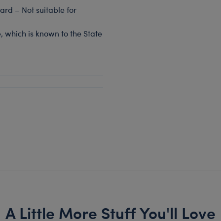
rd – Not suitable for
, which is known to the State
A Little More Stuff You'll Love