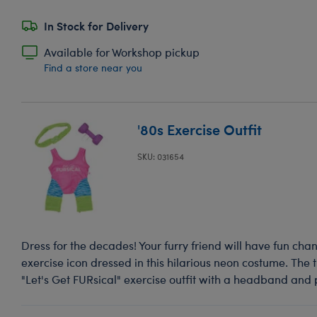
In Stock for Delivery
Available for Workshop pickup
Find a store near you
'80s Exercise Outfit
SKU: 031654
Dress for the decades! Your furry friend will have fun chan
exercise icon dressed in this hilarious neon costume. The 
"Let's Get FURsical" exercise outfit with a headband and 