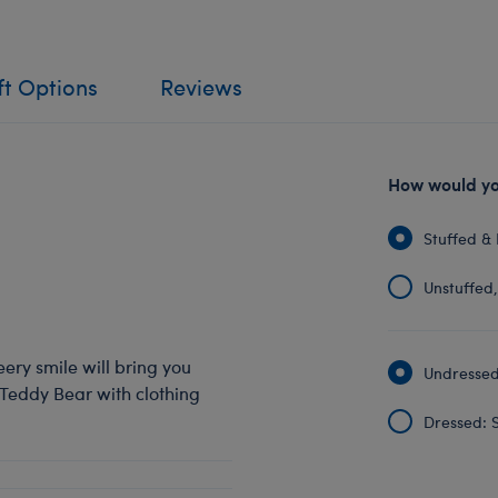
ft Options
Reviews
How would you
Stuffed & 
Unstuffed, 
eery smile will bring you
Undressed:
 Teddy Bear with clothing
Dressed: S