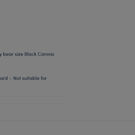
dy bear size Black Canvas
rd – Not suitable for