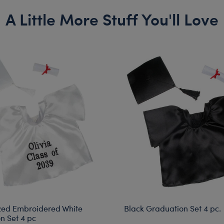
A Little More Stuff You'll Love
zed Embroidered White
Black Graduation Set 4 pc.
n Set 4 pc