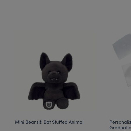
Mini Beans® Bat Stuffed Animal
Personali
Graduatio