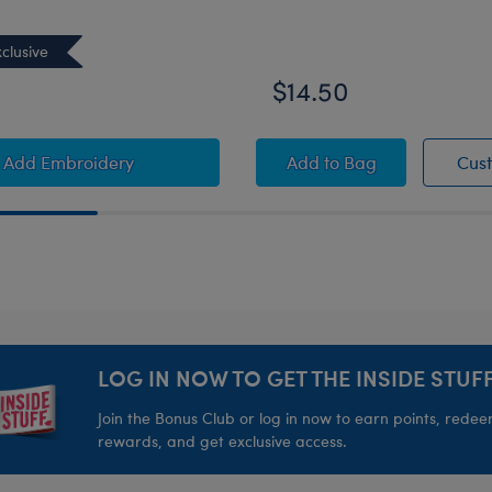
clusive
0
$14.50
to Personalized Embroidered White Graduati
Black Graduation Set
Add Embroidery
Add
to Bag
Cus
LOG IN NOW TO GET THE INSIDE STUFF
Join the Bonus Club or log in now to earn points, rede
rewards, and get exclusive access.