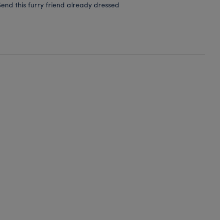
end this furry friend already dressed