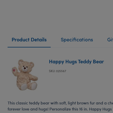
Product Details
Specifications
Gi
Happy Hugs Teddy Bear
SKU: 025567
This classic teddy bear with soft, light brown fur and a ch
forever love and hugs! Personalize this 16 in. Happy Hugs