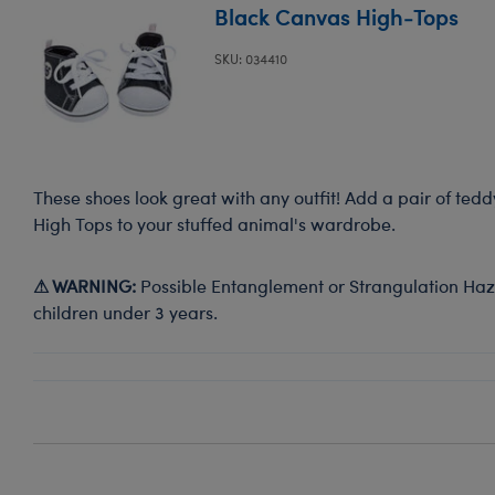
Black Canvas High-Tops
SKU: 034410
These shoes look great with any outfit! Add a pair of ted
High Tops to your stuffed animal's wardrobe.
⚠ WARNING:
Possible Entanglement or Strangulation Haza
children under 3 years.