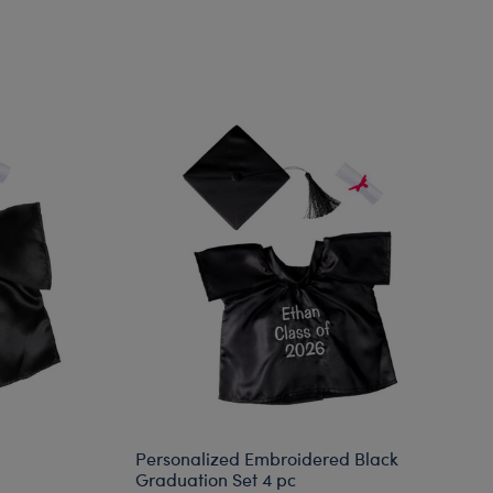
Personalized Embroidered Black
Graduation Set 4 pc