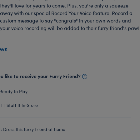
they'll love for years to come. Plus, you're only a squeeze
away with our special Record Your Voice feature. Record a
custom message to say "congrats" in your own words and
your voice recording will be added to their furry friend's paw!
ews
 like to receive your Furry Friend?
Ready to Play
I'll Stuff It In‑Store
 Dress this furry friend at home