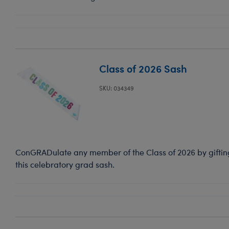
Class of 2026 Sash
SKU: 034349
ConGRADulate any member of the Class of 2026 by gifting 
this celebratory grad sash.