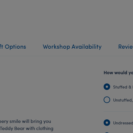
ft Options
Workshop Availability
Revi
How would you
Stuffed & 
Unstuffed, 
eery smile will bring you
Undressed:
 Teddy Bear with clothing