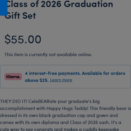
Class of 2026 Graduation
Honey Girls Movie
Toys & Accessories
Gift Set
IF
Jurassic World
$55.00
Lord of the Rings
Marvel
Paddington
This item is currently not available online.
The Office
4 interest-free payments. Available for orders
Peter Rabbit
above $25.
Learn more
Star Trek
Wicked
THEY DID IT! CeleBEARate your graduate's big
accomplishment with Happy Hugs Teddy! This friendly bear is
dressed in its own black graduation cap and gown and
comes with its own diploma and Class of 2026 sash. It's a
cute way to say congrats and makes a cuddly keepsake