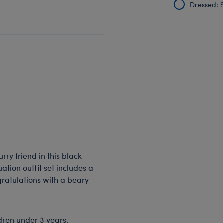
Dressed: S
rry friend in this black
ation outfit set includes a
gratulations with a beary
dren under 3 years.