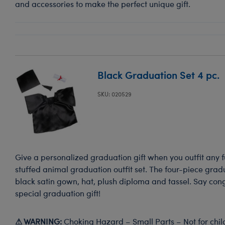
and accessories to make the perfect unique gift.
Black Graduation Set 4 pc.
SKU: 020529
Give a personalized graduation gift when you outfit any fu
stuffed animal graduation outfit set. The four-piece gradu
black satin gown, hat, plush diploma and tassel. Say con
special graduation gift!
⚠ WARNING:
Choking Hazard – Small Parts – Not for chil