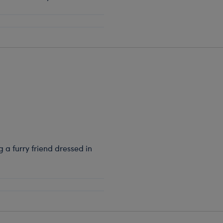
a furry friend dressed in