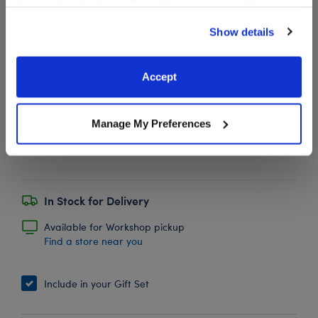
them or that they’ve collected from your use of their
services. By agreeing to the use of cookies on our
Show details
website, you: (i) direct us to disclose your personal
BABW® Football
$5.50
information to these service providers for those
purposes; and (ii) agree to the terms of the Privacy
Accept
SKU: 012494
Policy and Terms of use, which govern their use.
Manage My Preferences
Plush bear-sized football.
In Stock for Delivery
Available for Workshop pickup
Find a store near you
Include in your Gift Set