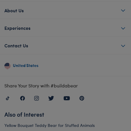
About Us
Experiences
Contact Us
United States
Share Your Story with #buildabear
Also of Interest
Yellow Bouquet Teddy Bear for Stuffed Animals