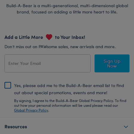
Build-A-Bear is a multi-generational, multi-dimensional global
brand, focused on adding a little more heart to life.
Add a Little More
to Your Inbox!
Don’t miss out on PAWsome sales, new arrivals and more.
Sign Up
Now
Yes, please add me to the Build-A-Bear email list to find
out about special promotions, events and more!
By signing, I agree to the Build-A-Bear Global Privacy Policy. To find
out how your personal information will be used please read our
Global Privacy Policy
.
Resources