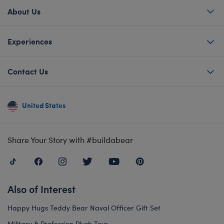
About Us
Experiences
Contact Us
United States
Share Your Story with #buildabear
Also of Interest
Happy Hugs Teddy Bear Naval Officer Gift Set
Military & Profession Plush Toys