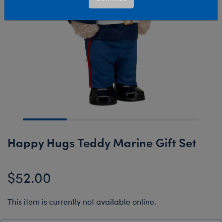
Happy Hugs Teddy Marine Gift Set
$52.00
This item is currently not available online.