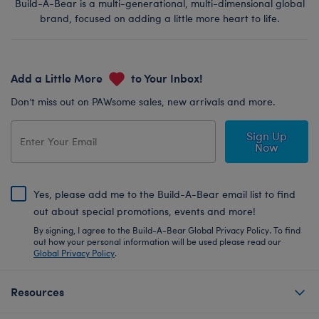
Build-A-Bear is a multi-generational, multi-dimensional global
brand, focused on adding a little more heart to life.
Add a Little More
to Your Inbox!
Don’t miss out on PAWsome sales, new arrivals and more.
Sign Up
Now
Yes, please add me to the Build-A-Bear email list to find
out about special promotions, events and more!
By signing, I agree to the Build-A-Bear Global Privacy Policy. To find
out how your personal information will be used please read our
Global Privacy Policy
.
Resources