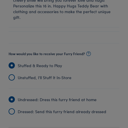
cheery smile will bring you forever love and hugs!
Personalize this 16 in. Happy Hugs Teddy Bear with
clothing and accessories to make the perfect unique
gift.
How would you like to receive your Furry Friend?
Stuffed & Ready to Play
Unstuffed, I'll Stuff It In‑Store
Undressed: Dress this furry friend at home
Dressed: Send this furry friend already dressed