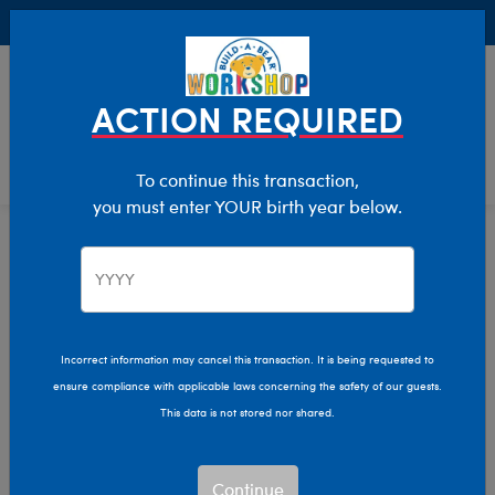
Buy Online, Pick Up in Store for FREE!
0
Login
items 
ACTION REQUIRED
To continue this transaction,
you must enter YOUR birth year below.
Giftshop
Home
Incorrect information may cancel this transaction. It is being requested to
ensure compliance with applicable laws concerning the safety of our guests.
This data is not stored nor shared.
Continue