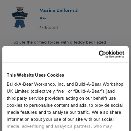
Marine Uniform 3
pc.
SKU: 022615
Salute the armed forces with a teddy bear sized
Marine Uniform. Includes blue jack, blue pants and
hat.
This Website Uses Cookies
Build-A-Bear Workshop, Inc. and Build-A-Bear Workshop
UK Limited (collectively “we”, or “Build-A-Bear”) (and
Black Rubber Boots
third party service providers acting on our behalf) use
cookies to personalise content and ads, to provide social
SKU: 024630
media features and to analyse our traffic. We also share
information about your use of our site with our social
media, advertising and analytics partners, who may
Keep your furry friend's paws warm and dry in any