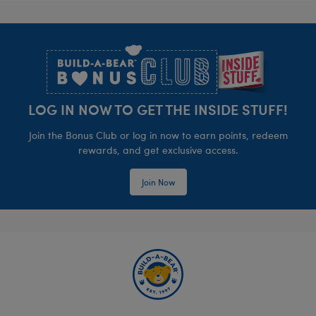
Footer
LOG IN NOW TO GET THE INSIDE STUFF!
Join the Bonus Club or log in now to earn points, redeem
rewards, and get exclusive access.
Join Now