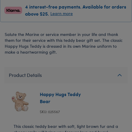
4 interest-free payments. Available for orders
above $25.
Learn more
Salute the Marine or service member in your life and thank
them for their service with this teddy bear gift set. The classic
Happy Hugs Teddy is dressed in its own Marine uniform to
make a heartwarming gift.
Product Details
Happy Hugs Teddy
Bear
SKU: 025567
This classic teddy bear with soft, light brown fur and a