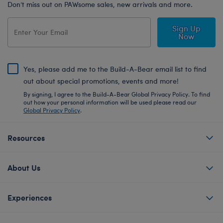
Don’t miss out on PAWsome sales, new arrivals and more.
Sign Up
Now
Yes, please add me to the Build-A-Bear email list to find
out about special promotions, events and more!
By signing, I agree to the Build-A-Bear Global Privacy Policy. To find
out how your personal information will be used please read our
Global Privacy Policy
.
Resources
About Us
Experiences