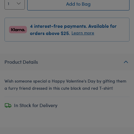
Add to Bag
4 interest-free payments. Available for
orders above $25.
Learn more
Product Details
Wish someone special a Happy Valentine's Day by gifting them
a furry friend dressed in this cute black and red T-shirt!
In Stock for Delivery