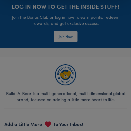
LOG IN NOW TO GET THE INSIDE STUFF!
Join the Bonus Club or log in now to earn points, redeem
rewards, and get exclusive access.
Join Now
Build-A-Bear is a multi-generational, multi-dimensional global
brand, focused on adding a little more heart to life.
Add a Little More
to Your Inbox!