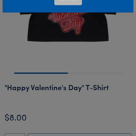
"Happy Valentine's Day" T-Shirt
$8.00