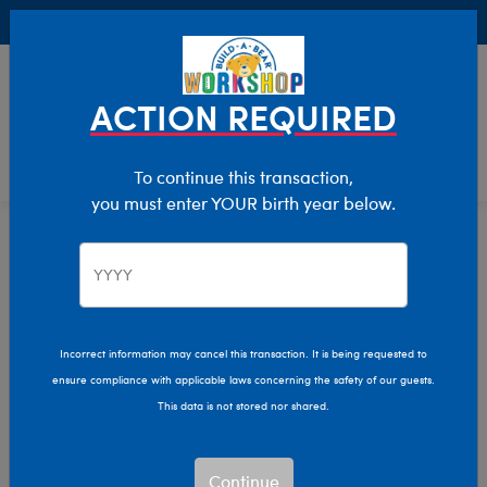
Buy Online, Pick Up in Store for FREE!
0
Login
items 
ACTION REQUIRED
To continue this transaction,
you must enter YOUR birth year below.
Valentine's Day
Home
Incorrect information may cancel this transaction. It is being requested to
ensure compliance with applicable laws concerning the safety of our guests.
This data is not stored nor shared.
Continue