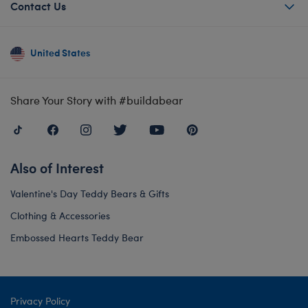
Contact Us
United States
Share Your Story with #buildabear
Also of Interest
Valentine's Day Teddy Bears & Gifts
Clothing & Accessories
Embossed Hearts Teddy Bear
Privacy Policy