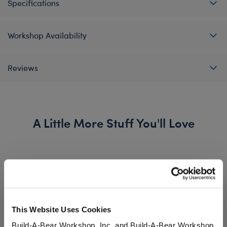
Specifications
Workshop Availability
Reviews
A Little More Stuff You'll Love
This Website Uses Cookies
Build-A-Bear Workshop, Inc. and Build-A-Bear Workshop