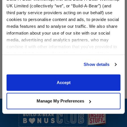
UK Limited (collectively “we”, or “Build-A-Bear”) (and
third party service providers acting on our behalf) use
cookies to personalise content and ads, to provide social
Valentine's Day Toy Bear
Lovebug Heart Headband
media features and to analyse our traffic. We also share
Carrier
information about your use of our site with our social
media, advertising and analytics partners, who may
$8.00
$5.00
combine it with other information that you’ve provided to
them or that they’ve collected from your use of their
Valentine's Day Toy Bear Carrier
Lovebug Hear
Customize
Customize
services. By agreeing to the use of cookies on our
Show details
website, you: (i) direct us to disclose your personal
information to these service providers for those
purposes; and (ii) agree to the terms of the Privacy
Accept
Policy and Terms of use, which govern their use.
Footer
Manage My Preferences